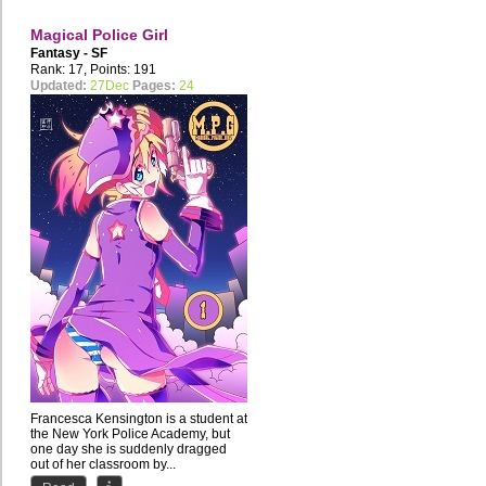
Magical Police Girl
Fantasy - SF
Rank: 17, Points: 191
Updated:
27Dec
Pages:
24
Francesca Kensington is a student at
the New York Police Academy, but
one day she is suddenly dragged
out of her classroom by...