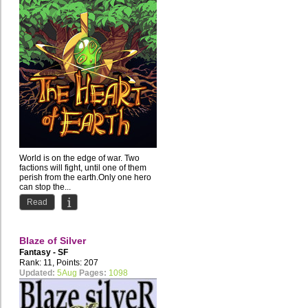
World is on the edge of war. Two
factions will fight, until one of them
perish from the earth.Only one hero
can stop the...
Read
Blaze of Silver
Fantasy - SF
Rank: 11, Points: 207
Updated:
5Aug
Pages:
1098