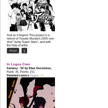
And so it begins! This project is a
reboot of Yusuke Murata's 2005 one-
shot "Jump Super Stars", and with
the help of artist...
Read
In Logos Creo
Fantasy - SF by
Elias Dessineux
,
Disgression
Rank: 35, Points: 151
Finished comics
Pages:
16