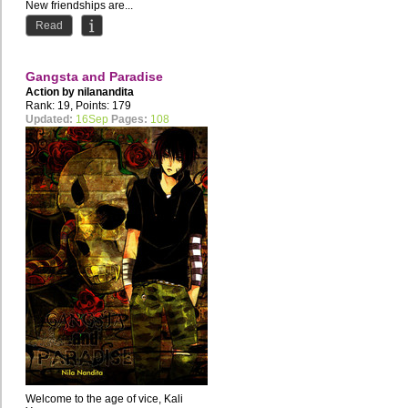
New friendships are...
Read
Gangsta and Paradise
Action by
nilanandita
Rank: 19, Points: 179
Updated:
16Sep
Pages:
108
Welcome to the age of vice, Kali