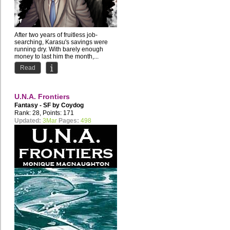
After two years of fruitless job-
searching, Karasu's savings were
running dry. With barely enough
money to last him the month,...
Read
U.N.A. Frontiers
Fantasy - SF by
Coydog
Rank: 28, Points: 171
Updated:
3Mar
Pages:
498