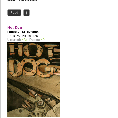
Read
Hot Dog
Fantasy - SF by
yk84
Rank: 60, Points: 126
Updated:
4Apr
Pages:
40