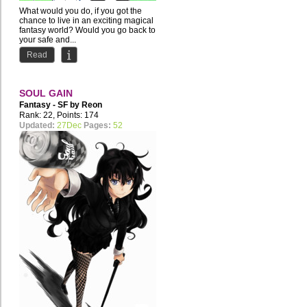
What would you do, if you got the
chance to live in an exciting magical
fantasy world? Would you go back to
your safe and...
Read
SOUL GAIN
Fantasy - SF by
Reon
Merryweather
Rank: 22, Points: 174
Updated:
27Dec
Pages:
52