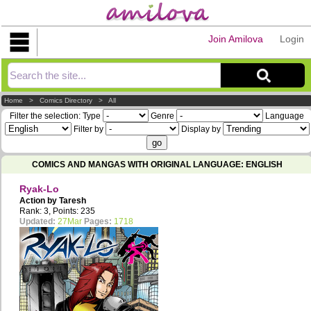
Join Amilova
Login
Explorer
Home
>
Comics Directory
>
All
Filter the selection:
Type
Genre
Language
Filter by
Display by
COMICS AND MANGAS WITH ORIGINAL LANGUAGE: ENGLISH
Ryak-Lo
Action by
Taresh
Rank: 3, Points: 235
Updated:
27Mar
Pages:
1718