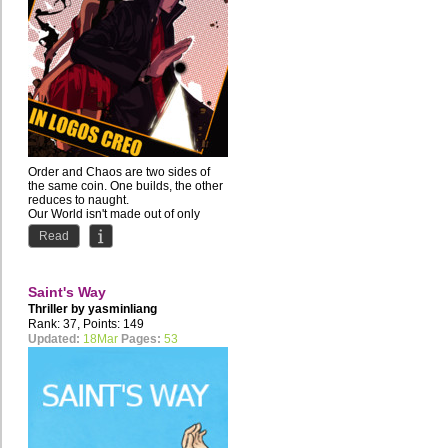
Order and Chaos are two sides of
the same coin. One builds, the other
reduces to naught.
Our World isn't made out of only
one...
Read
Saint's Way
Thriller by
yasminliang
Rank: 37, Points: 149
Updated:
18Mar
Pages:
53