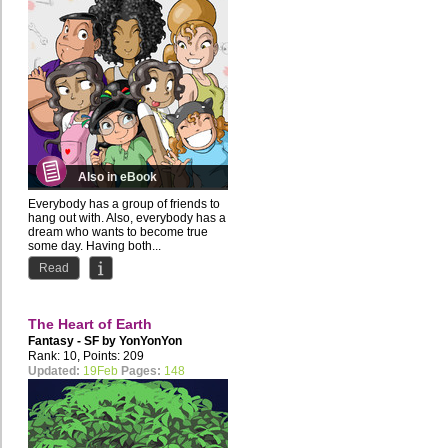
Also in eBook
Everybody has a group of friends to
hang out with. Also, everybody has a
dream who wants to become true
some day. Having both...
Read
The Heart of Earth
Fantasy - SF by
YonYonYon
Rank: 10, Points: 209
Updated:
19Feb
Pages:
148