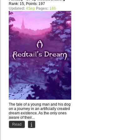
Rank: 15, Points: 197
Updated:
4Sep
Pages:
186
The tale of a young man and his dog
on a journey in an artificially created
dream existence. As the only ones
aware of their...
Read