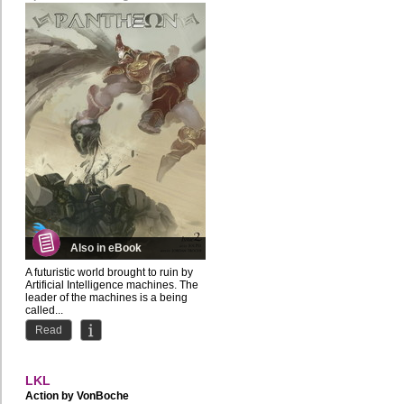
Also in eBook
A futuristic world brought to ruin by
Artificial Intelligence machines. The
leader of the machines is a being
called...
Read
LKL
Action by
VonBoche