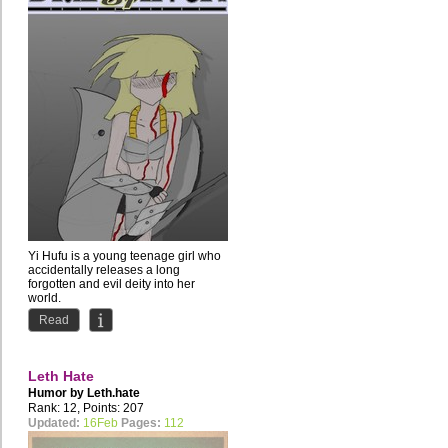
Yi Hufu is a young teenage girl who
accidentally releases a long
forgotten and evil deity into her
world.
The Silver God Huan...
Read
Leth Hate
Humor by
Leth.hate
Rank: 12, Points: 207
Updated:
16Feb
Pages:
112