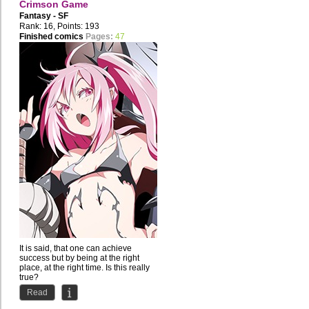
Crimson Game
Fantasy - SF
Rank: 16, Points: 193
Finished comics
Pages:
47
It is said, that one can achieve
success but by being at the right
place, at the right time. Is this really
true?
Read
Shichiro...