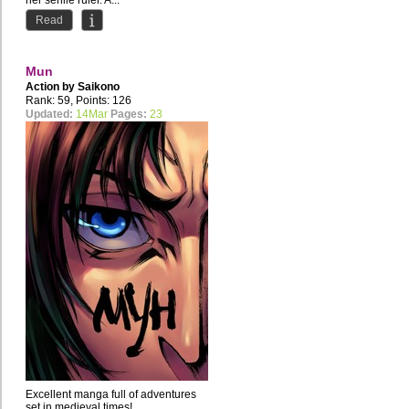
her senile ruler. A...
Read
Mun
Action by
Saikono
Rank: 59, Points: 126
Updated:
14Mar
Pages:
23
Excellent manga full of adventures
set in medieval times!