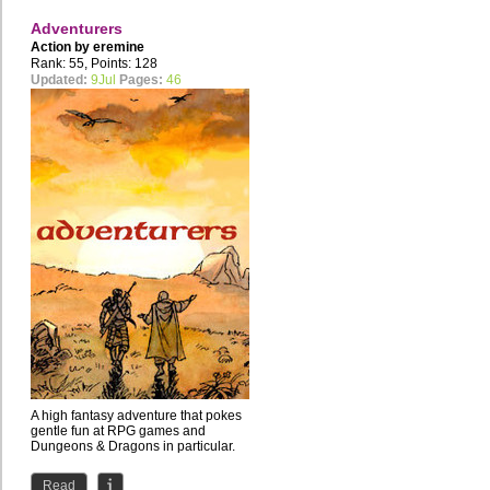
Adventurers
Action by
eremine
Rank: 55, Points: 128
Updated:
9Jul
Pages:
46
A high fantasy adventure that pokes
gentle fun at RPG games and
Dungeons & Dragons in particular.
Read