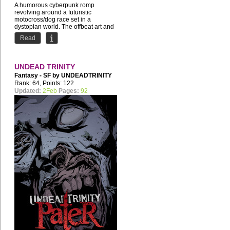
A humorous cyberpunk romp
revolving around a futuristic
motocross/dog race set in a
dystopian world. The offbeat art and
story...
Read
UNDEAD TRINITY
Fantasy - SF by
UNDEADTRINITY
Rank: 64, Points: 122
Updated:
2Feb
Pages:
92