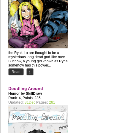
the Ryak-Lo are thought to be a
mysterious long dead god-like race.
But now, a young girl known as Ryna
somehow has this power...
Read
Doodling Around
Humor by
SkillDraw
Rank: 4, Points: 235
Updated:
31Dec
Pages:
281