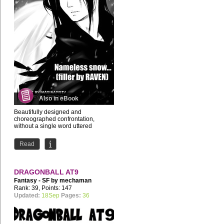
Also in eBook
Beautifully designed and
choreographed confrontation,
without a single word uttered
Read
DRAGONBALL AT9
Fantasy - SF by
mechaman
Rank: 39, Points: 147
Updated:
18Sep
Pages:
36