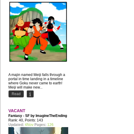
A majin named Meiji falls through a
portal in time landing in a timeline
where Goku never came to earth!
Meiji will make new...
Read
VACANT
Fantasy - SF by
ImagineTheEnding
Rank: 40, Points: 143
Updated:
4Nov
Pages:
126