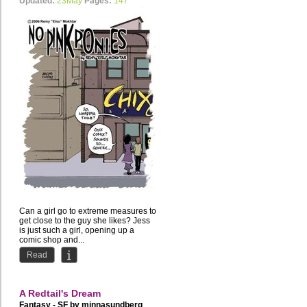
Updated:
23May
Pages:
147
Can a girl go to extreme measures to
get close to the guy she likes? Jess
is just such a girl, opening up a
comic shop and...
Read
A Redtail's Dream
Fantasy - SF by
minnasundberg