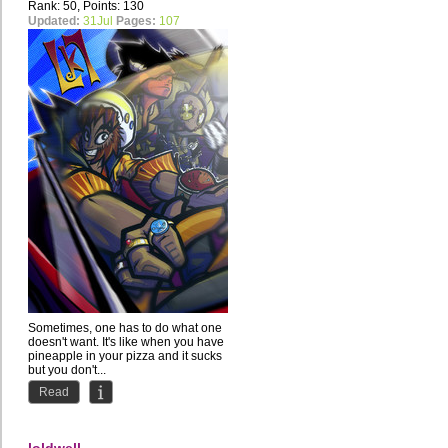
Rank: 50, Points: 130
Updated:
31Jul
Pages:
107
Sometimes, one has to do what one
doesn't want. It's like when you have
pineapple in your pizza and it sucks
but you don't...
Read