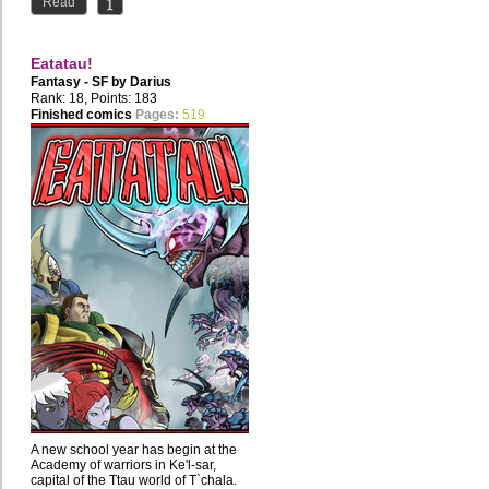
Read
Eatatau!
Fantasy - SF by
Darius
Rank: 18, Points: 183
Finished comics
Pages:
519
A new school year has begin at the
Academy of warriors in Ke'l-sar,
capital of the Ttau world of T`chala.