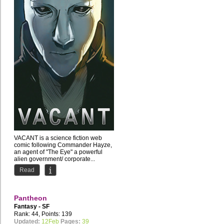
VACANT is a science fiction web
comic following Commander Hayze,
an agent of "The Eye" a powerful
alien government/ corporate...
Read
Pantheon
Fantasy - SF
Rank: 44, Points: 139
Updated:
12Feb
Pages:
39