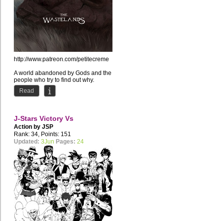
http://www.patreon.com/petitecreme
A world abandoned by Gods and the
people who try to find out why.
Read
J-Stars Victory Vs
Action by
JSP
Rank: 34, Points: 151
Updated:
3Jun
Pages:
24