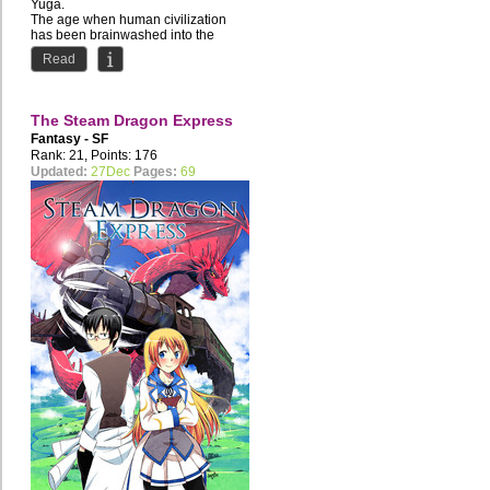
Yuga.
The age when human civilization
has been brainwashed into the
depraved lifestyle of the...
Read
The Steam Dragon Express
Fantasy - SF
Rank: 21, Points: 176
Updated:
27Dec
Pages:
69