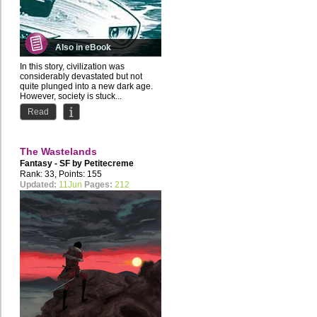
Also in eBook
In this story, civilization was
considerably devastated but not
quite plunged into a new dark age.
However, society is stuck...
Read
The Wastelands
Fantasy - SF by
Petitecreme
Rank: 33, Points: 155
Updated:
11Jun
Pages:
212