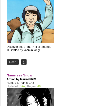
Discover this great Thriller , manga
illustrated by yasminliang!
Read
Nameless Snow
Action by
MarinaPRIV
Rank: 38, Points: 148
Updated:
8Aug
Pages:
40