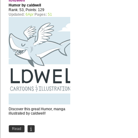
loldwell
Humor by
caldwell
Rank: 53, Points: 129
Updated:
6Apr
Pages:
51
Discover this great Humor, manga
illustrated by caldwell!
Read