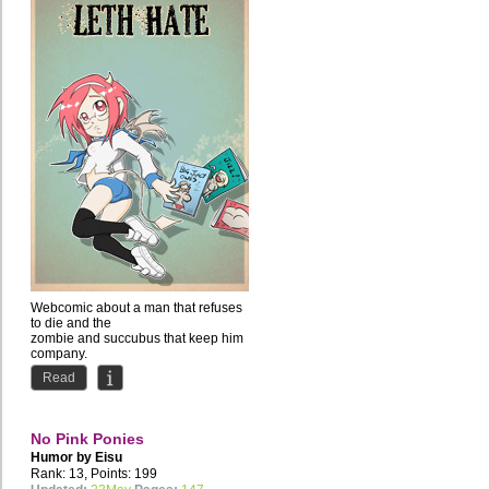
Webcomic about a man that refuses
to die and the
zombie and succubus that keep him
company.
Comedy with occasional NSFW...
Read
No Pink Ponies
Humor by
Eisu
Rank: 13, Points: 199