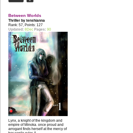
Between Worlds
Thriller by
tenshianna
Rank: 57, Points: 127
Updated:
8Dec
Pages:
90
Lynx, a knight of the kingdom and
empire of Minoka. once proud and
arrogant finds herself at the mercy of