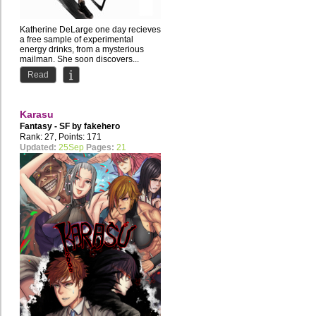
Katherine DeLarge one day recieves
a free sample of experimental
energy drinks, from a mysterious
mailman. She soon discovers...
Read
Karasu
Fantasy - SF by
fakehero
Rank: 27, Points: 171
Updated:
25Sep
Pages:
21