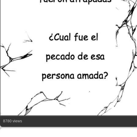
8780 views