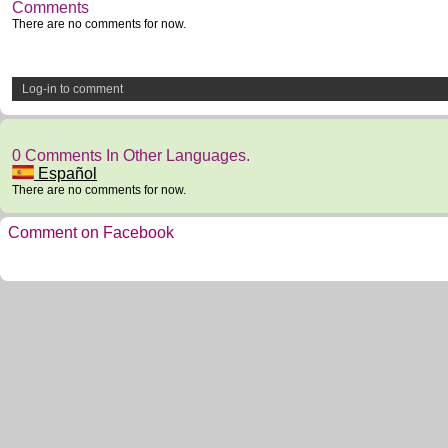
Comments
There are no comments for now.
Log-in to comment
0 Comments In Other Languages.
Español
There are no comments for now.
Comment on Facebook