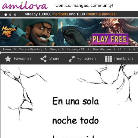
Comics, mangas, community!
Already 100000
members
and 1000
comics & mangas!
.
Premium membership from
3.95 euros
per month !
Get membership
Amilova
Kickstarter is now LIVE
!.
Home
>
Comics Directory
>
Manga
>
Fantasy - SF
>
Thief Aladino
>
Ch. 1
>
P. 
Favourites
Share
Full screen
Thumbnails