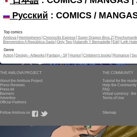
Русский
: COMICS / MANGA
Top comics
Amilova
Hemispheres
Chronoctis Express
Super Dragon Bros Z
Psychomant
Bienvenidos A República Gada
Only Two
Astaroth Y Bernadette
Edil
Leth Hat
Genre
Action
Design - Artworks
Fantasy - SF
Humor
Children's books
Romance
Se
THE AMILOVA PROJECT
THE COMMUNITY
About the Amilova Project
Tutorial for the reade
Press Reviews
Help the Community 
Press kit
FAQ
Banners
Virtual currency : th
Advertise
Terms of Use
Official Partners
Follow Amilova on
Sitemap