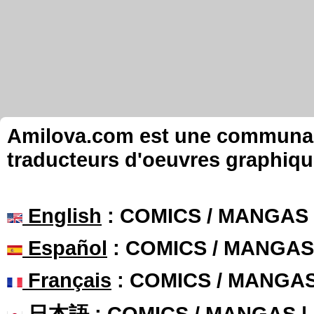
Amilova.com est une communauté
traducteurs d'oeuvres graphiqu
English
: COMICS / MANGAS
Español
: COMICS / MANGAS
Français
: COMICS / MANGA
日本語
: COMICS / MANGAS 