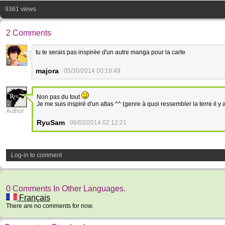
9361 views
2 Comments
tu te serais pas inspirée d'un autre manga pour la carte
2
majora
05/30/2014 00:19:49
Non pas du tout
2
Je me suis inspiré d'un atlas ^^ (genre à quoi ressembler la terre il y
Author
RyuSam
06/02/2014 02:12:21
Log-in to comment
0 Comments In Other Languages.
Français
There are no comments for now.