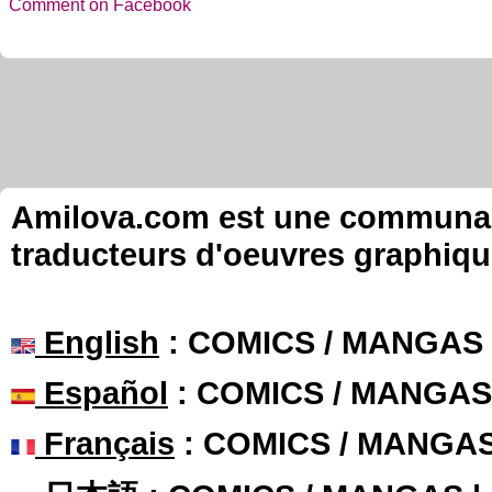
Comment on Facebook
Amilova.com est une communauté
traducteurs d'oeuvres graphiqu
English
: COMICS / MANGAS
Español
: COMICS / MANGAS
Français
: COMICS / MANGA