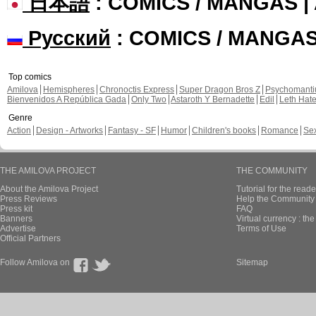
日本語
: COMICS / MANGAS 
Русский
: COMICS / MANGA
Top comics
Amilova
Hemispheres
Chronoctis Express
Super Dragon Bros Z
Psychomant
Bienvenidos A República Gada
Only Two
Astaroth Y Bernadette
Edil
Leth Hat
Genre
Action
Design - Artworks
Fantasy - SF
Humor
Children's books
Romance
Se
THE AMILOVA PROJECT
THE COMMUNITY
About the Amilova Project
Tutorial for the reade
Press Reviews
Help the Community 
Press kit
FAQ
Banners
Virtual currency : th
Advertise
Terms of Use
Official Partners
Follow Amilova on
Sitemap