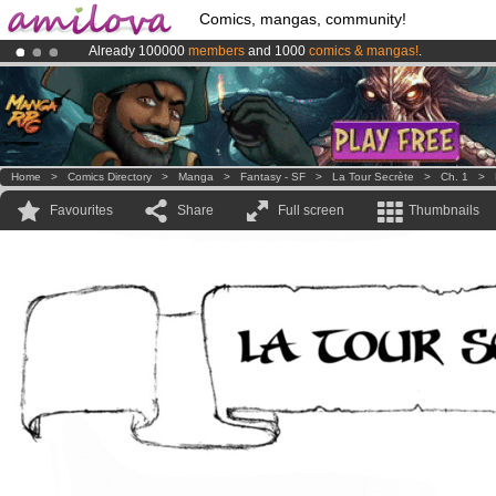
Comics, mangas, community!
Already 100000
members
and 1000
comics & mangas!
.
Amilova
Kickstarter is now LIVE
!.
Premium membership from
3.95 euros
per month !
Get membership
Home
>
Comics Directory
>
Manga
>
Fantasy - SF
>
La Tour Secrète
>
Ch. 1
>
Favourites
Share
Full screen
Thumbnails