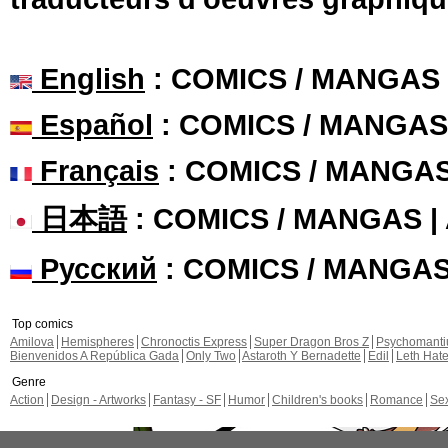
English
: COMICS / MANGAS
Español
: COMICS / MANGAS
Français
: COMICS / MANGA
日本語
: COMICS / MANGAS 
Русский
: COMICS / MANGA
Top comics
Amilova
Hemispheres
Chronoctis Express
Super Dragon Bros Z
Psychomant
Bienvenidos A República Gada
Only Two
Astaroth Y Bernadette
Edil
Leth Hat
Genre
Action
Design - Artworks
Fantasy - SF
Humor
Children's books
Romance
Se