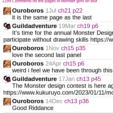
1299 Comments on the pages of Monster girls on tour
Ouroboros
1Jul
ch21 p22
it is the same page as the last
Guildadventure
19Mar
ch19 p6
It's time for the annual Monster Desi
participate without drawing skills https
Ouroboros
1Nov
ch15 p35
love the second last panel
Ouroboros
24Apr
ch15 p6
weird i feel we have been through this
Guildadventure
17Jan
ch13 p45
The Monster design contest is here a
https://www.kukuruyo.com/2023/01/11/mo
Ouroboros
14Dec
ch13 p36
Good Riddance