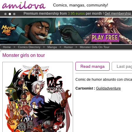
Comics, mangas, community!
Premium membership from
3.95 euros
per month !
Get membership
Amilova
Kickstarter is now LIVE
!.
Home
>
Comics Directory
>
Manga
>
Humor
>
Monster Girls On Tour
Monster girls on tour
Read manga
Last pa
Comic de humor absurdo con chica
Cartoonist :
Guildadventure