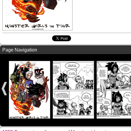
Page Navigation