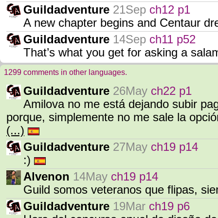
Guildadventure
21Sep
ch12 p1
A new chapter begins and Centaur 
Guildadventure
14Sep
ch11 p52
That’s what you get for asking a sala
1299 comments in other languages.
Guildadventure
26May
ch22 p1
Amilova no me está dejando subir pa
porque, simplemente no me sale la opció
(...)
Guildadventure
27May
ch19 p14
:)
Alvenon
14May
ch19 p14
Guild somos veteranos que flipas, s
Guildadventure
19Mar
ch19 p6