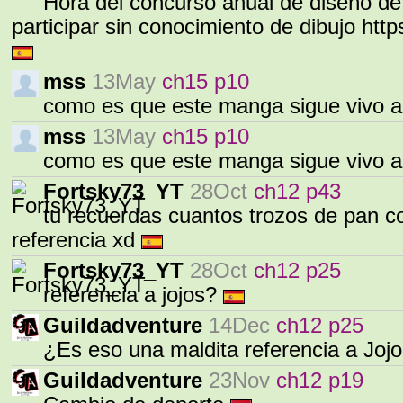
Hora del concurso anual de diseño d
participar sin conocimiento de dibujo h
mss
13May
ch15 p10
como es que este manga sigue vivo a
mss
13May
ch15 p10
como es que este manga sigue vivo a
Fortsky73_YT
28Oct
ch12 p43
tu recuerdas cuantos trozos de pan com
referencia xd
Fortsky73_YT
28Oct
ch12 p25
referencia a jojos?
Guildadventure
14Dec
ch12 p25
¿Es eso una maldita referencia a Joj
Guildadventure
23Nov
ch12 p19