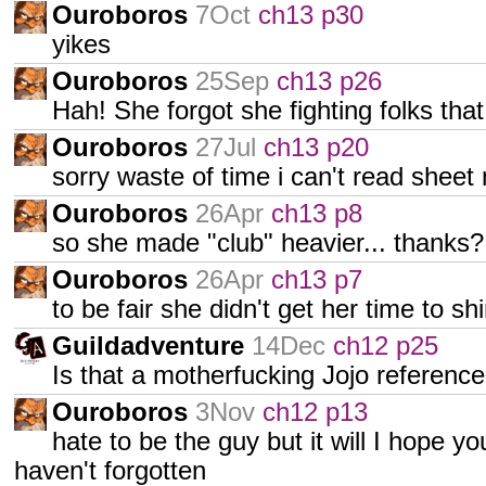
Ouroboros
7Oct
ch13 p30
yikes
Ouroboros
25Sep
ch13 p26
Hah! She forgot she fighting folks tha
Ouroboros
27Jul
ch13 p20
sorry waste of time i can't read sheet
Ouroboros
26Apr
ch13 p8
so she made "club" heavier... thanks?
Ouroboros
26Apr
ch13 p7
to be fair she didn't get her time to sh
Guildadventure
14Dec
ch12 p25
Is that a motherfucking Jojo referenc
Ouroboros
3Nov
ch12 p13
hate to be the guy but it will I hope yo
haven't forgotten