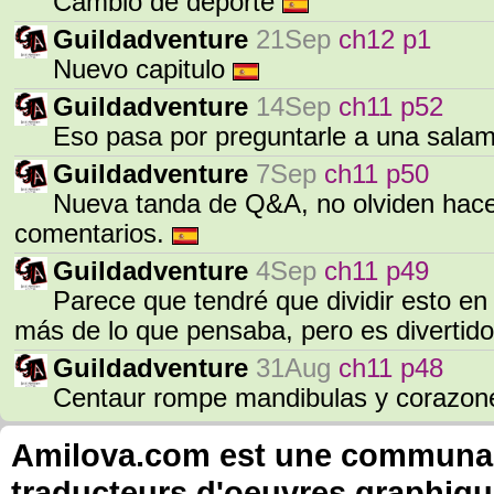
Cambio de deporte
Guildadventure
21Sep
ch12 p1
Nuevo capitulo
Guildadventure
14Sep
ch11 p52
Eso pasa por preguntarle a una sala
Guildadventure
7Sep
ch11 p50
Nueva tanda de Q&A, no olviden hace
comentarios.
Guildadventure
4Sep
ch11 p49
Parece que tendré que dividir esto en
más de lo que pensaba, pero es divertid
Guildadventure
31Aug
ch11 p48
Centaur rompe mandibulas y corazon
Amilova.com est une communauté
traducteurs d'oeuvres graphiqu