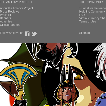
THE AMILOVA PROJECT
THE COMMUNITY
About the Amilova Project
Tutorial for the reade
Press Reviews
Help the Community 
Press kit
FAQ
Banners
Virtual currency : th
Advertise
Terms of Use
Official Partners
Follow Amilova on
Sitemap