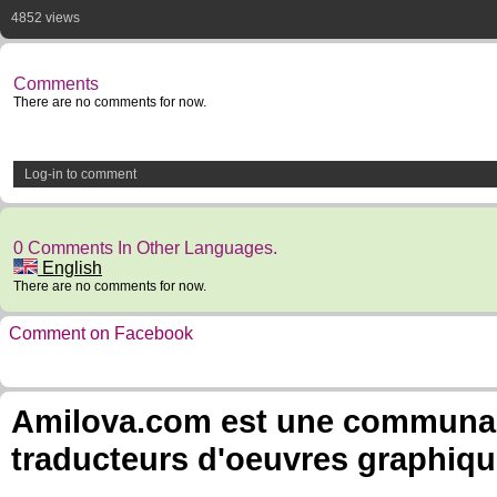
4852 views
Comments
There are no comments for now.
Log-in to comment
0 Comments In Other Languages.
English
There are no comments for now.
Comment on Facebook
Amilova.com est une communauté
traducteurs d'oeuvres graphiqu