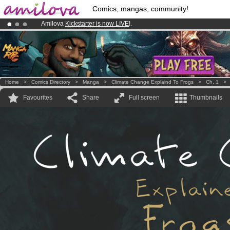
Comics, mangas, community!
Amilova
Kickstarter is now LIVE
!.
Premium membership from
3.95 euros
per month !
Get membership
Already 100000
members
and 1000
comics & mangas!
.
Home
>
Comics Directory
>
Manga
>
Climate Change Explaind To Frogs
>
Ch. 1
Favourites
Share
Full screen
Thumbnails