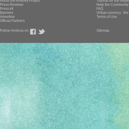
About the Amilova Project
Tutorial for the reade
Press Reviews
Help the Community 
Press kit
FAQ
Banners
Virtual currency : th
Advertise
Terms of Use
Official Partners
Follow Amilova on
Sitemap