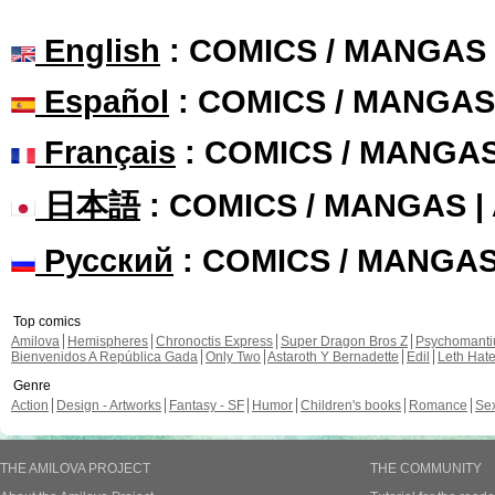
English
: COMICS / MANGAS
Español
: COMICS / MANGAS
Français
: COMICS / MANGA
日本語
: COMICS / MANGAS 
Русский
: COMICS / MANGA
Top comics
Amilova
Hemispheres
Chronoctis Express
Super Dragon Bros Z
Psychomant
Bienvenidos A República Gada
Only Two
Astaroth Y Bernadette
Edil
Leth Hat
Genre
Action
Design - Artworks
Fantasy - SF
Humor
Children's books
Romance
Se
THE AMILOVA PROJECT
THE COMMUNITY