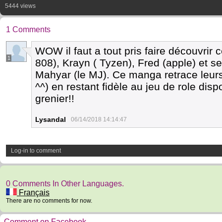
5444 views
1 Comments
WOW il faut a tout pris faire découvrir
1
808), Krayn ( Tyzen), Fred (apple) et se
Mahyar (le MJ). Ce manga retrace leurs
^^) en restant fidèle au jeu de role dis
grenier!!
Lysandal
06/14/2018 14:14:47
Log-in to comment
0 Comments In Other Languages.
Français
There are no comments for now.
Comment on Facebook