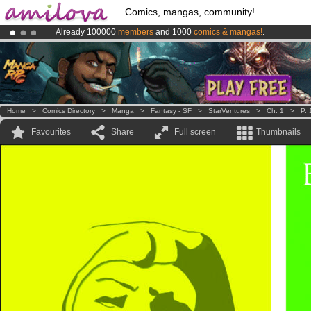
Comics, mangas, community!
Already 100000
members
and 1000
comics & mangas!
.
Amilova
Kickstarter is now LIVE
!.
Premium membership from
3.95 euros
per month !
Get membership
Home
>
Comics Directory
>
Manga
>
Fantasy - SF
>
StarVentures
>
Ch. 1
>
P. 
Favourites
Share
Full screen
Thumbnails