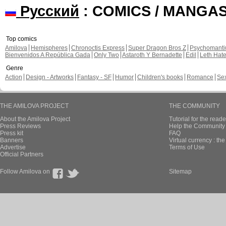
Русский
: COMICS / MANGA
Top comics
Amilova
Hemispheres
Chronoctis Express
Super Dragon Bros Z
Psychomant
Bienvenidos A República Gada
Only Two
Astaroth Y Bernadette
Edil
Leth Hat
Genre
Action
Design - Artworks
Fantasy - SF
Humor
Children's books
Romance
Se
THE AMILOVA PROJECT
THE COMMUNITY
About the Amilova Project
Tutorial for the reade
Press Reviews
Help the Community 
Press kit
FAQ
Banners
Virtual currency : th
Advertise
Terms of Use
Official Partners
Follow Amilova on
Sitemap