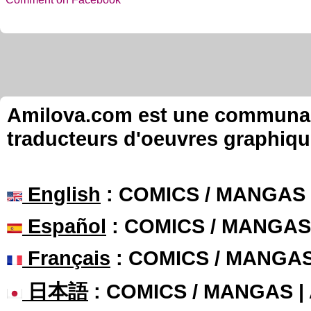
Amilova.com est une communauté
traducteurs d'oeuvres graphiqu
English
: COMICS / MANGAS
Español
: COMICS / MANGAS
Français
: COMICS / MANGA
日本語
: COMICS / MANGAS 