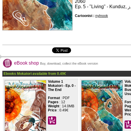
2060
Cartoonist :
nylnook
eBook shop
Buy, download, collect the eBook version
Ebooks Mokatori available from
0.49
€
Volume 1
Vol
Mokatori - Ep. 0 -
Moka
The End
Bus
Usu
Format
: PDF
Pages
:
12
For
Weight
: 14.0MB
Pag
Price
:
0.49€
Wei
Pri