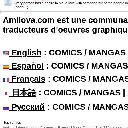
Every person has a desire to make love with someone but some people d
Escor
(...)
Amilova.com est une communauté
traducteurs d'oeuvres graphiqu
English
: COMICS / MANGAS
Español
: COMICS / MANGAS
Français
: COMICS / MANGA
日本語
: COMICS / MANGAS 
Русский
: COMICS / MANGA
Top comics
Amilova
Hemispheres
Chronoctis Express
Super Dragon Bros Z
Psychomant