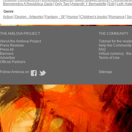
Bienvenidos A República Gada
Only Two
Astaroth Y Bernadette
Edil
Leth Hat
Genre
Action
Design - Artworks
Fantasy - SF
Humor
Children's books
Romance
Se
THE AMILOVA PROJECT
THE COMMUNITY
About the Amilova Project
Tutorial for the reade
Press Reviews
Help the Community 
Press kit
FAQ
Banners
Virtual currency : th
Advertise
Terms of Use
Official Partners
Follow Amilova on
Sitemap