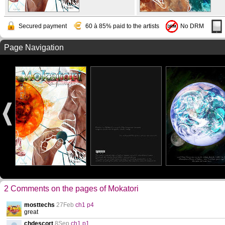
Secured payment
60 à 85% paid to the artists
No DRM
Page Navigation
2 Comments on the pages of Mokatori
mosttechs
27Feb
ch1 p4
great
chdescort
8Sep
ch1 p1