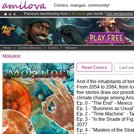
Comics, mangas, community!
Premium membership from
3.95 euros
per month !
Get membership
Amilova
Kickstarter is now LIVE
!.
Already 100000
members
and 1000
comics & mangas!
.
Home
>
Comics Directory
>
Comics
>
Mokatori
Mokatori
Read Comics
Last pa
And if the inhabitants of to
From 2054 to 2084, from Ice
five stories draw our possib
climate change among Ama
Ep. 0 - "The End" - Mexico
Ep. 1 - "Business as Usual
Ep. 2 - "Time Machine" - 
Ep. 3 - "In the Shade of Fi
2077
Ep. 4 - "Masters of the Str