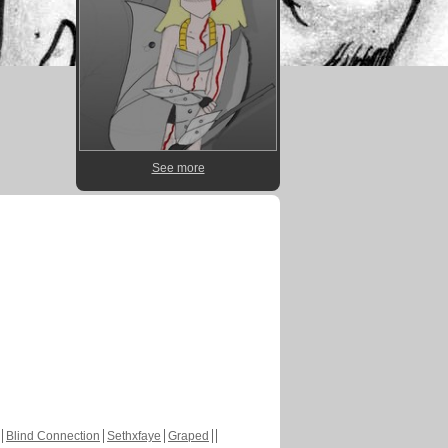
See more
Blind Connection
Sethxfaye
Graped