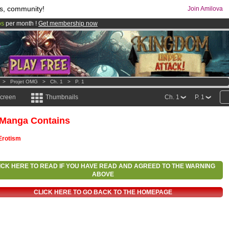
s, community!
Join Amilova
os
per month !
Get membership now
comics & mangas!
.
>
Projet OMG
>
Ch. 1
>
P. 1
screen
Thumbnails
Ch. 1
P. 1
 Manga Contains
Erotism
ICK HERE TO READ IF YOU HAVE READ AND AGREED TO THE WARNING
ABOVE
CLICK HERE TO GO BACK TO THE HOMEPAGE