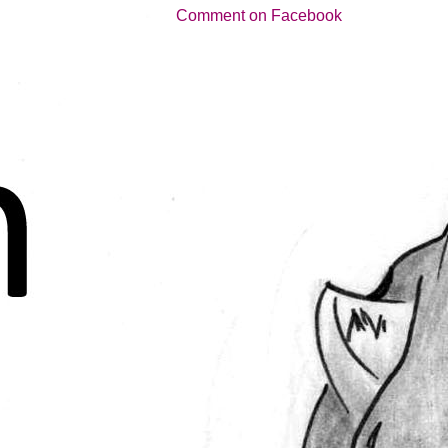
Comment on Facebook