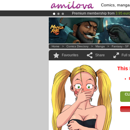
Comics, manga
Premium membership from
3.95 eur
Already 100000
members
and 1000
Amilova
Kickstarter is now LIVE
!.
Home
>
Comics Directory
>
Manga
>
Fantasy - SF
Favourites
Share
Full 
This
CL