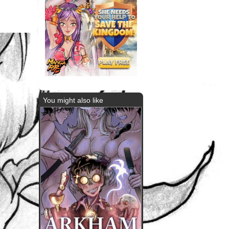
You might also like