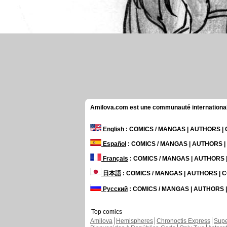
Amilova.com est une communauté internationale 
English
: COMICS / MANGAS | AUTHORS 
Español
: COMICS / MANGAS | AUTHORS 
Français
: COMICS / MANGAS | AUTHORS
日本語
: COMICS / MANGAS | AUTHORS |
Русский
: COMICS / MANGAS | AUTHORS
Top comics
Amilova
Hemispheres
Chronoctis Express
Supe