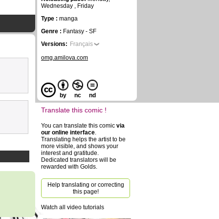
Wednesday , Friday
Type :
manga
Genre :
Fantasy - SF
Versions:
Français
omg.amilova.com
by
nc
nd
Translate this comic !
You can translate this comic
via
our online interface
.
Translating helps the artist to be
more visible, and shows your
interest and gratitude.
Dedicated translators will be
rewarded with Golds.
Help translating or correcting
this page!
Watch all video tutorials