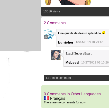
13016 views
2 Comments
Une qualité de dessin splendide
32
burricher
10/14/2013 18:29:10
Exact! Super départ
15
McLeod
10/27/2013 09:10:26
Log-in to comment
0 Comments In Other Languages.
Français
There are no comments for now.