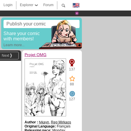
Login
Explorer
Forum
Publish your comic
Share your comic
with members!
Learn more...
Projet OMG
Next
137
88
127
Author :
tykayn
,
Reg Mirkaos
Original Language:
Français
Releasing pace:
Monday,