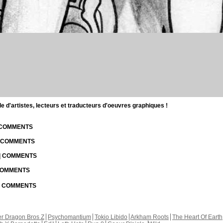
d'artistes, lecteurs et traducteurs d'oeuvres graphiques !
| COMMENTS
| COMMENTS
 | COMMENTS
 COMMENTS
 | COMMENTS
r Dragon Bros Z
Psychomantium
Tokio Libido
Arkham Roots
The Heart Of Earth