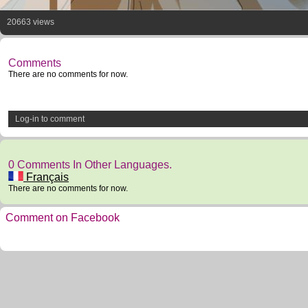
20663 views
Comments
There are no comments for now.
Log-in to comment
0 Comments In Other Languages.
Français
There are no comments for now.
Comment on Facebook