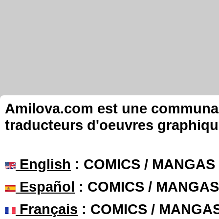
Amilova.com est une communauté
traducteurs d'oeuvres graphiqu
English
: COMICS / MANGAS
Español
: COMICS / MANGAS
Français
: COMICS / MANGA