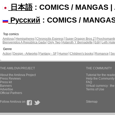
日本語
: COMICS / MANGAS 
Русский
: COMICS / MANGA
Top comics
Amilova
Hemispheres
Chronoctis Express
Super Dragon Bros Z
Psychomant
Bienvenidos A República Gada
Only Two
Astaroth Y Bernadette
Edil
Leth Hat
Genre
Action
Design - Artworks
Fantasy - SF
Humor
Children's books
Romance
Se
THE AMILOVA PROJECT
THE COMMUNITY
About the Amilova Project
Tutorial for the reade
Press Reviews
Help the Community 
Press kit
FAQ
Banners
Virtual currency : th
Advertise
Terms of Use
Official Partners
Follow Amilova on
Sitemap