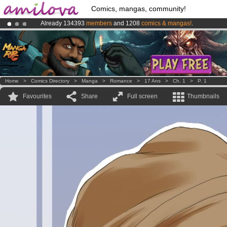
Comics, mangas, community!
Already 134393
members
and 1208
comics & mangas!
.
Premium membership from
3.95 euros
per month !
Get membership
Amilova
Kickstarter is now LIVE
!.
Home
>
Comics Directory
>
Manga
>
Romance
>
17 Ans
>
Ch. 1
>
P. 1
Favourites
Share
Full screen
Thumbnails