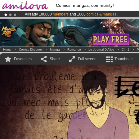
Comics, mangas, community!
Already 100000
members
and 1000
comics & mangas!
.
Premium membership from
3.95 euros
per month !
Get membership
Amilova
Kickstarter is now LIVE
!.
Home
>
Comics Directory
>
Manga
>
Romance
>
Le Journal D'Alice
>
Ch. 1
>
P
Favourites
Share
Full screen
Thumbnails