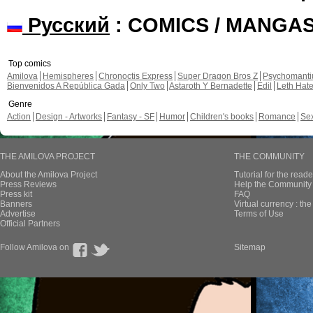
Русский
: COMICS / MANGA
Top comics
Amilova
Hemispheres
Chronoctis Express
Super Dragon Bros Z
Psychomant
Bienvenidos A República Gada
Only Two
Astaroth Y Bernadette
Edil
Leth Hat
Genre
Action
Design - Artworks
Fantasy - SF
Humor
Children's books
Romance
Se
THE AMILOVA PROJECT
THE COMMUNITY
About the Amilova Project
Tutorial for the reade
Press Reviews
Help the Community 
Press kit
FAQ
Banners
Virtual currency : th
Advertise
Terms of Use
Official Partners
Follow Amilova on
Sitemap