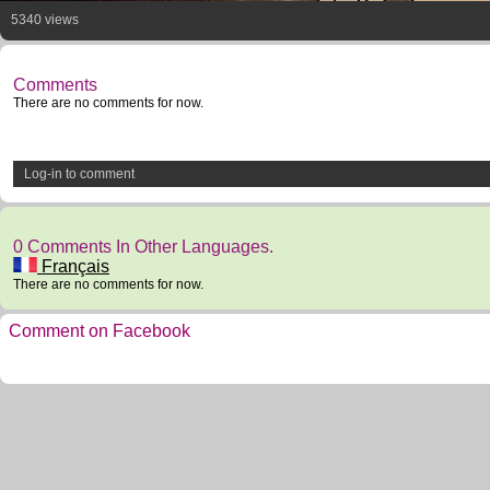
5340 views
Comments
There are no comments for now.
Log-in to comment
0 Comments In Other Languages.
Français
There are no comments for now.
Comment on Facebook