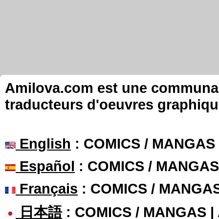
Amilova.com est une communauté
traducteurs d'oeuvres graphiqu
English
: COMICS / MANGAS
Español
: COMICS / MANGAS
Français
: COMICS / MANGA
日本語
: COMICS / MANGAS 