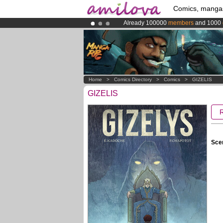
Comics, manga
Already 100000
members
and 1000
Premium membership from
3.95 eur
Amilova
Kickstarter is now LIVE
!.
Home
>
Comics Directory
>
Comics
>
GIZELIS
GIZELIS
Scen