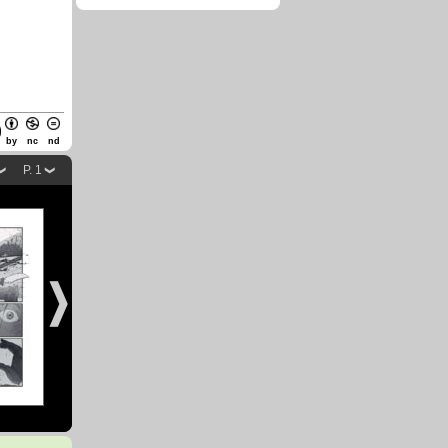
by
nc
nd
P. 1