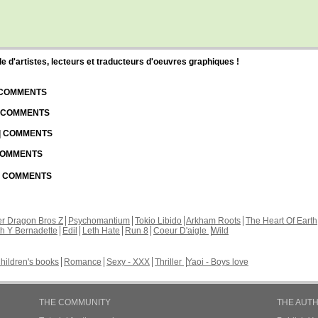
d'artistes, lecteurs et traducteurs d'oeuvres graphiques !
| COMMENTS
| COMMENTS
 | COMMENTS
 COMMENTS
 | COMMENTS
r Dragon Bros Z
Psychomantium
Tokio Libido
Arkham Roots
The Heart Of Earth
th Y Bernadette
Edil
Leth Hate
Run 8
Coeur D'aigle
Wild
hildren's books
Romance
Sexy - XXX
Thriller
Yaoi - Boys love
THE COMMUNITY
THE AUT