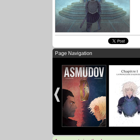
Page Navigation