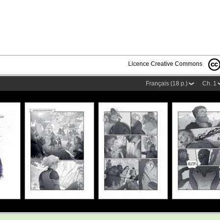
Licence Creative Commons
Français (18 p.)
Ch. 1