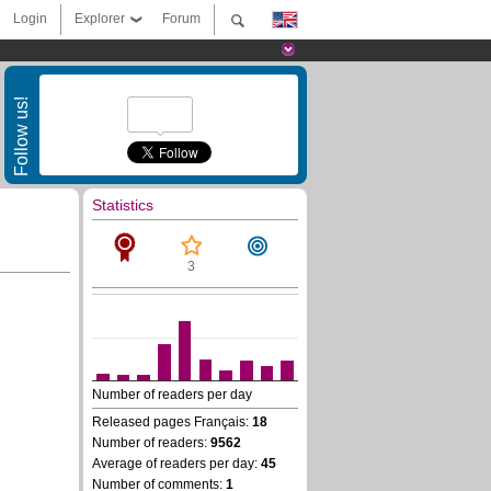
Login
Explorer
Forum
Follow us!
Statistics
3
Number of readers per day
Released pages Français:
18
Number of readers:
9562
Average of readers per day:
45
Number of comments:
1