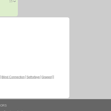
15
Blind Connection
Sethxfaye
Graped
HORS