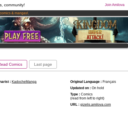
s, community!
Join Amilova
comics & mangas!
.
os
per month !
Get membership now
Read Comics
Last page
arist :
KadocheManga
Original Language :
Français
Updated on :
On hold
Type :
Comics
(read from left to right)
URL :
gizelis.amilova.com