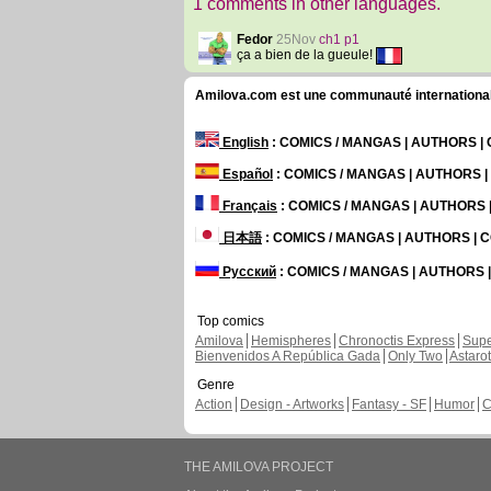
1 comments in other languages.
Fedor
25Nov
ch1 p1
ça a bien de la gueule!
Amilova.com est une communauté internationale 
English
: COMICS / MANGAS | AUTHORS 
Español
: COMICS / MANGAS | AUTHORS 
Français
: COMICS / MANGAS | AUTHORS
日本語
: COMICS / MANGAS | AUTHORS |
Русский
: COMICS / MANGAS | AUTHORS
Top comics
Amilova
Hemispheres
Chronoctis Express
Supe
Bienvenidos A República Gada
Only Two
Astaro
Genre
Action
Design - Artworks
Fantasy - SF
Humor
C
THE AMILOVA PROJECT