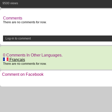
9500 views
Comments
There are no comments for now.
Log-in to comment
0 Comments In Other Languages.
Français
There are no comments for now.
Comment on Facebook