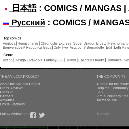
日本語
: COMICS / MANGAS 
Русский
: COMICS / MANGA
Top comics
Amilova
Hemispheres
Chronoctis Express
Super Dragon Bros Z
Psychomant
Bienvenidos A República Gada
Only Two
Astaroth Y Bernadette
Edil
Leth Hat
Genre
Action
Design - Artworks
Fantasy - SF
Humor
Children's books
Romance
Se
THE AMILOVA PROJECT
THE COMMUNITY
About the Amilova Project
Tutorial for the reade
Press Reviews
Help the Community 
Press kit
FAQ
Banners
Virtual currency : th
Advertise
Terms of Use
Official Partners
Follow Amilova on
Sitemap