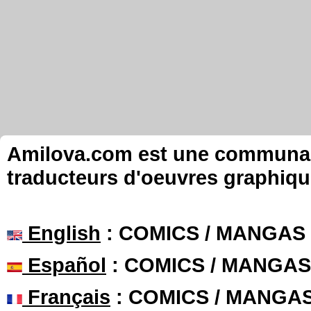
Amilova.com est une communauté
traducteurs d'oeuvres graphiqu
English
: COMICS / MANGAS
Español
: COMICS / MANGAS
Français
: COMICS / MANGA