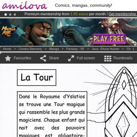
Comics, mangas, community!
Premium membership from
3.95 euros
per month !
Get membership
Already 100000
members
and 1000
comics & mangas!
.
Amilova
Kickstarter is now LIVE
!.
Home
>
Comics Directory
>
Manga
>
Fantasy - SF
>
Jace, Ghost Hunter
>
Ch. 1
Favourites
Share
Full screen
Thumbnails