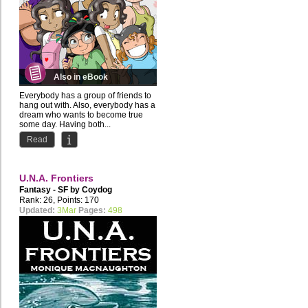
Also in eBook
Everybody has a group of friends to
hang out with. Also, everybody has a
dream who wants to become true
some day. Having both...
Read
U.N.A. Frontiers
Fantasy - SF by
Coydog
Rank: 26, Points: 170
Updated:
3Mar
Pages:
498