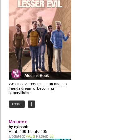
Also in eBook
We all have dreams. Leon and his
friends dream of becoming
supervillains.
the first issue is also available for
Read
Patreon...
Mokatori
by
nylnook
Rank: 109, Points: 105
Updated:
4Aug
Pages:
38