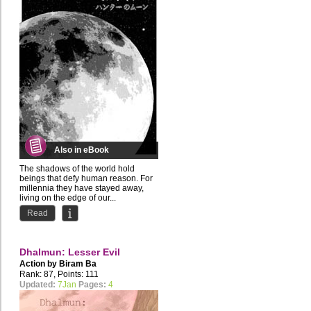
Also in eBook
The shadows of the world hold
beings that defy human reason. For
millennia they have stayed away,
living on the edge of our...
Read
Dhalmun: Lesser Evil
Action by
Biram Ba
Rank: 87, Points: 111
Updated:
7Jan
Pages:
4