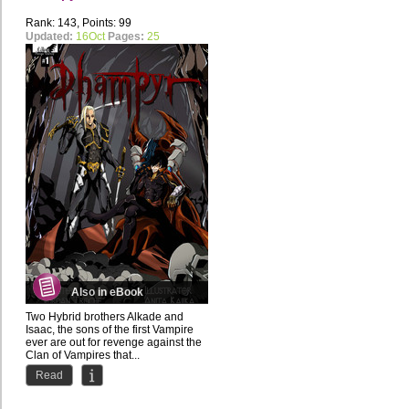
Rank: 143, Points: 99
Updated:
16Oct
Pages:
25
Also in eBook
Two Hybrid brothers Alkade and
Isaac, the sons of the first Vampire
ever are out for revenge against the
Clan of Vampires that...
Read