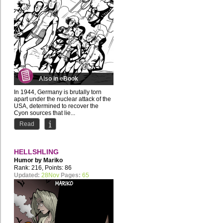
Also in eBook
In 1944, Germany is brutally torn
apart under the nuclear attack of the
USA, determined to recover the
Cyon sources that lie...
Read
HELLSHLING
Humor by
Mariko
Rank: 216, Points: 86
Updated:
28Nov
Pages:
65