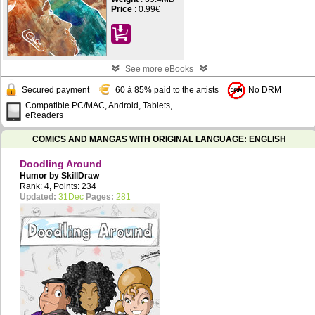
Price
:
0.99€
See more eBooks
Secured payment
60 à 85% paid to the artists
No DRM
Compatible PC/MAC, Android, Tablets,
eReaders
COMICS AND MANGAS WITH ORIGINAL LANGUAGE: ENGLISH
Doodling Around
Humor by
SkillDraw
Rank: 4, Points: 234
Updated:
31Dec
Pages:
281