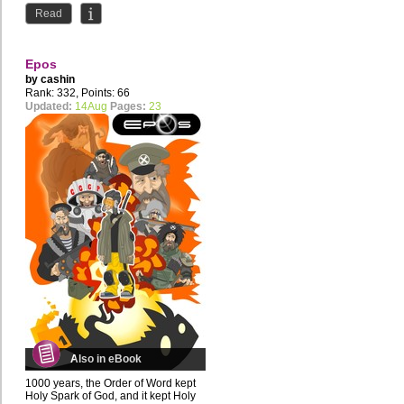
Read
Epos
by
cashin
Rank: 332, Points: 66
Updated:
14Aug
Pages:
23
Also in eBook
1000 years, the Order of Word kept
Holy Spark of God, and it kept Holy