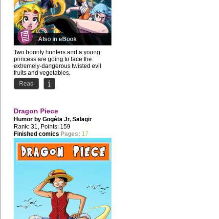
Also in eBook
Two bounty hunters and a young
princess are going to face the
extremely-dangerous twisted evil
fruits and vegetables.
Read
The...
Dragon Piece
Humor by
Gogéta Jr
,
Salagir
Rank: 31, Points: 159
Finished comics
Pages:
17