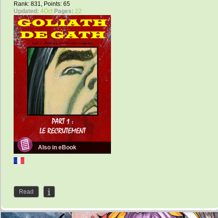
Rank: 831, Points: 65
Updated:
4Oct
Pages:
22
Also in eBook
Read