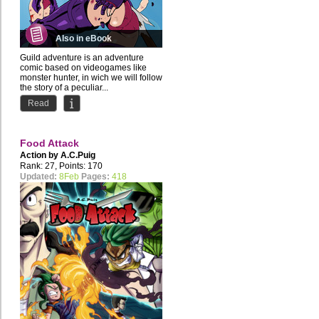
Also in eBook
Guild adventure is an adventure
comic based on videogames like
monster hunter, in wich we will follow
the story of a peculiar...
Read
Food Attack
Action by
A.C.Puig
Rank: 27, Points: 170
Updated:
8Feb
Pages:
418