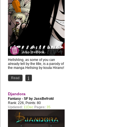
Also in eBook
Hellshling, as some of you can
already tell by the title, is a parody of
the manga Hellsing by kouta Hirano!
Nutella-eating...
Read
Djandora
Fantasy - SF by
JassBefrold
Rank: 226, Points: 80
Updated:
11Dec
Pages:
35