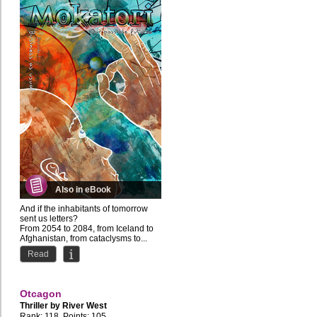
Also in eBook
And if the inhabitants of tomorrow
sent us letters?
From 2054 to 2084, from Iceland to
Afghanistan, from cataclysms to...
Read
Otcagon
Thriller by
River West
Rank: 118, Points: 105