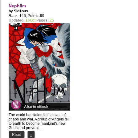
Nephlim
by
Sid1ous
Rank: 146, Points: 99
Updated:
16Oct
Pages:
25
Also in eBook
The world has fallen into a state of
chaos and war. A group of Angels fell
to earth to become mankind's new
Gods and prove to...
Read