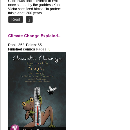
Copia was once covered in Evil,
once sealed by the goddess Koa',
Victor sacrificed himself to protect
this planet, 200 years...
Read
Climate Change Explaind...
Rank: 352, Points: 65
Finished comics
Pages:
8