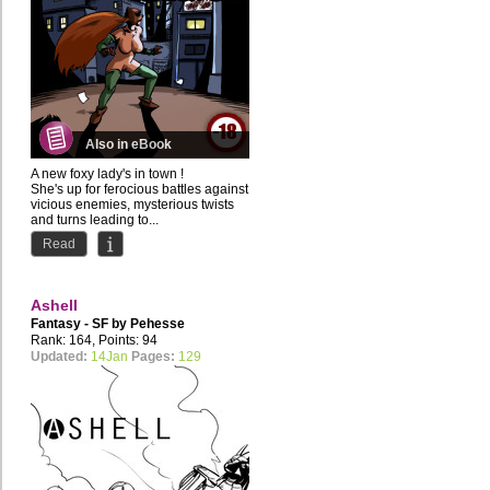
Also in eBook
A new foxy lady's in town !
She's up for ferocious battles against
vicious enemies, mysterious twists
and turns leading to...
Read
Ashell
Fantasy - SF by
Pehesse
Rank: 164, Points: 94
Updated:
14Jan
Pages:
129