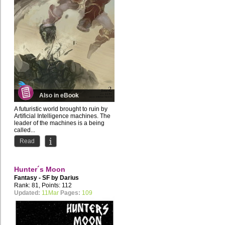
Also in eBook
A futuristic world brought to ruin by
Artificial Intelligence machines. The
leader of the machines is a being
called...
Read
Hunter´s Moon
Fantasy - SF by
Darius
Rank: 81, Points: 112
Updated:
11Mar
Pages:
109