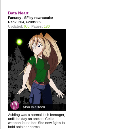
Bata Neart
Fantasy - SF by
rawrtacular
Rank: 204, Points: 89
Updated:
6Jul
Pages:
180
Also in eBook
Ashling was a normal Irish teenager,
until the day an ancient Celtic
weapon found her. She now fights to
hold onto her normal...