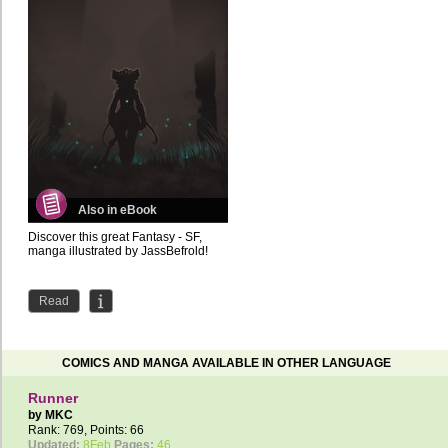
Also in eBook
Discover this great Fantasy - SF,
manga illustrated by JassBefrold!
Read
COMICS AND MANGA AVAILABLE IN OTHER LANGUAGE
Runner
by
MKC
Rank: 769, Points: 66
Updated:
8Feb
Pages:
46