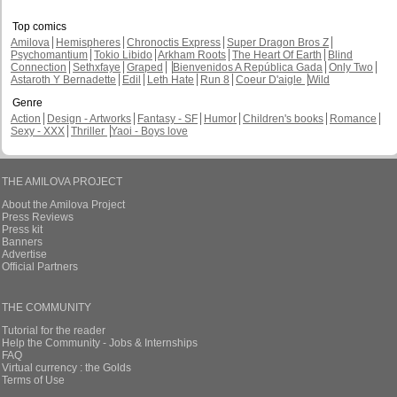
Top comics
Amilova
Hemispheres
Chronoctis Express
Super Dragon Bros Z
Psychomantium
Tokio Libido
Arkham Roots
The Heart Of Earth
Blind
Connection
Sethxfaye
Graped
Bienvenidos A República Gada
Only Two
Astaroth Y Bernadette
Edil
Leth Hate
Run 8
Coeur D'aigle
Wild
Genre
Action
Design - Artworks
Fantasy - SF
Humor
Children's books
Romance
Sexy - XXX
Thriller
Yaoi - Boys love
THE AMILOVA PROJECT
About the Amilova Project
Press Reviews
Press kit
Banners
Advertise
Official Partners
THE COMMUNITY
Tutorial for the reader
Help the Community - Jobs & Internships
FAQ
Virtual currency : the Golds
Terms of Use