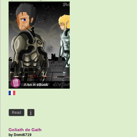
Also in eBook
Read
Goliath de Gath
by
Domi6719