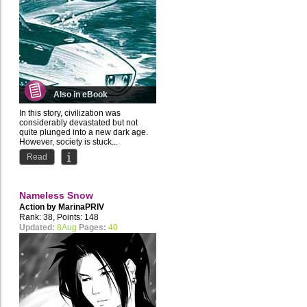
Also in eBook
In this story, civilization was
considerably devastated but not
quite plunged into a new dark age.
However, society is stuck...
Read
Nameless Snow
Action by
MarinaPRIV
Rank: 38, Points: 148
Updated:
8Aug
Pages:
40