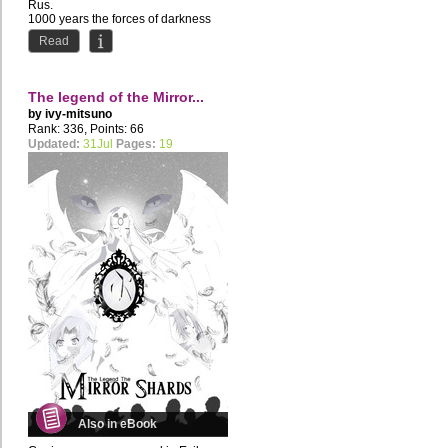
Rus.
1000 years the forces of darkness
tried to destroy...
Read
The legend of the Mirror...
by
ivy-mitsuno
Rank: 336, Points: 66
Updated:
31Jul
Pages:
19
Also in eBook