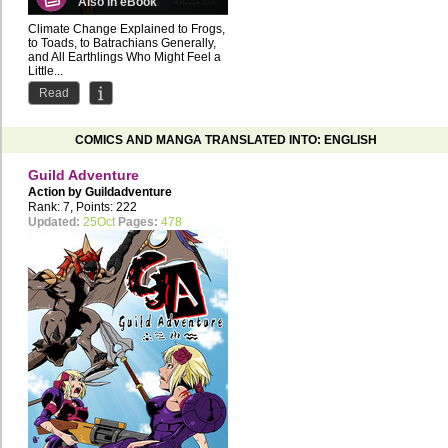
Also in eBook
Climate Change Explained to Frogs,
to Toads, to Batrachians Generally,
and All Earthlings Who Might Feel a
Little...
Read
COMICS AND MANGA TRANSLATED INTO: ENGLISH
Guild Adventure
Action by
Guildadventure
Rank: 7, Points: 222
Updated:
25Oct
Pages:
478