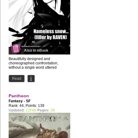
Also in eBook
Beautifully designed and
choreographed confrontation,
without a single word uttered
Read
Pantheon
Fantasy - SF
Rank: 44, Points: 139
Updated:
12Feb
Pages:
39