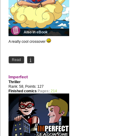
Also in eBook
A really cool crossover
Read
Imperfect
Thriller
Rank: 58, Points: 127
Finished comics
Pages:
214