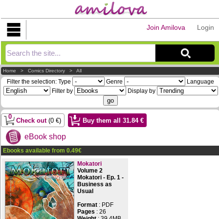
Join Amilova
Login
Explorer
Home
>
Comics Directory
>
All
Filter the selection:
Type
Genre
Language
Filter by
Display by
0
Check out
(
0
€)
Buy them all
31.84
€
eBook shop
Ebooks available from
0.49
€
Mokatori
Volume 2
Mokatori - Ep. 1 -
Business as
Usual
Format
: PDF
Pages
:
26
Weight
: 39.4MB