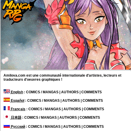
Amilova.com est une communauté internationale d'artistes, lecteurs et
traducteurs d'oeuvres graphiques !
English
: COMICS / MANGAS | AUTHORS | COMMENTS
Español
: COMICS / MANGAS | AUTHORS | COMMENTS
Français
: COMICS / MANGAS | AUTHORS | COMMENTS
日本語
: COMICS / MANGAS | AUTHORS | COMMENTS
Русский
: COMICS / MANGAS | AUTHORS | COMMENTS