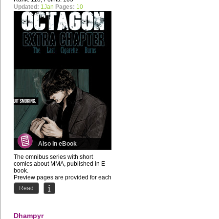
Updated:
1Jan
Pages:
10
Also in eBook
The omnibus series with short
comics about MMA, published in E-
book.
Preview pages are provided for each
chapter.
Read
About the...
Dhampyr