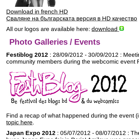
Download in french HD
Сваляне на българската версия в HD качество
All our logos are available here:
download
Photo Galleries / Events
Festiblog 2012
: 28/09/2012 - 30/09/2012 : Meet
community members during the webcomic event Fes
Find a recap of what happened during the event (i
topic here
.
Japan Expo 2012
: 05/07/2012 - 08/07/2012 : Th