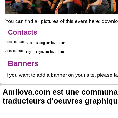
You can find all pictures of this event here:
downl
Contacts
Press contact:
Artist contact:
Banners
If you want to add a banner on your site, please ta
Amilova.com est une communauté
traducteurs d'oeuvres graphiqu