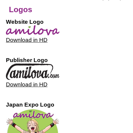
Logos
Website Logo
Download in HD
Publisher Logo
Download in HD
Japan Expo Logo