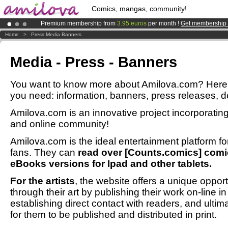
Comics, mangas, community!
Premium membership from
3.95 euros
per month !
Get membership
Already 100000
members
and 1000
comics & mangas!
.
Home
>
Press Media Banners
Amilova
Kickstarter is now LIVE
!.
Media - Press - Banners
You want to know more about Amilova.com? Here y
you need: information, banners, press releases, des
Amilova.com is an innovative project incorporat
and online community!
Amilova.com is the ideal entertainment platform 
fans. They can
read over [Counts.comics] comic
eBooks versions for Ipad and other tablets.
For the artists
, the website offers a unique opport
through their art by publishing their work on-line i
establishing direct contact with readers, and ultim
for them to be published and distributed in print.