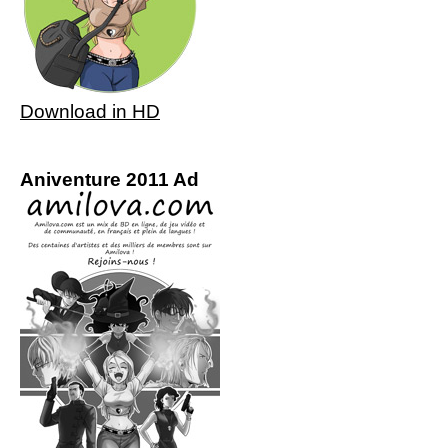
Download in HD
Aniventure 2011 Ad