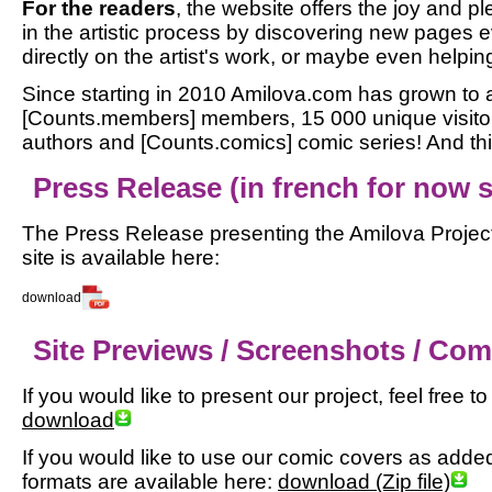
For the readers
, the website offers the joy and pl
in the artistic process by discovering new pages
directly on the artist's work, or maybe even helping
Since starting in 2010 Amilova.com has grown to a
[Counts.members] members, 15 000 unique visitor
authors and [Counts.comics] comic series! And this
Press Release (in french for now so
The Press Release presenting the Amilova Project
site is available here:
download
Site Previews / Screenshots / Co
If you would like to present our project, feel free 
download
If you would like to use our comic covers as added m
formats are available here:
download (Zip file)