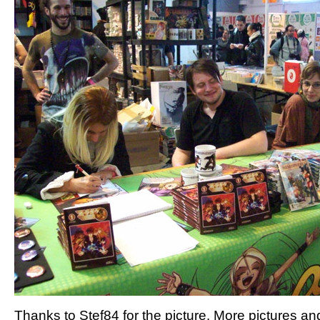
Thanks to Stef84 for the picture. More pictures an