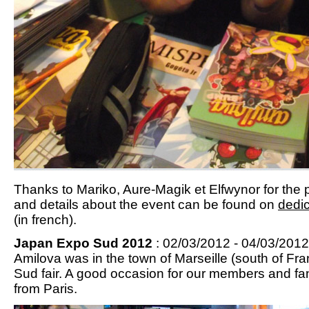
Thanks to Mariko, Aure-Magik et Elfwynor for the p
and details about the event can be found on
dedic
(in french).
Japan Expo Sud 2012
: 02/03/2012 - 04/03/2012 
Amilova was in the town of Marseille (south of Fr
Sud fair. A good occasion for our members and fa
from Paris.