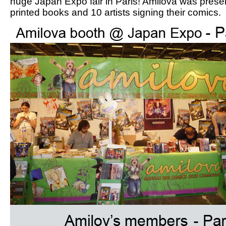
huge Japan Expo fair in Paris! Amilova was prese
printed books and 10 artists signing their comics.