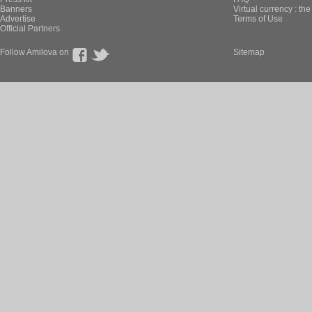
Banners
Virtual currency : th
Advertise
Terms of Use
Official Partners
Follow Amilova on
Sitemap