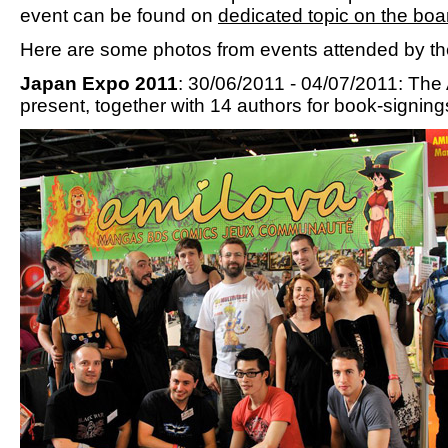
event can be found on
dedicated topic on the boa
Here are some photos from events attended by th
Japan Expo 2011
: 30/06/2011 - 04/07/2011: Th
present, together with 14 authors for book-signing