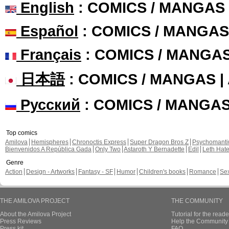
English
: COMICS / MANGAS
Español
: COMICS / MANGAS
Français
: COMICS / MANGA
日本語
: COMICS / MANGAS 
Русский
: COMICS / MANGA
Top comics
Amilova
Hemispheres
Chronoctis Express
Super Dragon Bros Z
Psychomant
Bienvenidos A República Gada
Only Two
Astaroth Y Bernadette
Edil
Leth Hat
Genre
Action
Design - Artworks
Fantasy - SF
Humor
Children's books
Romance
Se
THE AMILOVA PROJECT
THE COMMUNITY
About the Amilova Project
Tutorial for the reade
Press Reviews
Help the Community 
Press kit
FAQ