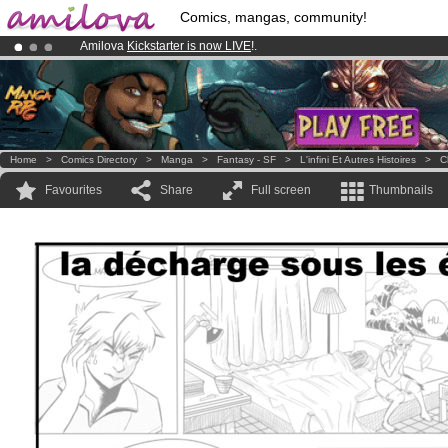
Comics, mangas, community!
Amilova
Kickstarter is now LIVE
!.
Already 134393
members
and 1208
comics & mangas!
.
Premium membership from
3.95 euros
per month !
Get membership
Home
>
Comics Directory
>
Manga
>
Fantasy - SF
>
L'infini Et Autres Histoires
>
C
Favourites
Share
Full screen
Thumbnails