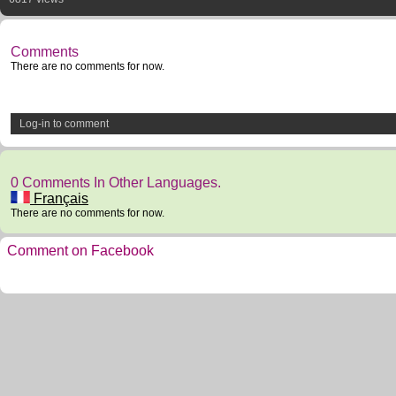
Comments
There are no comments for now.
Log-in to comment
0 Comments In Other Languages.
Français
There are no comments for now.
Comment on Facebook