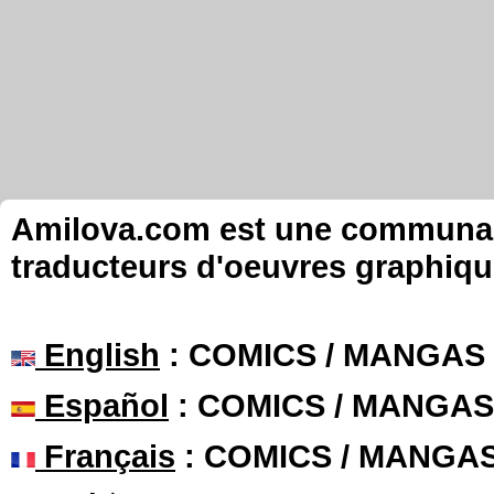
Amilova.com est une communauté
traducteurs d'oeuvres graphiqu
English
: COMICS / MANGAS
Español
: COMICS / MANGAS
Français
: COMICS / MANGA