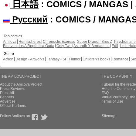
日本語
: COMICS / MANGAS 
Русский
: COMICS / MANGA
Top comics
Amilova
Hemispheres
Chronoctis Express
Super Dragon Bros Z
Psychomant
Bienvenidos A República Gada
Only Two
Astaroth Y Bernadette
Edil
Leth Hat
Genre
Action
Design - Artworks
Fantasy - SF
Humor
Children's books
Romance
Se
THE AMILOVA PROJECT
THE COMMUNITY
About the Amilova Project
Tutorial for the reade
Press Reviews
Help the Community 
Press kit
FAQ
Banners
Virtual currency : th
Advertise
Terms of Use
Official Partners
Follow Amilova on
Sitemap