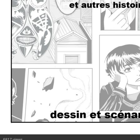
6817 views