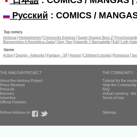
Русский
: COMICS / MANGA
Top comics
Amilova
Hemispheres
Chronoctis Express
Super Dragon Bros Z
Psychomant
Bienvenidos A República Gada
Only Two
Astaroth Y Bernadette
Edil
Leth Hat
Genre
Action
Design - Artworks
Fantasy - SF
Humor
Children's books
Romance
Se
THE AMILOVA PROJECT
THE COMMUNITY
About the Amilova Project
Tutorial for the reade
Press Reviews
Help the Community 
Press kit
FAQ
Banners
Virtual currency : th
Advertise
Terms of Use
Official Partners
Follow Amilova on
Sitemap