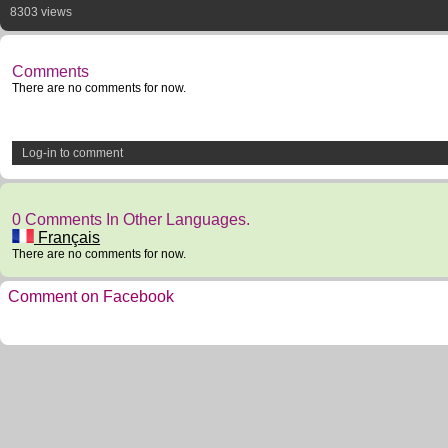
8303 views
Comments
There are no comments for now.
Log-in to comment
0 Comments In Other Languages.
Français
There are no comments for now.
Comment on Facebook