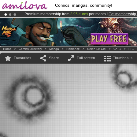
Comics, mangas, community!
Premium membership from
3.95 euros
per month !
Get membership
Already 134393
members
and 1208
comics & mangas!
.
Amilova
Kickstarter is now LIVE
!.
Home
>
Comics Directory
>
Manga
>
Romance
>
Selon Le Ciel
>
Ch. 1
>
P. 1
Favourites
Share
Full screen
Thumbnails