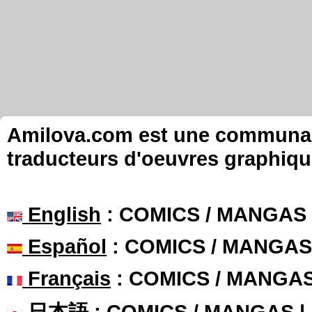
Amilova.com est une communauté
traducteurs d'oeuvres graphiqu
English
: COMICS / MANGAS
Español
: COMICS / MANGAS
Français
: COMICS / MANGA
日本語
: COMICS / MANGAS 