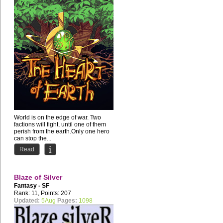
World is on the edge of war. Two
factions will fight, until one of them
perish from the earth.Only one hero
can stop the...
Read
Blaze of Silver
Fantasy - SF
Rank: 11, Points: 207
Updated:
5Aug
Pages:
1098