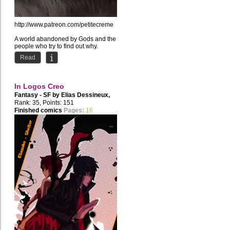
http://www.patreon.com/petitecreme
A world abandoned by Gods and the
people who try to find out why.
Read
In Logos Creo
Fantasy - SF by
Elias Dessineux
,
Disgression
Rank: 35, Points: 151
Finished comics
Pages:
16