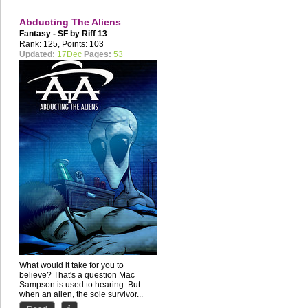
Abducting The Aliens
Fantasy - SF by
Riff 13
Rank: 125, Points: 103
Updated:
17Dec
Pages:
53
What would it take for you to
believe? That's a question Mac
Sampson is used to hearing. But
when an alien, the sole survivor...