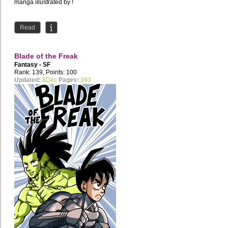
manga illustrated by !
Read
Blade of the Freak
Fantasy - SF
Rank: 139, Points: 100
Updated:
8Dec
Pages:
393