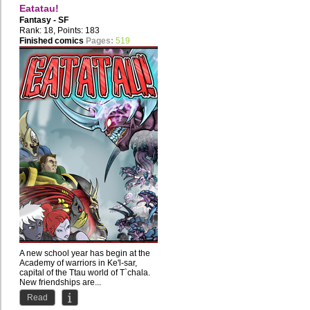
Eatatau!
Fantasy - SF
Rank: 18, Points: 183
Finished comics
Pages:
519
A new school year has begin at the
Academy of warriors in Ke'l-sar,
capital of the Ttau world of T`chala.
New friendships are...
Read