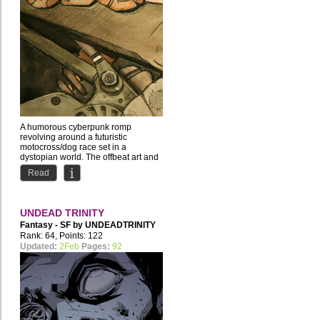
A humorous cyberpunk romp
revolving around a futuristic
motocross/dog race set in a
dystopian world. The offbeat art and
story...
Read
UNDEAD TRINITY
Fantasy - SF by
UNDEADTRINITY
Rank: 64, Points: 122
Updated:
2Feb
Pages:
92