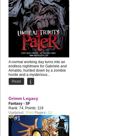
A normal working day turns into an
endless nightmare for Gabriele and
Arnaldo, hunted down by a zombie
horde and a mysterious...
Read
Grimm Legacy
Fantasy - SF
Rank: 74, Points: 119
Updated:
3Feb
Pages:
10