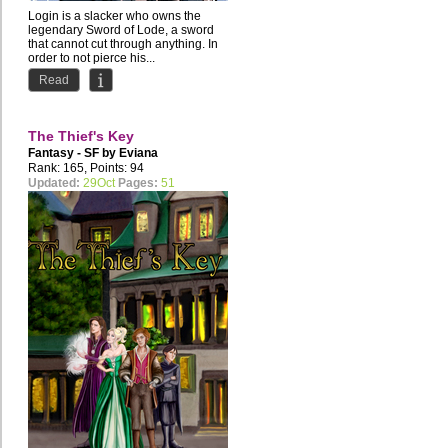
Login is a slacker who owns the
legendary Sword of Lode, a sword
that cannot cut through anything. In
order to not pierce his...
Read
The Thief's Key
Fantasy - SF by
Eviana
Rank: 165, Points: 94
Updated:
29Oct
Pages:
51