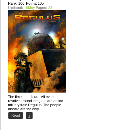
Rank: 106, Points: 105
Updated:
19May
Pages:
23
The time - the future. All events
revolve around the giant armorclad
military train Regulus. The people
aboard are the only...
Read