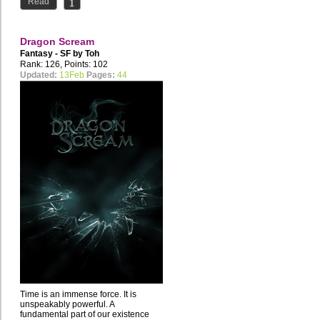
Read
Dragon Scream
Fantasy - SF by
Toh
Rank: 126, Points: 102
Updated:
13Feb
Pages:
44
Time is an immense force. It is
unspeakably powerful. A
fundamental part of our existence