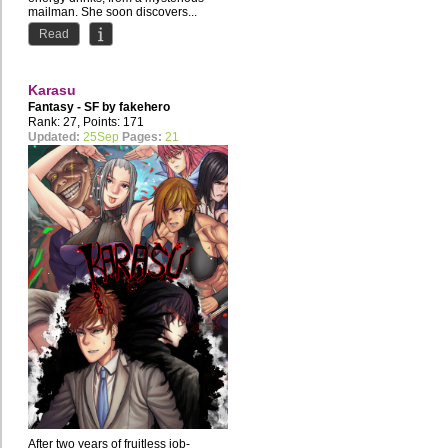
mailman. She soon discovers...
Read
Karasu
Fantasy - SF by
fakehero
Rank: 27, Points: 171
Updated:
25Sep
Pages:
21
After two years of fruitless job-