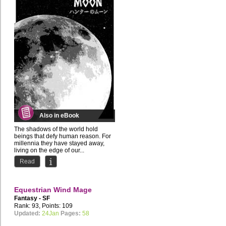
Also in eBook
The shadows of the world hold
beings that defy human reason. For
millennia they have stayed away,
living on the edge of our...
Read
Equestrian Wind Mage
Fantasy - SF
Rank: 93, Points: 109
Updated:
24Jan
Pages:
58