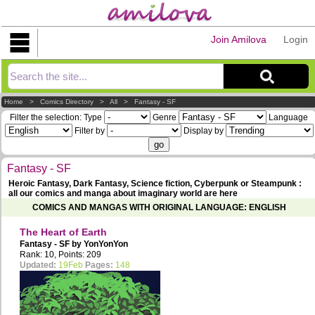
Join Amilova
Login
Explorer
Home
>
Comics Directory
>
All
>
Fantasy - SF
Filter the selection:
Type
Genre
Language
Filter by
Display by
Fantasy - SF
Heroic Fantasy, Dark Fantasy, Science fiction, Cyberpunk or Steampunk :
all our comics and manga about imaginary world are here
COMICS AND MANGAS WITH ORIGINAL LANGUAGE: ENGLISH
The Heart of Earth
Fantasy - SF by
YonYonYon
Rank: 10, Points: 209
Updated:
19Feb
Pages:
148