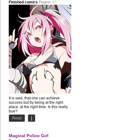
Finished comics
Pages:
47
It is said, that one can achieve
success but by being at the right
place, at the right time. Is this really
true?
Read
Shichiro...
Magical Police Girl