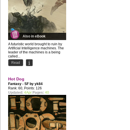
Also in eBook
A futuristic world brought to ruin by
Artificial Intelligence machines. The
leader of the machines is a being
called...
Read
Hot Dog
Fantasy - SF by
yk84
Rank: 60, Points: 126
Updated:
4Apr
Pages:
40