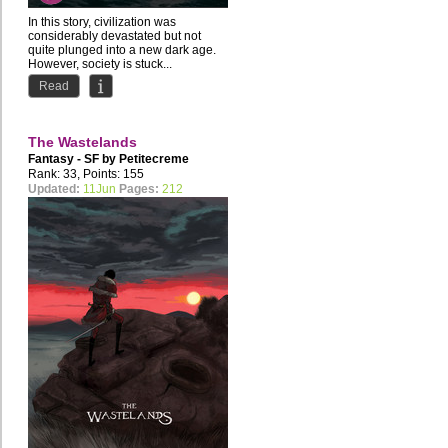
In this story, civilization was
considerably devastated but not
quite plunged into a new dark age.
However, society is stuck...
Read
The Wastelands
Fantasy - SF by
Petitecreme
Rank: 33, Points: 155
Updated:
11Jun
Pages:
212