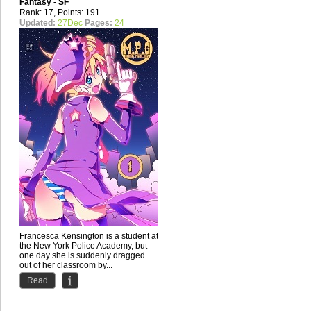
Fantasy - SF
Rank: 17, Points: 191
Updated:
27Dec
Pages:
24
Francesca Kensington is a student at
the New York Police Academy, but
one day she is suddenly dragged
out of her classroom by...
Read