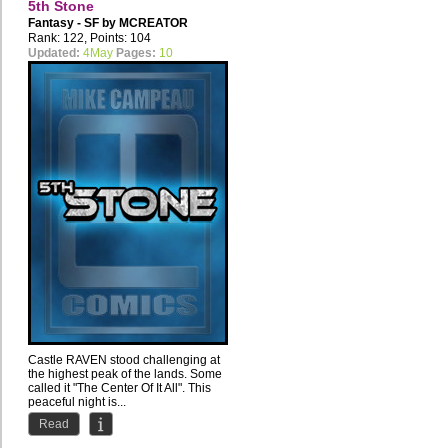
5th Stone
Fantasy - SF by
MCREATOR
Rank: 122, Points: 104
Updated:
4May
Pages:
10
Castle RAVEN stood challenging at
the highest peak of the lands. Some
called it "The Center Of It All". This
peaceful night is...
Read