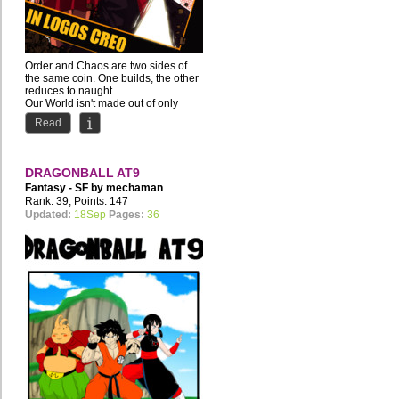
Order and Chaos are two sides of
the same coin. One builds, the other
reduces to naught.
Our World isn't made out of only
one...
Read
DRAGONBALL AT9
Fantasy - SF by
mechaman
Rank: 39, Points: 147
Updated:
18Sep
Pages:
36