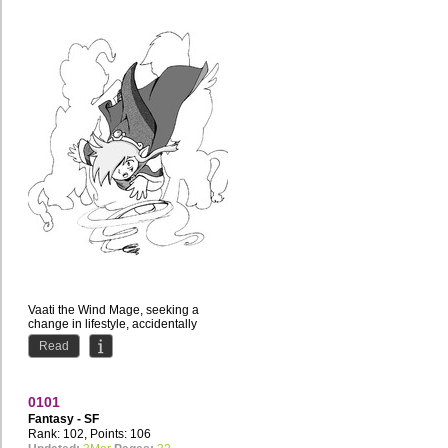
Vaati the Wind Mage, seeking a
change in lifestyle, accidentally
teleports himself to Equestria. How
Read
will the presence of...
0101
Fantasy - SF
Rank: 102, Points: 106