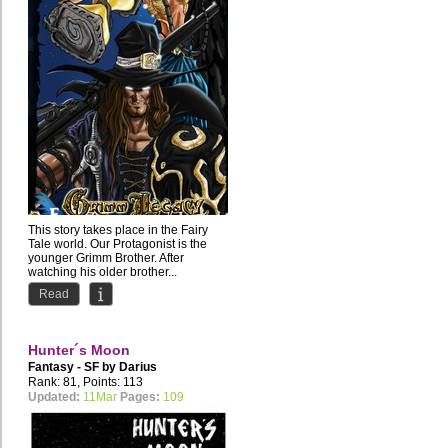
This story takes place in the Fairy
Tale world. Our Protagonist is the
younger Grimm Brother. After
watching his older brother...
Read
Hunter´s Moon
Fantasy - SF by
Darius
Rank: 81, Points: 113
Updated:
11Mar
Pages:
109