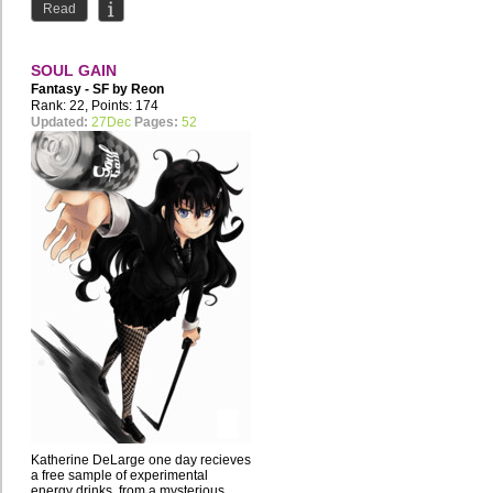
Read
SOUL GAIN
Fantasy - SF by
Reon
Merryweather
Rank: 22, Points: 174
Updated:
27Dec
Pages:
52
Katherine DeLarge one day recieves
a free sample of experimental
energy drinks, from a mysterious