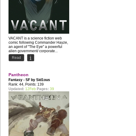
VACANT is a science fiction web
comic following Commander Hayze,
an agent of "The Eye" a powerful
alien government/ corporate...
Read
Pantheon
Fantasy - SF by
Sid1ous
Rank: 44, Points: 139
Updated:
12Feb
Pages:
39