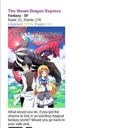
The Steam Dragon Express
Fantasy - SF
Rank: 21, Points: 176
Updated:
27Dec
Pages:
69
What would you do, if you got the
chance to live in an exciting magical
fantasy world? Would you go back to
your safe and...