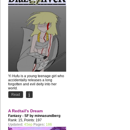
Yi Hufu is a young teenage girl who
accidentally releases a long
forgotten and evil deity into her
world.
The Silver God Huan...
Read
A Redtail's Dream
Fantasy - SF by
minnasundberg
Rank: 15, Points: 197
Updated:
4Sep
Pages:
186