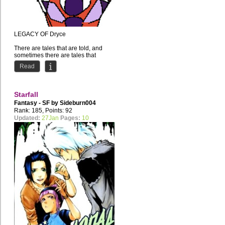
LEGACY OF Dryce
There are tales that are told, and
sometimes there are tales that
should be told but never happened.
Read
Dryce's...
Starfall
Fantasy - SF by
Sideburn004
Rank: 185, Points: 92
Updated:
27Jan
Pages:
10