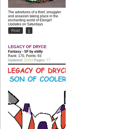
The advetures of a thief, smuggler
and assassin taking place in the
enchanting world of Elengir!
Updates on Saturdays
by Iana...
Read
LEGACY OF DRYCE
Fantasy - SF by
ebilly
Rank: 170, Points: 93
Updated:
25Oct
Pages:
77