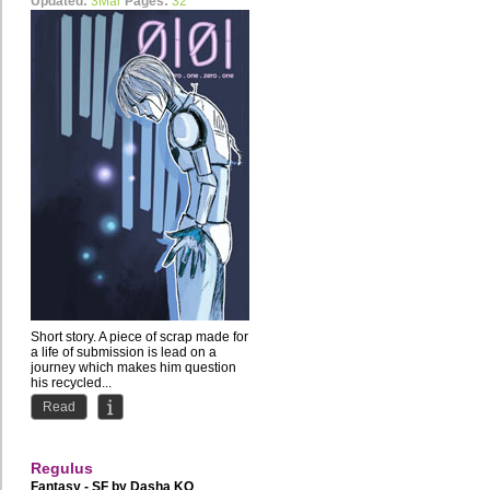
Updated:
3Mar
Pages:
32
Short story. A piece of scrap made for
a life of submission is lead on a
journey which makes him question
his recycled...
Read
Regulus
Fantasy - SF by
Dasha KO