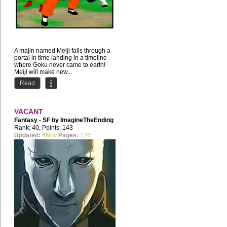
A majin named Meiji falls through a
portal in time landing in a timeline
where Goku never came to earth!
Meiji will make new...
Read
VACANT
Fantasy - SF by
ImagineTheEnding
Rank: 40, Points: 143
Updated:
4Nov
Pages:
126