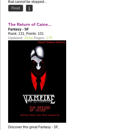
that cannot be stopped...
The three...
Read
The Return of Caine...
Fantasy - SF
Rank: 131, Points: 101
Updated:
29Jul
Pages:
175
Discover this great Fantasy - SF,