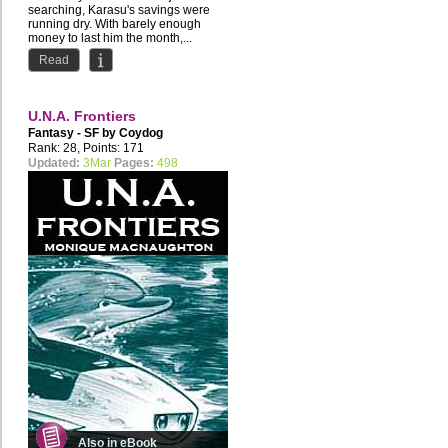
searching, Karasu's savings were
running dry. With barely enough
money to last him the month,...
Read
U.N.A. Frontiers
Fantasy - SF by
Coydog
Rank: 28, Points: 171
Updated:
3Mar
Pages:
498
Also in eBook