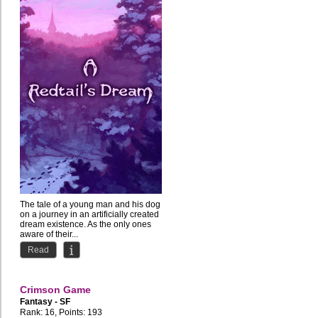
The tale of a young man and his dog
on a journey in an artificially created
dream existence. As the only ones
aware of their...
Read
Crimson Game
Fantasy - SF
Rank: 16, Points: 193