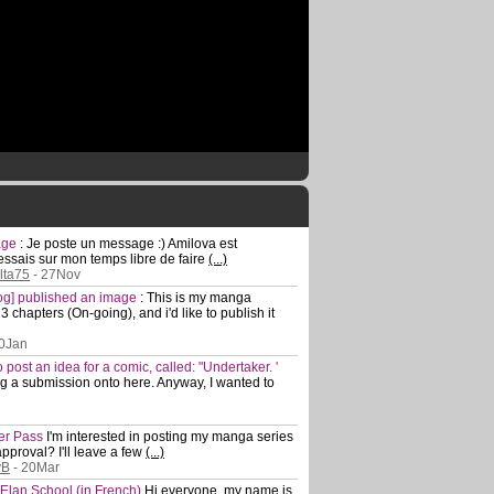
mage
:
Je poste un message :) Amilova est
essais sur mon temps libre de faire
(...)
elta75
- 27Nov
log] published an image
:
This is my manga
 chapters (On-going), and i'd like to publish it
0Jan
 to post an idea for a comic, called: "Undertaker. '
ting a submission onto here. Anyway, I wanted to
ler Pass
I'm interested in posting my manga series
approval? I'll leave a few
(...)
yB
- 20Mar
 Elan School (in French)
Hi everyone, my name is