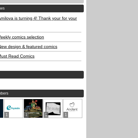
ews
milova is turning 4! Thank your for your
eekly comics selection
New design & featured comics
ust Read Comics
bers
1
1
1
1