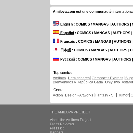
Amilova.com est une communauté internationale 
English
: COMICS / MANGAS | AUTHORS 
Español
: COMICS / MANGAS | AUTHORS 
Français
: COMICS / MANGAS | AUTHORS
日本語
: COMICS / MANGAS | AUTHORS |
Русский
: COMICS / MANGAS | AUTHORS
Top comics
Amilova
Hemispheres
Chronoctis Express
Supe
Bienvenidos A República Gada
Only Two
Astaro
Genre
Action
Design - Artworks
Fantasy - SF
Humor
C
THE AMILOVA PROJECT
About the Amilova Project
Press Reviews
Press kit
Banners