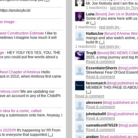
Mr. Joe Nobody and I am the sur
1 reaction(s) -
last reply by Tro
https://anoboytv.id/
Luna
[forum] Join Us in Buildi
Some of you were here with us b
 an image
:
dr
(...)
2 reaction(s) -
last reply by
-
Need Construction Estimate
I like to
HallanJoe
[forum] If Anime Wo
etimes I imagine how much it will
manga and also watch anime, a
build th
(...)
1 reaction(s) -
last reply by
-
age
:
HEY YOU! YES YES, YOU, THE
TroyB
[forum] BIG NEWS COMIN
x you could put few words about y
2025, a long journey and big t
Read & comment
EssentialstShorts
[blog] publ
e Next Chapter of Amilova
Hello
Streetwear Fear Of God Essent
ack in 2010, when Amilova first came
Read & comment
faresmatch
[blog] published 
MEMBER THIS PAGE IS ABOUT! :)
Amilova.com!
We are updating our
(...)
have an account in any of the ChibiPh
Read & comment
alexseen
[blog] published an 
Read & comment
an idea for a comic, called:
johnbabu00
[blog] published 
osting a submission onto here. Anyway, I
Read & comment
samwilson976529
[blog] pub
Read & comment
 2025!!!!!
It's happening \o/ !!!!! From
s to everyone that supported
(...)
anoboy
[blog] published an i