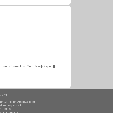
Blind Connection
Sethxfaye
Graped
HORS
our Comic on Amilova.com
d sell my eBook
e Comics