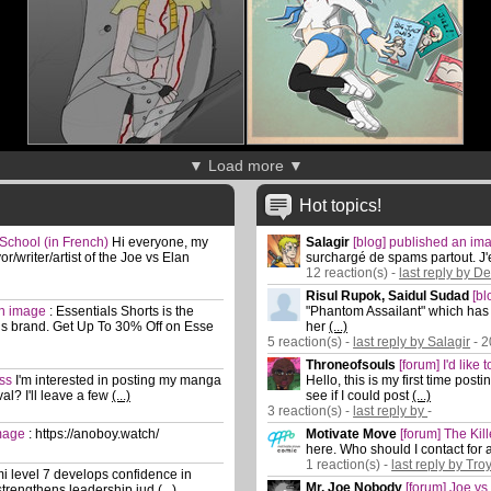
▼ Load more ▼
Hot topics!
 School (in French)
Hi everyone, my
Salagir
[blog] published an i
/writer/artist of the Joe vs Elan
surchargé de spams partout. J'
12 reaction(s) -
last reply by D
Risul Rupok, Saidul Sudad
[b
an image
:
Essentials Shorts is the
"Phantom Assailant" which has 3
ls brand. Get Up To 30% Off on Esse
her
(...)
5 reaction(s) -
last reply by Salagir
- 2
Throneofsouls
[forum] I'd like
ass
I'm interested in posting my manga
Hello, this is my first time pos
al? I'll leave a few
(...)
see if I could post
(...)
3 reaction(s) -
last reply by
-
image
:
https://anoboy.watch/
Motivate Move
[forum] The Kil
here. Who should I contact for 
1 reaction(s) -
last reply by Tro
i level 7 develops confidence in
Mr. Joe Nobody
[forum] Joe vs
trengthens leadership jud
(...)