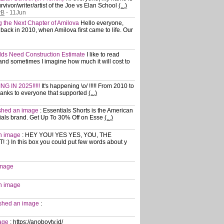
vivor/writer/artist of the Joe vs Elan School
(...)
yB
- 11Jun
ng the Next Chapter of Amilova
Hello everyone,
ack in 2010, when Amilova first came to life. Our
rlds Need Construction Estimate
I like to read
nd sometimes I imagine how much it will cost to
G IN 2025!!!!!
It's happening \o/ !!!!! From 2010 to
hanks to everyone that supported
(...)
ished an image
:
Essentials Shorts is the American
ials brand. Get Up To 30% Off on Esse
(...)
an image
:
HEY YOU! YES YES, YOU, THE
 In this box you could put few words about y
image
an image
lished an image
:
mage
:
https://anoboytv.id/