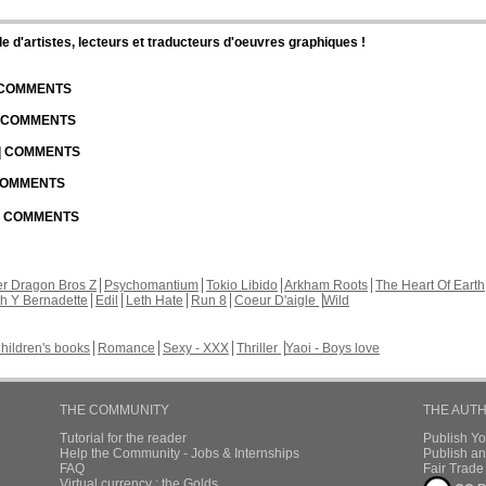
d'artistes, lecteurs et traducteurs d'oeuvres graphiques !
| COMMENTS
| COMMENTS
 | COMMENTS
 COMMENTS
 | COMMENTS
r Dragon Bros Z
Psychomantium
Tokio Libido
Arkham Roots
The Heart Of Earth
th Y Bernadette
Edil
Leth Hate
Run 8
Coeur D'aigle
Wild
hildren's books
Romance
Sexy - XXX
Thriller
Yaoi - Boys love
THE COMMUNITY
THE AUT
Tutorial for the reader
Publish Y
Help the Community - Jobs & Internships
Publish an
FAQ
Fair Trad
Virtual currency : the Golds