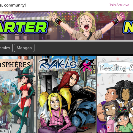
s, community!
Join Amilova
omics
Mangas