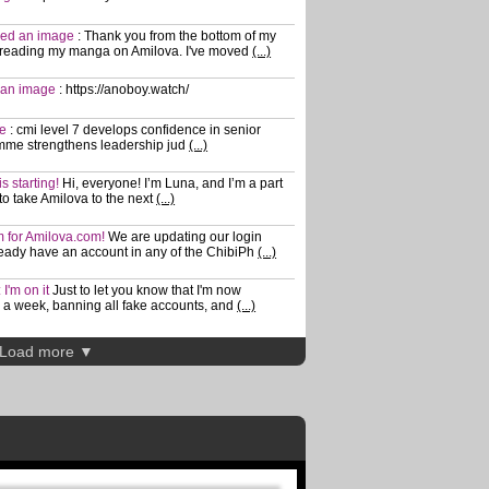
shed an image
:
Thank you from the bottom of my
 reading my manga on Amilova. I've moved
(...)
d an image
:
https://anoboy.watch/
ge
:
cmi level 7 develops confidence in senior
mme strengthens leadership jud
(...)
s starting!
Hi, everyone! I’m Luna, and I’m a part
 to take Amilova to the next
(...)
m for Amilova.com!
We are updating our login
lready have an account in any of the ChibiPh
(...)
I'm on it
Just to let you know that I'm now
a week, banning all fake accounts, and
(...)
Load more ▼