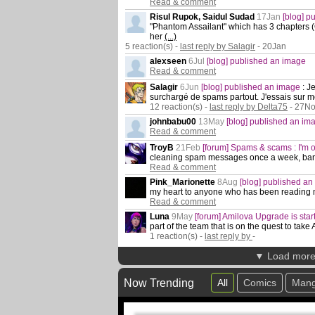
Read & comment
Risul Rupok, Saidul Sudad
17Jan
[blog] 
"Phantom Assailant" which has 3 chapters (On
her
(...)
5 reaction(s) -
last reply by Salagir
- 20Jan
alexseen
6Jul
[blog] published an image
Read & comment
Salagir
6Jun
[blog] published an image
:
Je
surchargé de spams partout. J'essais sur m
12 reaction(s) -
last reply by Delta75
- 27N
johnbabu00
13May
[blog] published an im
Read & comment
TroyB
21Feb
[forum] Spams & scams : I'm o
cleaning spam messages once a week, bann
Read & comment
Pink_Marionette
8Aug
[blog] published a
my heart to anyone who has been reading
Read & comment
Luna
9May
[forum] Amilova Upgrade is star
part of the team that is on the quest to take
1 reaction(s) -
last reply by
-
▼ Load mor
Now Trending
All
Comics
Man