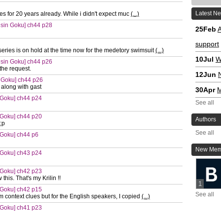
Latest N
ies for 20 years already. While i didn't expect muc
(...)
 sin Goku] ch44 p28
25Feb
A
support
eries is on hold at the time now for the medetory swimsuit
(...)
10Jul
W
 sin Goku] ch44 p26
the request.
12Jun
 Goku] ch44 p26
 along with gast
30Apr
M
 Goku] ch44 p24
See all
 Goku] ch44 p20
Authors
;p
See all
 Goku] ch44 p6
New Mem
 Goku] ch43 p24
 Goku] ch42 p23
this. That's my Krilin !!
1
 Goku] ch42 p15
See all
m context clues but for the English speakers, I copied
(...)
 Goku] ch41 p23