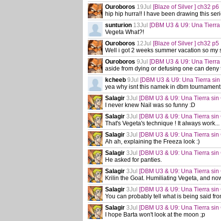
Ouroboros
19Jul
[Blaze of Silver ] ch32 p6
hip hip hurra!! I have been drawing this ser
sunturion
13Jul
[DBM U3 & U9: Una Tierra
Vegeta What?!
Ouroboros
12Jul
[Blaze of Silver ] ch32 p5
Well i got 2 weeks summer vacation so my s
Ouroboros
9Jul
[DBM U3 & U9: Una Tierra
aside from dying or defusing one can deny 
kcheeb
9Jul
[DBM U3 & U9: Una Tierra sin
yea why isnt this namek in dbm tournament
Salagir
3Jul
[DBM U3 & U9: Una Tierra sin
I never knew Nail was so funny :D
Salagir
3Jul
[DBM U3 & U9: Una Tierra sin
That's Vegeta's technique ! It always work... 
Salagir
3Jul
[DBM U3 & U9: Una Tierra sin
Ah ah, explaining the Freeza look :)
Salagir
3Jul
[DBM U3 & U9: Una Tierra sin
He asked for panties.
Salagir
3Jul
[DBM U3 & U9: Una Tierra sin
Krilin the Goat. Humiliating Vegeta, and now 
Salagir
3Jul
[DBM U3 & U9: Una Tierra sin
You can probably tell what is being said fro
Salagir
3Jul
[DBM U3 & U9: Una Tierra sin
I hope Barta won't look at the moon ;p