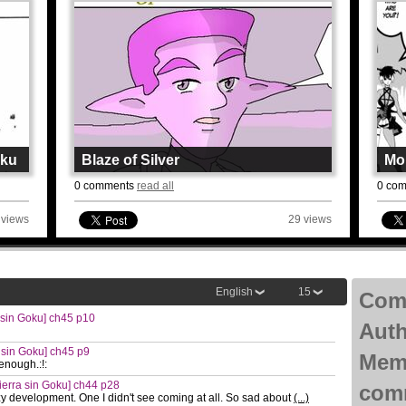
oku
Blaze of Silver
Mon
By
Ouroboros
By
G
0 comments
read all
0 co
Page: 11 Chapter: 32
Page
Updated: 5août
Upda
 views
29 views
Read
R
English
15
Com
sin Goku] ch45 p10
Aut
 sin Goku] ch45 p9
Mem
enough.:!:
erra sin Goku] ch44 p28
com
 development. One I didn't see coming at all. So sad about
(...)