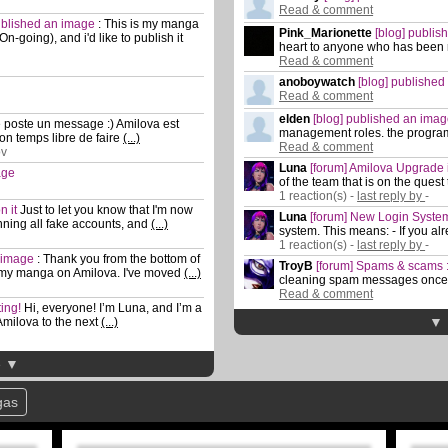
Read & comment
published an image
:
This is my manga
Pink_Marionette
[blog] publi
-going), and i'd like to publish it
heart to anyone who has been
Read & comment
anoboywatch
[blog] publishe
Read & comment
elden
[blog] published an ima
 poste un message :) Amilova est
management roles. the progra
on temps libre de faire
(...)
Read & comment
ov
Luna
[forum] Amilova Upgrade i
age
of the team that is on the quest
1 reaction(s) -
last reply by
-
n it
Just to let you know that I'm now
Luna
[forum] New Login Syste
ing all fake accounts, and
(...)
system. This means: - If you a
1 reaction(s) -
last reply by
-
n image
:
Thank you from the bottom of
TroyB
[forum] Spams & scams : 
 my manga on Amilova. I've moved
(...)
cleaning spam messages once 
Read & comment
ting!
Hi, everyone! I’m Luna, and I’m a
▼ 
 Amilova to the next
(...)
e ▼
gas