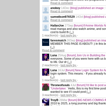
Read & comment
anoboy
14Dec
[blog] published an image
:
Read & comment
samwilson976529
14Oct
[blog] published
Read & comment
HallanJoe
27Sep
[forum] If Anime Worlds 
read manga and also watch anime, and som
cost to build th
(...)
1 reaction(s) -
last reply by
-
faresmatch
26Sep
[blog] published an im
MEMBER THIS PAGE IS ABOUT! :) In this bo
(...)
Read & comment
Luna
25Aug
[forum] Join Us in Building th
everyone, Some of you were here with us b
to life. Our dr
(...)
2 reaction(s) -
last reply by
-
Luna
16Jul
[forum] New Login System for 
login system. This means: - If you already 
(...)
1 reaction(s) -
last reply by
-
Throneofsouls
4Jul
[forum] I'd like to post 
"Undertaker. '
Hello, this is my first time p
wanted to see if I could post
(...)
3 reaction(s) -
last reply by
-
TroyB
26Mar
[forum] BIG NEWS COMING IN
2010 to 2025, a long journey and big thank