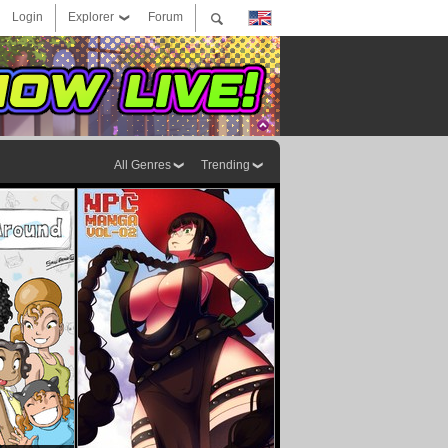
Login
Explorer
Forum
All Genres
Trending