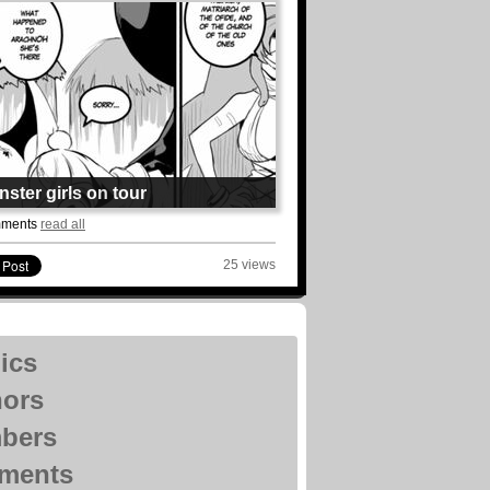
ster girls on tour
uildadventure
mments
read all
: 14 Chapter: 22
ted: 4août
25 views
ead
ics
hors
bers
ments