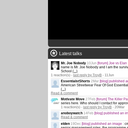
Latest talks
Mr. Joe Nobody
10Jun
[forum] Joe vs Elan
name is Mr. Joe Nobody and I am the survivor
School
(...)
1 reaction(s) -
last reply by TroyB
- 11Jun
EssentialstShorts
2Mar
[blog] published 
American Streetwear Fear Of God Essentia
(...)
Read & comment
Motivate Move
27Feb
[forum] The Killer P
series here. Who should I contact for approv
1 reaction(s) -
last reply by TroyB
- 20Mar
anoboywatch
14Feb
[blog] published an 
Read & comment
elden
19Dec
[blog] published an image
:
cm
senior management roles. the programme s