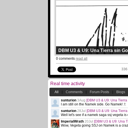
DBM U3 & U9: Una Tierra sin G
By
Chewys
0 comments
read all
Page: 11 Chapter: 45
Updated: 4août
336
Read
Real time activity
All
|
Comments
|
Forum Posts
|
Blogs
sunturion
3Aug
[DBM U3 & U9: Una Tierra 
I am still on the Namek side. Go Namek! :!:
sunturion
28Jul
[DBM U3 & U9: Una Tierra
Well let's see if a namek saga ssj vegeta is 
ImperialWrath
20Jul
[DBM U3 & U9: Una Ti
Wow, Vegeta going SSJ on Namek is a crazy