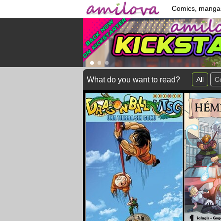
Comics, manga
What do you want to read?
All
C