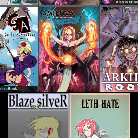
Also in eBo
o in eBook