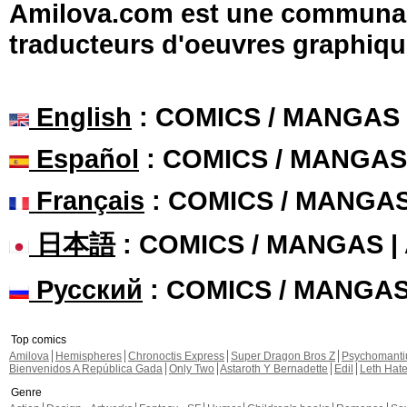
Amilova.com est une communauté
traducteurs d'oeuvres graphiqu
English
: COMICS / MANGAS
Español
: COMICS / MANGAS
Français
: COMICS / MANGA
日本語
: COMICS / MANGAS 
Русский
: COMICS / MANGA
Top comics
Amilova
Hemispheres
Chronoctis Express
Super Dragon Bros Z
Psychomant
Bienvenidos A República Gada
Only Two
Astaroth Y Bernadette
Edil
Leth Hat
Genre