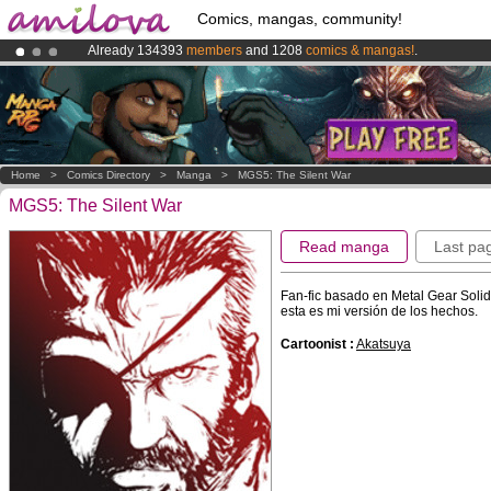
Comics, mangas, community!
Already 134393
members
and 1208
comics & mangas!
.
Premium membership from
3.95 euros
per month !
Get membership
Amilova
Kickstarter is now LIVE
!.
Home
>
Comics Directory
>
Manga
>
MGS5: The Silent War
MGS5: The Silent War
Read manga
Last pa
Fan-fic basado en Metal Gear Soli
esta es mi versión de los hechos.
Cartoonist :
Akatsuya