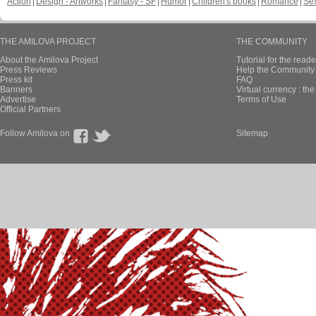
Action
Design - Artworks
Fantasy - SF
Humor
Children's books
Romance
Se
THE AMILOVA PROJECT
THE COMMUNITY
About the Amilova Project
Tutorial for the reade
Press Reviews
Help the Community 
Press kit
FAQ
Banners
Virtual currency : th
Advertise
Terms of Use
Official Partners
Follow Amilova on
Sitemap