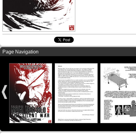
Page Navigation