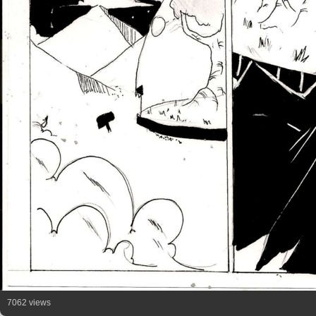
7062 views