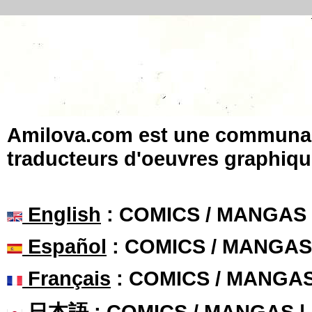
Amilova.com est une communauté
traducteurs d'oeuvres graphiqu
English
: COMICS / MANGAS
Español
: COMICS / MANGAS
Français
: COMICS / MANGA
日本語
: COMICS / MANGAS 