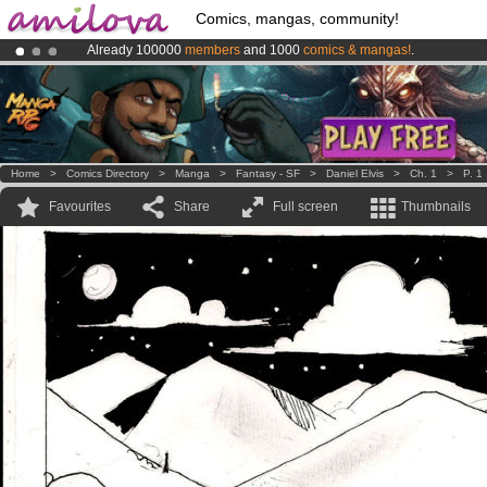
Comics, mangas, community!
Already 100000
members
and 1000
comics & mangas!
.
Premium membership from
3.95 euros
per month !
Get membership
Amilova
Kickstarter is now LIVE
!.
Home
>
Comics Directory
>
Manga
>
Fantasy - SF
>
Daniel Elvis
>
Ch. 1
>
P. 1
Favourites
Share
Full screen
Thumbnails