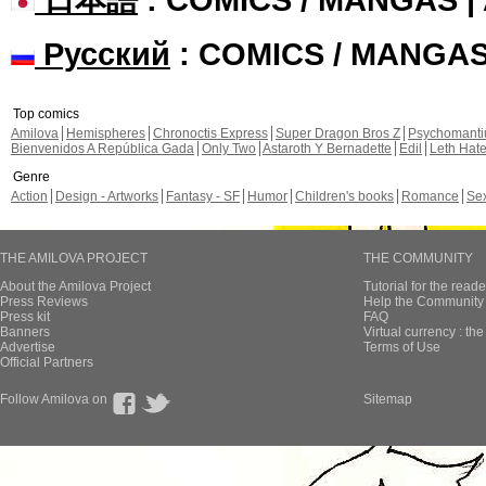
Русский
: COMICS / MANGA
Top comics
Amilova
Hemispheres
Chronoctis Express
Super Dragon Bros Z
Psychomant
Bienvenidos A República Gada
Only Two
Astaroth Y Bernadette
Edil
Leth Hat
Genre
Action
Design - Artworks
Fantasy - SF
Humor
Children's books
Romance
Se
THE AMILOVA PROJECT
THE COMMUNITY
About the Amilova Project
Tutorial for the reade
Press Reviews
Help the Community 
Press kit
FAQ
Banners
Virtual currency : th
Advertise
Terms of Use
Official Partners
Follow Amilova on
Sitemap