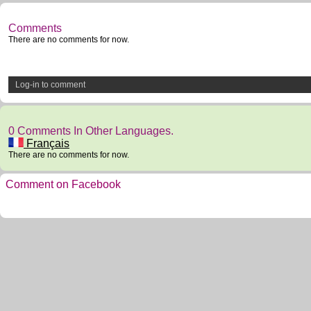
Comments
There are no comments for now.
Log-in to comment
0 Comments In Other Languages.
Français
There are no comments for now.
Comment on Facebook