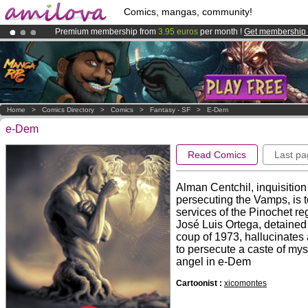
Comics, mangas, community!
Premium membership from
3.95 euros
per month !
Get membership
Amilova
Kickstarter is now LIVE
!.
Already 100000
members
and 1000
comics & mangas!
.
Home
>
Comics Directory
>
Comics
>
Fantasy - SF
>
E-Dem
e-Dem
Read Comics
Last pa
Alman Centchil, inquisitio
persecuting the Vamps, is t
services of the Pinochet re
José Luis Ortega, detained 
coup of 1973, hallucinates 
to persecute a caste of mys
angel in e-Dem
Cartoonist :
xicomontes