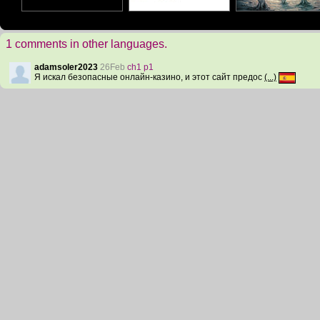
1 comments in other languages.
adamsoler2023
26Feb
ch1 p1
Я искал безопасные онлайн-казино, и этот сайт предос
(...)