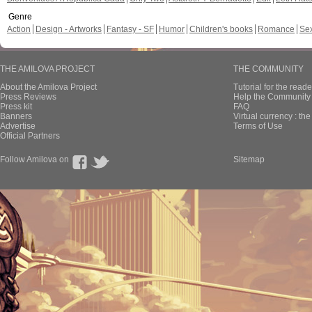
Genre
Action
Design - Artworks
Fantasy - SF
Humor
Children's books
Romance
Se
THE AMILOVA PROJECT
THE COMMUNITY
About the Amilova Project
Tutorial for the reade
Press Reviews
Help the Community 
Press kit
FAQ
Banners
Virtual currency : th
Advertise
Terms of Use
Official Partners
Follow Amilova on
Sitemap