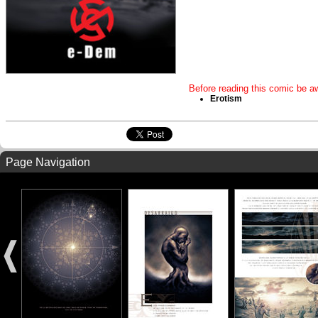
Before reading this comic be aw
Erotism
Page Navigation