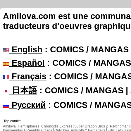
Amilova.com est une communauté
traducteurs d'oeuvres graphiqu
English
: COMICS / MANGAS
Español
: COMICS / MANGAS
Français
: COMICS / MANGA
日本語
: COMICS / MANGAS 
Русский
: COMICS / MANGA
Top comics
Amilova
Hemispheres
Chronoctis Express
Super Dragon Bros Z
Psychomant
Bienvenidos A República Gada
Only Two
Astaroth Y Bernadette
Edil
Leth Hat