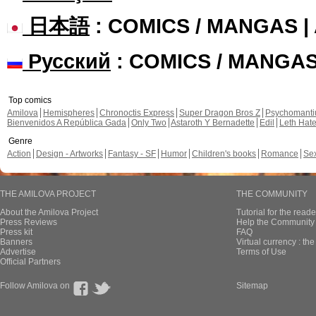
日本語
: COMICS / MANGAS 
Русский
: COMICS / MANGA
Top comics
Amilova
Hemispheres
Chronoctis Express
Super Dragon Bros Z
Psychomant
Bienvenidos A República Gada
Only Two
Astaroth Y Bernadette
Edil
Leth Hat
Genre
Action
Design - Artworks
Fantasy - SF
Humor
Children's books
Romance
Se
THE AMILOVA PROJECT
THE COMMUNITY
About the Amilova Project
Tutorial for the reade
Press Reviews
Help the Community 
Press kit
FAQ
Banners
Virtual currency : th
Advertise
Terms of Use
Official Partners
Follow Amilova on
Sitemap