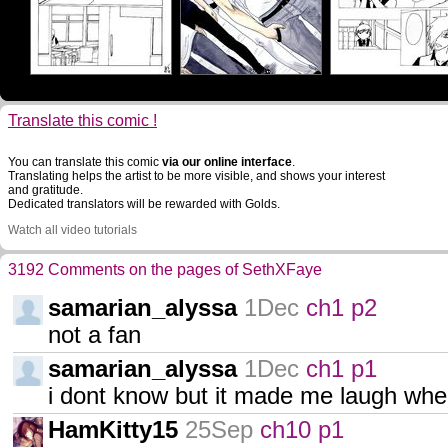
Translate this comic !
You can translate this comic
via our online interface
.
Translating helps the artist to be more visible, and shows your interest
and gratitude.
Dedicated translators will be rewarded with Golds.
Watch all video tutorials
3192 Comments on the pages of SethXFaye
samarian_alyssa
1Dec
ch1 p2
not a fan
samarian_alyssa
1Dec
ch1 p1
i dont know but it made me laugh when 
HamKitty15
25Sep
ch10 p1