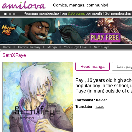
Comics, mangas, community!
Premium membership from
3.95 euros
per month !
Get membership
Amilova
Kickstarter is now LIVE
!.
Already 100000
members
and 1000
comics & mangas!
.
Home
>
Comics Directory
>
Manga
>
Yaoi - Boys Love
>
SethXFaye
SethXFaye
Read manga
Last pa
Fayi, 16 years old high sch
popular boy in the school, 
Faye (in man) outside of class
Cartoonist :
Keiden
Translator :
Isaae