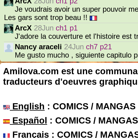
ArcX
28Jun
ch1 p2
Je voudrais avoir un super pouvoir me
Les gars sont trop beau !!
ArcX
28Jun
ch1 p1
J'adore la couverture et l'histoire est
Nancy araceli
24Jun
ch7 p21
Me gusto mucho , siguiente capitulo por
Amilova.com est une communauté
traducteurs d'oeuvres graphiqu
English
: COMICS / MANGAS
Español
: COMICS / MANGAS
Français
: COMICS / MANGA