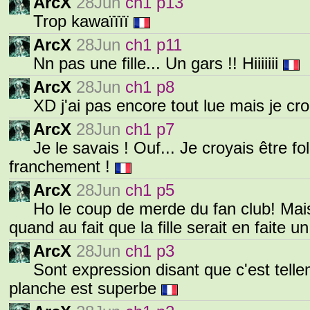
ArcX
28Jun
ch1 p13
Trop kawaïïïï
ArcX
28Jun
ch1 p11
Nn pas une fille... Un gars !! Hiiiiiii
ArcX
28Jun
ch1 p8
XD j'ai pas encore tout lue mais je cr
ArcX
28Jun
ch1 p7
Je le savais ! Ouf... Je croyais être fo
franchement !
ArcX
28Jun
ch1 p5
Ho le coup de merde du fan club! Mais
quand au fait que la fille serait en faite u
ArcX
28Jun
ch1 p3
Sont expression disant que c'est tell
planche est superbe