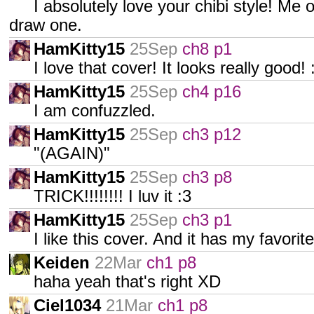
I absolutely love your chibi style! Me
draw one.
HamKitty15
25Sep
ch8 p1
I love that cover! It looks really good! :
HamKitty15
25Sep
ch4 p16
I am confuzzled.
HamKitty15
25Sep
ch3 p12
"(AGAIN)"
HamKitty15
25Sep
ch3 p8
TRICK!!!!!!!! I luv it :3
HamKitty15
25Sep
ch3 p1
I like this cover. And it has my favorite
Keiden
22Mar
ch1 p8
haha yeah that's right XD
Ciel1034
21Mar
ch1 p8