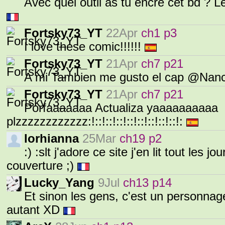
Avec quel outil as tu encré cet bd ? Le 
Fortsky73_YT
22Apr
ch1 p3
I love these comic!!!!!!
Fortsky73_YT
21Apr
ch7 p21
A mi Tambien me gusto el cap @Nanc
Fortsky73_YT
21Apr
ch7 p21
Porfaaaaaaa Actualiza yaaaaaaaaaa
plzzzzzzzzzzzz:!::!::!::!::!::!::!::!::!:
lorhianna
25Mar
ch19 p2
:) :slt j'adore ce site j'en lit tout les jo
couverture ;)
Lucky_Yang
9Jul
ch13 p14
Et sinon les gens, c'est un personnag
autant XD