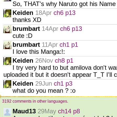
So, THAT's why Naruto got his Name
Keiden
18Apr
ch6 p13
thanks XD
brumbart
14Apr
ch6 p13
cute :D
brumbart
11Apr
ch1 p1
I love this Manga:!:
Keiden
26Nov
ch8 p1
I try very hard to but amilova don't w
uploaded it but it doesn't appear T_T I'll
Keiden
29Jun
ch1 p3
what do you mean ? :o
3192 comments in other languages.
Maud13
29May
ch14 p8