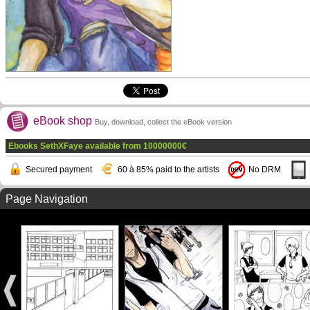
eBook shop
Buy, download, collect the eBook version
Ebooks SethXFaye available from
10000000
€
Secured payment
60 à 85% paid to the artists
No DRM
Page Navigation