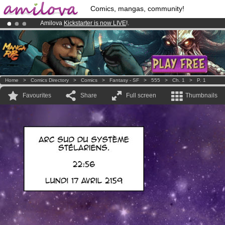
Comics, mangas, community!
Amilova
Kickstarter is now LIVE
!.
Already 134393
members
and 1208
comics & mangas!
.
Premium membership from
3.95 euros
per month !
Get membership
Home
>
Comics Directory
>
Comics
>
Fantasy - SF
>
555
>
Ch. 1
>
P. 1
Favourites
Share
Full screen
Thumbnails