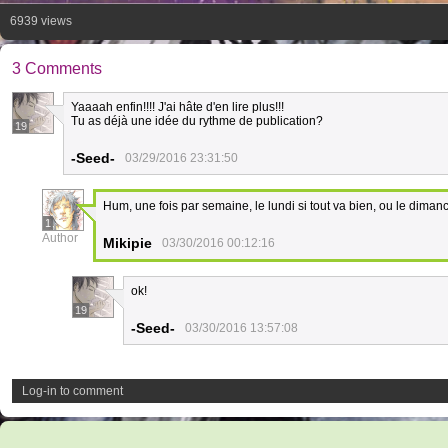
6939 views
3 Comments
Yaaaah enfin!!!! J'ai hâte d'en lire plus!!!
Tu as déjà une idée du rythme de publication?
19
-Seed-
03/29/2016 23:31:50
Hum, une fois par semaine, le lundi si tout va bien, ou le diman
1
Author
Mikipie
03/30/2016 00:12:16
ok!
19
-Seed-
03/30/2016 13:57:08
Log-in to comment