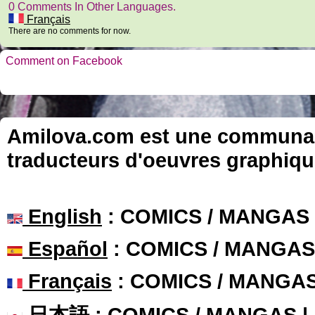
0 Comments In Other Languages.
Français
There are no comments for now.
Comment on Facebook
Amilova.com est une communauté
traducteurs d'oeuvres graphiqu
English
: COMICS / MANGAS
Español
: COMICS / MANGAS
Français
: COMICS / MANGA
日本語
: COMICS / MANGAS 