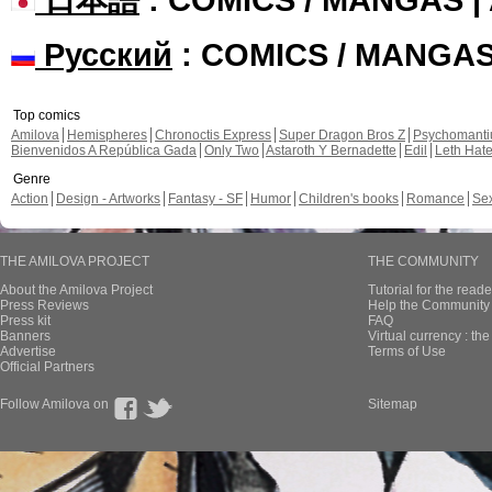
Русский
: COMICS / MANGA
Top comics
Amilova
Hemispheres
Chronoctis Express
Super Dragon Bros Z
Psychomant
Bienvenidos A República Gada
Only Two
Astaroth Y Bernadette
Edil
Leth Hat
Genre
Action
Design - Artworks
Fantasy - SF
Humor
Children's books
Romance
Se
THE AMILOVA PROJECT
THE COMMUNITY
About the Amilova Project
Tutorial for the reade
Press Reviews
Help the Community 
Press kit
FAQ
Banners
Virtual currency : th
Advertise
Terms of Use
Official Partners
Follow Amilova on
Sitemap