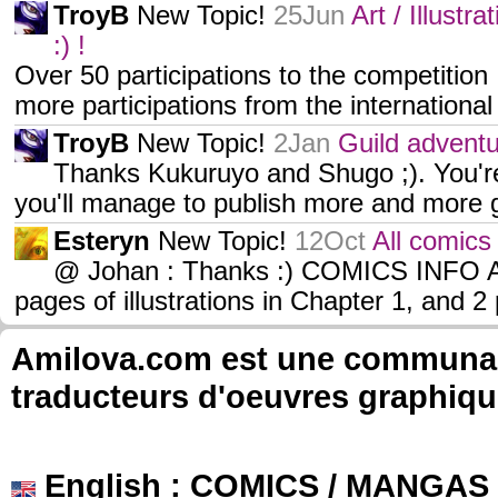
TroyB
New Topic!
25Jun
Art / Illustr
:) !
Over 50 participations to the competition !
more participations from the internation
TroyB
New Topic!
2Jan
Guild adventur
Thanks Kukuruyo and Shugo ;). You'r
you'll manage to publish more and more g
Esteryn
New Topic!
12Oct
All comics 
@ Johan : Thanks :) COMICS INFO 
pages of illustrations in Chapter 1, and 
Amilova.com est une communauté
traducteurs d'oeuvres graphiqu
English
: COMICS / MANGAS