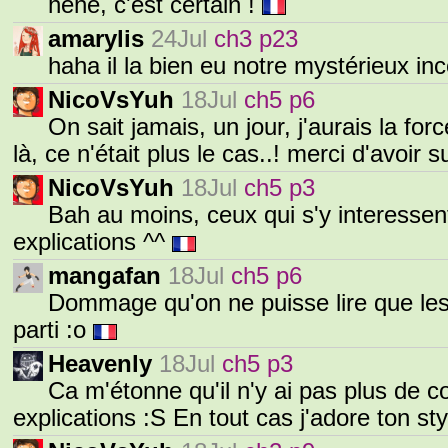
héhé, c'est certain !
amarylis
24Jul
ch3 p23
haha il la bien eu notre mystérieux in
NicoVsYuh
18Jul
ch5 p6
On sait jamais, un jour, j'aurais la fo
là, ce n'était plus le cas..! merci d'avoir s
NicoVsYuh
18Jul
ch5 p3
Bah au moins, ceux qui s'y interessent
explications ^^
mangafan
18Jul
ch5 p6
Dommage qu'on ne puisse lire que les 
parti :o
Heavenly
18Jul
ch5 p3
Ca m'étonne qu'il n'y ai pas plus de 
explications :S En tout cas j'adore ton sty