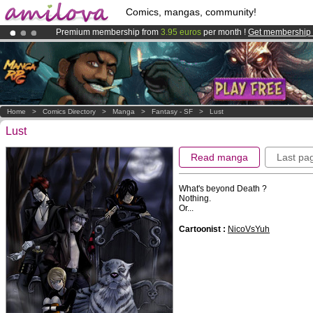
Comics, mangas, community!
Premium membership from
3.95 euros
per month !
Get membership
Already 100000
members
and 1000
comics & mangas!
.
Amilova
Kickstarter is now LIVE
!.
Home
>
Comics Directory
>
Manga
>
Fantasy - SF
>
Lust
Lust
Read manga
Last pa
What's beyond Death ?
Nothing.
Or...
Cartoonist :
NicoVsYuh