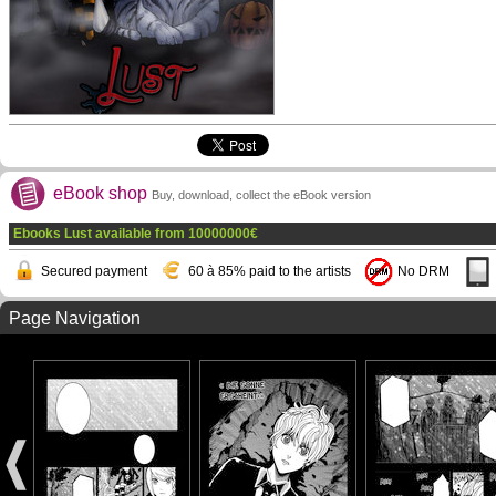
eBook shop
Buy, download, collect the eBook version
Ebooks Lust available from
10000000
€
Secured payment
60 à 85% paid to the artists
No DRM
Page Navigation