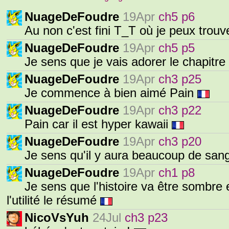
NuageDeFoudre
19Apr
ch5 p6
Au non c'est fini T_T où je peux trouv
NuageDeFoudre
19Apr
ch5 p5
Je sens que je vais adorer le chapitre
NuageDeFoudre
19Apr
ch3 p25
Je commence à bien aimé Pain
NuageDeFoudre
19Apr
ch3 p22
Pain car il est hyper kawaii
NuageDeFoudre
19Apr
ch3 p20
Je sens qu'il y aura beaucoup de san
NuageDeFoudre
19Apr
ch1 p8
Je sens que l'histoire va être sombre e
l'utilité le résumé
NicoVsYuh
24Jul
ch3 p23