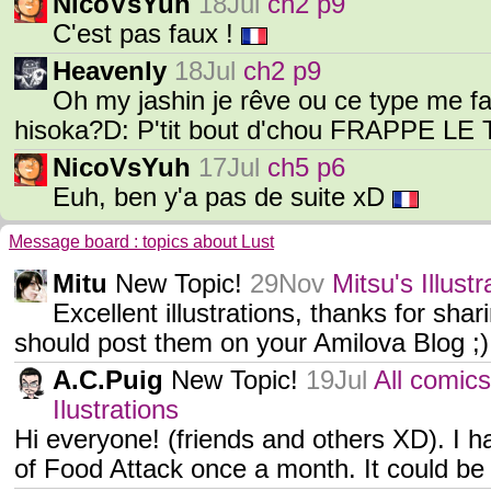
NicoVsYuh
18Jul
ch2 p9
C'est pas faux !
Heavenly
18Jul
ch2 p9
Oh my jashin je rêve ou ce type me
hisoka?D: P'tit bout d'chou FRAPPE L
NicoVsYuh
17Jul
ch5 p6
Euh, ben y'a pas de suite xD
Message board : topics about Lust
Mitu
New Topic!
29Nov
Mitsu's Illus
Excellent illustrations, thanks for sh
should post them on your Amilova Blog ;)
A.C.Puig
New Topic!
19Jul
All comics
Ilustrations
Hi everyone! (friends and others XD). I h
of Food Attack once a month. It could be