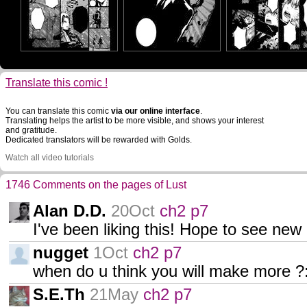
Translate this comic !
You can translate this comic
via our online interface
.
Translating helps the artist to be more visible, and shows your interest
and gratitude.
Dedicated translators will be rewarded with Golds.
Watch all video tutorials
1746 Comments on the pages of Lust
Alan D.D.
20Oct
ch2 p7
I've been liking this! Hope to see ne
nugget
1Oct
ch2 p7
when do u think you will make more ?
S.E.Th
21May
ch2 p7