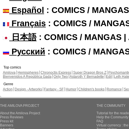
Español
: COMICS / MANGAS
Français
: COMICS / MANGA
日本語
: COMICS / MANGAS 
Русский
: COMICS / MANGA
Top comics
Amilova
Hemispheres
Chronoctis Express
Super Dragon Bros Z
Psychomant
Bienvenidos A República Gada
Only Two
Astaroth Y Bernadette
Edil
Leth Hat
Genre
Action
Design - Artworks
Fantasy - SF
Humor
Children's books
Romance
Se
THE AMILOVA PROJECT
THE COMMUNITY
About the Amilova Project
Tutorial for the reade
Press Reviews
Help the Community 
Press kit
FAQ
Banners
Virtual currency : th