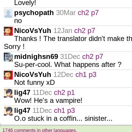
Lovely!
psychopath
30Mar
ch2 p7
no
NicoVsYuh
12Jan
ch2 p7
Thanks ! The translator didn't make t
Sorry !
midnighsn69
31Dec
ch2 p7
Su-per-cool. What happens after ?
NicoVsYuh
12Dec
ch1 p3
Not funny xD
lig47
11Dec
ch2 p1
Wow! He's a vampire!
lig47
11Dec
ch1 p3
O.o stuck in a coffin... sinister...
1746 comments in other languages.