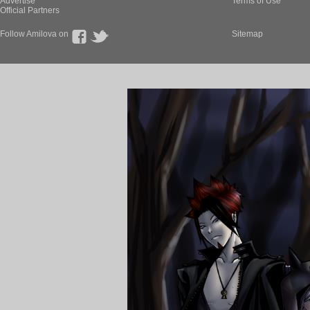
Advertise
Terms of Use
Official Partners
Follow Amilova on
Sitemap