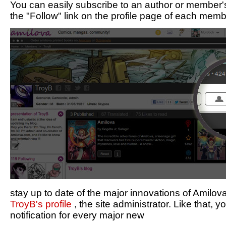
You can easily subscribe to an author or member's
the "Follow" link on the profile page of each memb
stay up to date of the major innovations of Amilo
TroyB's profile
, the site administrator. Like that, y
notification for every major new