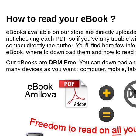
How to read your eBook ?
eBooks available on our store are directly upload
not checking each PDF so if you've any trouble w
contact directly the author. You'll find here few inf
eBook, where to download them and how to read 
Our eBooks are
DRM Free
. You can download an
many devices as you want : computer, mobile, tabl