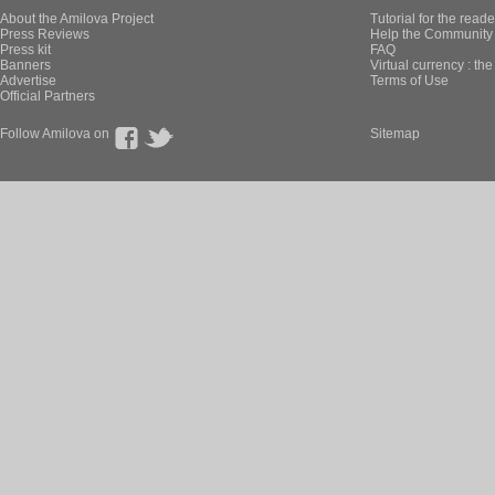
About the Amilova Project
Tutorial for the reade
Press Reviews
Help the Community 
Press kit
FAQ
Banners
Virtual currency : th
Advertise
Terms of Use
Official Partners
Follow Amilova on
Sitemap