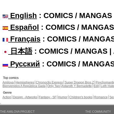
English
: COMICS / MANGAS
Español
: COMICS / MANGAS
Français
: COMICS / MANGA
日本語
: COMICS / MANGAS 
Русский
: COMICS / MANGA
Top comics
Amilova
Hemispheres
Chronoctis Express
Super Dragon Bros Z
Psychomant
Bienvenidos A República Gada
Only Two
Astaroth Y Bernadette
Edil
Leth Hat
Genre
Action
Design - Artworks
Fantasy - SF
Humor
Children's books
Romance
Se
THE AMILOVA PROJECT
THE COMMUNITY