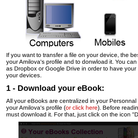
If you want to transfer a file on your device, the be
your Amilova's profile and to donwload it. You can
as Dropbox or Google Drive in order to have your 
your devices.
1 - Download your eBook:
All your eBooks are centralized in your Personnal
your Amilova's profile (
or click here
). Before read
must download it. For that, just click on the icon 