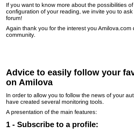
If you want to know more about the possibilities o
configuration of your reading, we invite you to as
forum!
Again thank you for the interest you Amilova.com d
community.
Advice to easily follow your fa
on Amilova
In order to allow you to follow the news of your au
have created several monitoring tools.
A presentation of the main features:
1 - Subscribe to a profile: