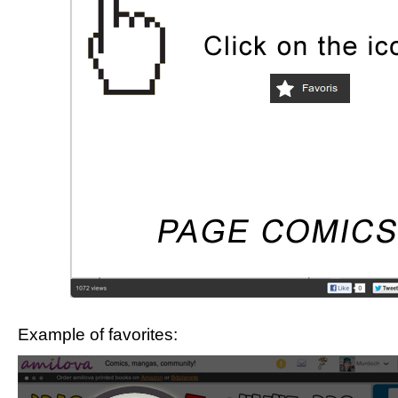
Example of favorites: