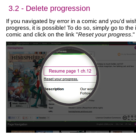
3.2 - Delete progression
If you navigated by error in a comic and you'd wis
progress, it is possible! To do so, simply go to the
comic and click on the link "
Reset your progress
."