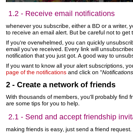
1.2 - Receive email notifications
whenever you subscribe, either a BD or a writer, 
to receive an email alert. But be careful not to get
If you're overwhelmed, you can quickly unsubscribe
email you've received. Every link will unsubscribe
notification that you just got. A good way to unsub
If you want to know all your alert subscriptions, y
page of the notifications
and click on "
Notification
2 - Create a network of friends
With thousands of members, you'll probably find f
are some tips for you to help.
2.1 - Send and accept friendship invit
making friends is easy, just send a friend request. 