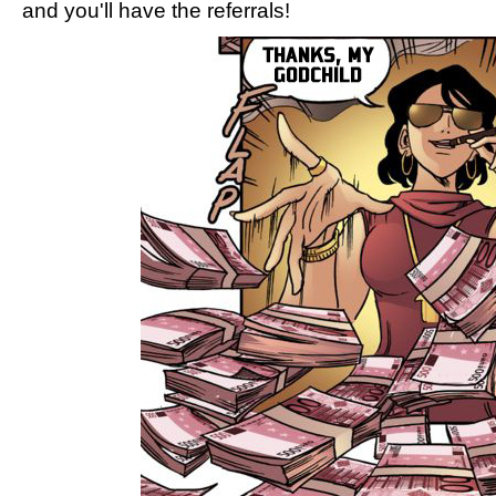
and you'll have the referrals!