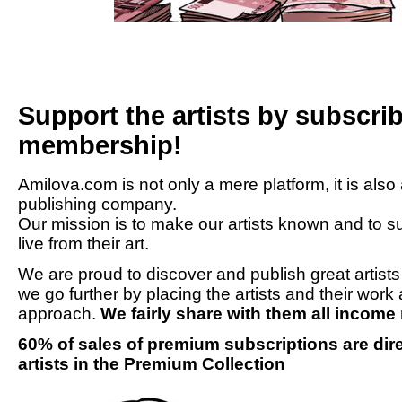
Support the artists by subscr
membership!
Amilova.com is not only a mere platform, it is also
publishing company.
Our mission is to make our artists known and to su
live from their art.
We are proud to discover and publish great artist
we go further by placing the artists and their work 
approach.
We fairly share with them all incom
60% of sales of premium subscriptions are direc
artists in the Premium Collection