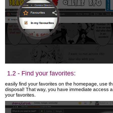
1.2 - Find your favorites:
easily find your favorites on the homepage, use the
disposal! That way, you have immediate access a
your favorites.