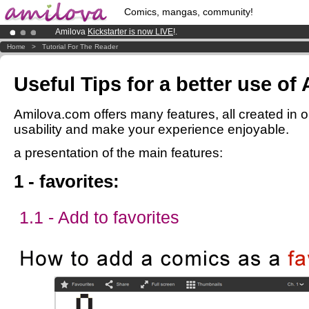
Comics, mangas, community!
Amilova
Kickstarter is now LIVE
!.
Already 100000
members
and 1000
comics & mangas!
.
Home
>
Tutorial For The Reader
Premium membership from
3.95 euros
per month !
Get membership
Useful Tips for a better use of
Amilova.com offers many features, all created in o
usability and make your experience enjoyable.
a presentation of the main features:
1 - favorites:
1.1 - Add to favorites