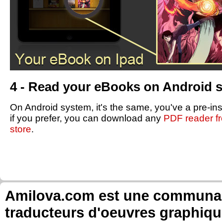
4 - Read your eBooks on Android 
On Android system, it's the same, you've a pre-in
if you prefer, you can download any
PDF reader f
store
.
Amilova.com est une communauté
traducteurs d'oeuvres graphiqu