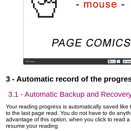
3 - Automatic record of the progre
3.1 - Automatic Backup and Recover
Your reading progress is automatically saved like 
to the last page read. You do not have to do anyth
advantage of this option, when you click to read a
resume your reading