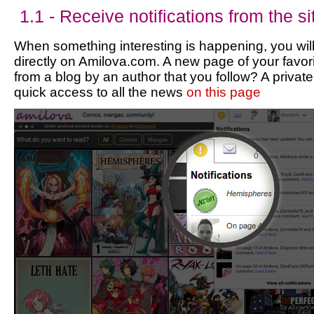
1.1 - Receive notifications from the si
When something interesting is happening, you will
directly on Amilova.com. A new page of your favori
from a blog by an author that you follow? A priv
quick access to all the news
on this page