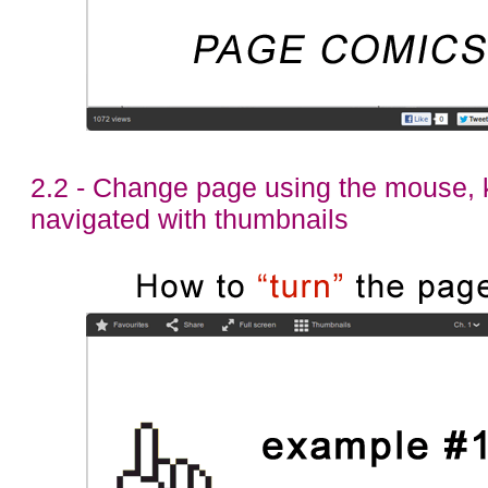
2.2 - Change page using the mouse, 
navigated with thumbnails