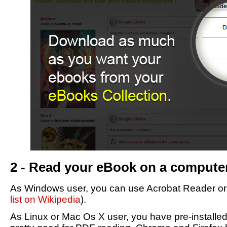
2 - Read your eBook on a compute
As Windows user, you can use Acrobat Reader or F
list on Wikipedia
).
As Linux or Mac Os X user, you have pre-installe