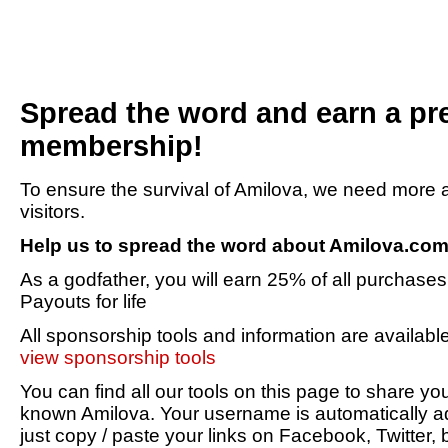
Spread the word and earn a p
membership!
To ensure the survival of Amilova, we need mor
visitors.
Help us to spread the word about Amilova.co
As a godfather, you will earn 25% of all purchases 
Payouts for life
All sponsorship tools and information are availabl
view sponsorship tools
You can find all our tools on this page to share 
known Amilova. Your username is automatically ad
just copy / paste your links on Facebook, Twitter, 