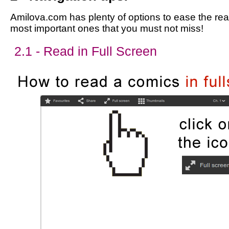
Amilova.com has plenty of options to ease the read
most important ones that you must not miss!
2.1 - Read in Full Screen