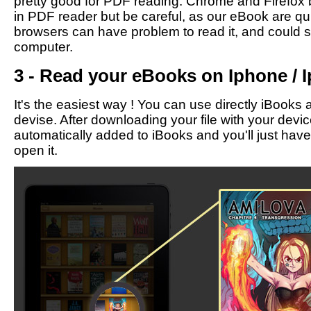
pretty good for PDF reading. Chrome and Firefox b
in PDF reader but be careful, as our eBook are qu
browsers can have problem to read it, and could 
computer.
3 - Read your eBooks on Iphone / I
It's the easiest way ! You can use directly iBooks 
devise. After downloading your file with your devic
automatically added to iBooks and you'll just have t
open it.