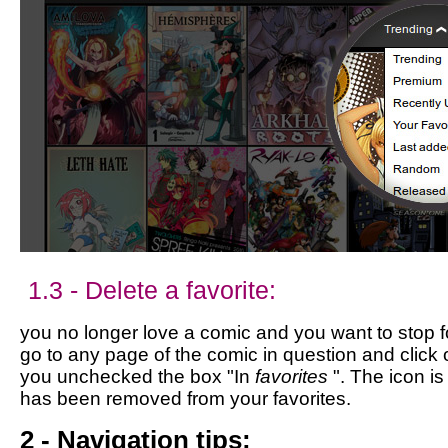
1.3 - Delete a favorite:
you no longer love a comic and you want to stop fol
go to any page of the comic in question and click 
you unchecked the box "In
favorites
". The icon i
has been removed from your favorites.
2 - Navigation tips: