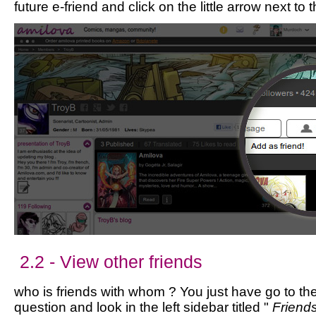
future e-friend and click on the little arrow next to 
2.2 - View other friends
who is friends with whom ? You just have go to the 
question and look in the left sidebar titled "
Friend