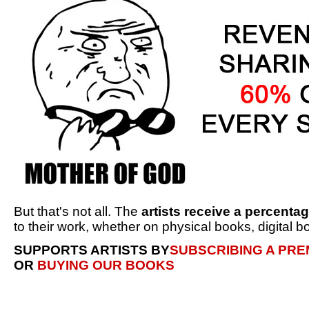
But that's not all. The
artists receive a percenta
to their work, whether on physical books, digital bo
SUPPORTS ARTISTS BY
SUBSCRIBING A PR
OR
BUYING OUR BOOKS