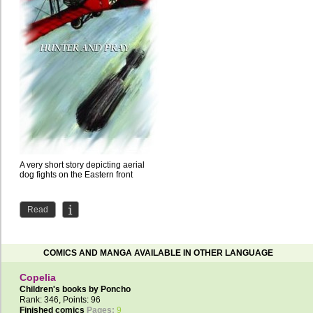
A very short story depicting aerial
dog fights on the Eastern front
Read
COMICS AND MANGA AVAILABLE IN OTHER LANGUAGE
Copelia
Children's books by
Poncho
Rank: 346, Points: 96
Finished comics
Pages:
9