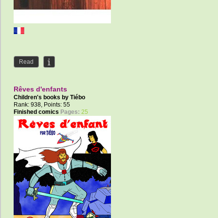
Read
Rêves d'enfants
Children's books by
Tiébo
Rank: 938, Points: 55
Finished comics
Pages:
25