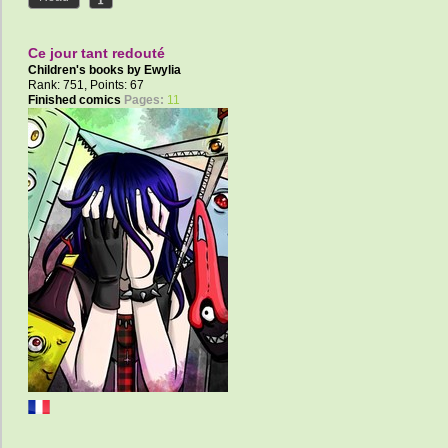
Ce jour tant redouté
Children's books by
Ewylia
Rank: 751, Points: 67
Finished comics
Pages:
11