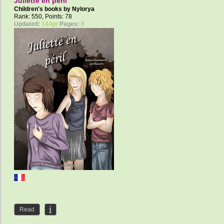
Juliette en péril
Children's books by
Nylorya
Rank: 550, Points: 78
Updated:
14Apr
Pages:
8
Read