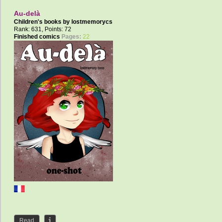
Au-delà
Children's books by
lostmemorycs
Rank: 631, Points: 72
Finished comics
Pages:
22
Read