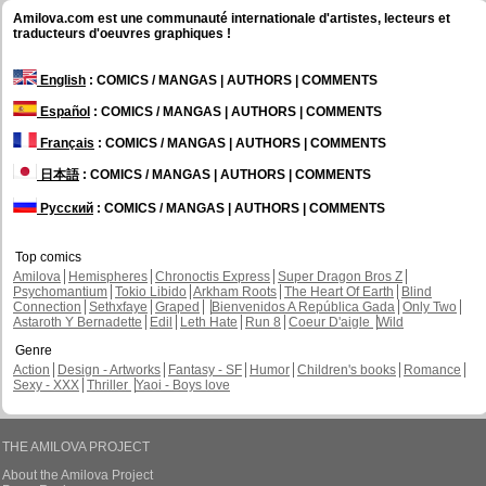
Amilova.com est une communauté internationale d'artistes, lecteurs et
traducteurs d'oeuvres graphiques !
English
: COMICS / MANGAS | AUTHORS | COMMENTS
Español
: COMICS / MANGAS | AUTHORS | COMMENTS
Français
: COMICS / MANGAS | AUTHORS | COMMENTS
日本語
: COMICS / MANGAS | AUTHORS | COMMENTS
Русский
: COMICS / MANGAS | AUTHORS | COMMENTS
Top comics
Amilova
Hemispheres
Chronoctis Express
Super Dragon Bros Z
Psychomantium
Tokio Libido
Arkham Roots
The Heart Of Earth
Blind
Connection
Sethxfaye
Graped
Bienvenidos A República Gada
Only Two
Astaroth Y Bernadette
Edil
Leth Hate
Run 8
Coeur D'aigle
Wild
Genre
Action
Design - Artworks
Fantasy - SF
Humor
Children's books
Romance
Sexy - XXX
Thriller
Yaoi - Boys love
THE AMILOVA PROJECT
About the Amilova Project