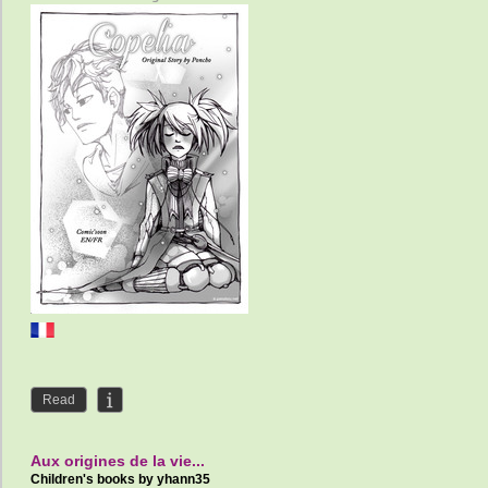
Read
Aux origines de la vie...
Children's books by
yhann35