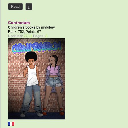
Read
Contrarium
Children's books by
mykilow
Rank: 752, Points: 67
Updated:
27Jul
Pages:
8