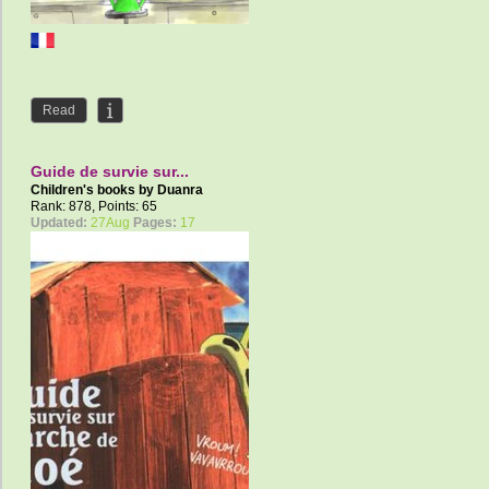
Read
Guide de survie sur...
Children's books by
Duanra
Rank: 878, Points: 65
Updated:
27Aug
Pages:
17