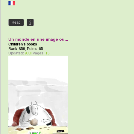
Read
Un monde en une image ou...
Children's books
Rank: 859, Points: 65
Updated:
9Jul
Pages:
15