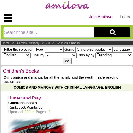
Join Amilova
Login
Explorer
Home
>
Comics Directory
>
All
>
Children's Books
Filter the selection:
Type
Genre
Language
Filter by
Display by
Children's Books
Our comics and manga for all the family and the youth : safe reading
guarantee
COMICS AND MANGAS WITH ORIGINAL LANGUAGE: ENGLISH
Hunter and Prey
Children's books
Rank: 353, Points: 65
Updated:
30Jan
Pages:
3