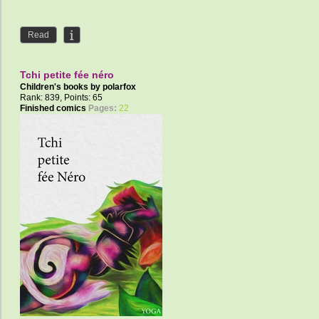
Read
Tchi petite fée néro
Children's books by
polarfox
Rank: 839, Points: 65
Finished comics
Pages:
22