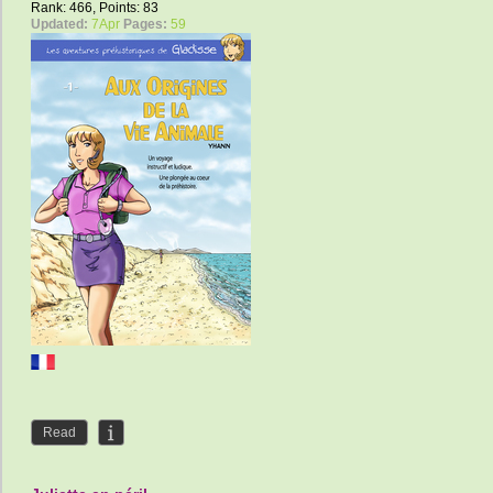
Rank: 466, Points: 83
Updated:
7Apr
Pages:
59
Read