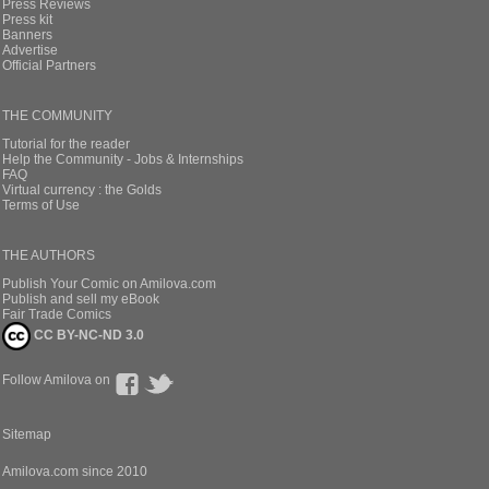
Press Reviews
Press kit
Banners
Advertise
Official Partners
THE COMMUNITY
Tutorial for the reader
Help the Community - Jobs & Internships
FAQ
Virtual currency : the Golds
Terms of Use
THE AUTHORS
Publish Your Comic on Amilova.com
Publish and sell my eBook
Fair Trade Comics
CC BY-NC-ND 3.0
Follow Amilova on
Sitemap
Amilova.com since 2010