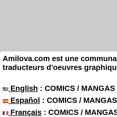
Amilova.com est une communauté
traducteurs d'oeuvres graphiqu
English
: COMICS / MANGAS
Español
: COMICS / MANGAS
Français
: COMICS / MANGA