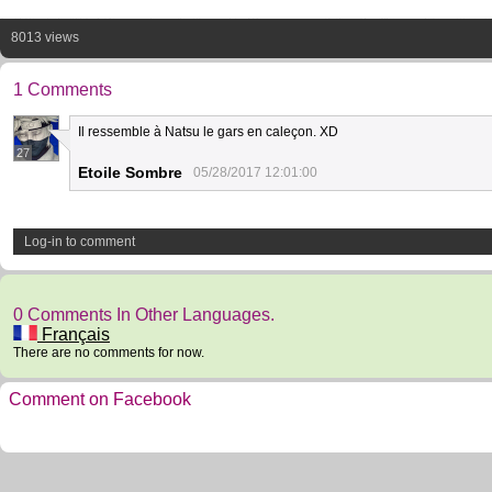
8013 views
1 Comments
Il ressemble à Natsu le gars en caleçon. XD
27
Etoile Sombre
05/28/2017 12:01:00
Log-in to comment
0 Comments In Other Languages.
Français
There are no comments for now.
Comment on Facebook