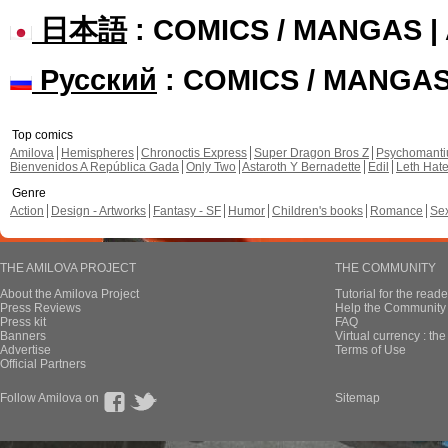
日本語
: COMICS / MANGAS 
Русский
: COMICS / MANGA
Top comics
Amilova
Hemispheres
Chronoctis Express
Super Dragon Bros Z
Psychomant
Bienvenidos A República Gada
Only Two
Astaroth Y Bernadette
Edil
Leth Hat
Genre
Action
Design - Artworks
Fantasy - SF
Humor
Children's books
Romance
Se
THE AMILOVA PROJECT
THE COMMUNITY
About the Amilova Project
Tutorial for the reade
Press Reviews
Help the Community 
Press kit
FAQ
Banners
Virtual currency : th
Advertise
Terms of Use
Official Partners
Follow Amilova on
Sitemap