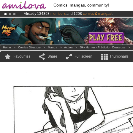
Comics, mangas, community!
Already 134393
members
and 1208
comics & mangas!
.
Premium membership from
3.95 euros
per month !
Get membership
Amilova
Kickstarter is now LIVE
!.
Home
>
Comics Directory
>
Manga
>
Action
>
Sky Hunter - Prédiction Douteuse
>
Favourites
Share
Full screen
Thumbnails