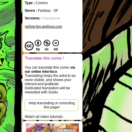
Type :
Comics
Genre :
Fantasy - SF
Versions:
Français
yellow-fox.amilova.com
by
nc
nd
Translate this comic !
You can translate this comic
via
our online interface
.
Translating helps the artist to be
more visible, and shows your
interest and gratitude.
Dedicated translators will be
rewarded with Golds.
Help translating or correcting
this page!
Watch all video tutorials