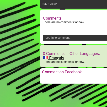
6372 views
Comments
There are no comments for now.
Log-in to comment
0 Comments In Other Languages.
Français
There are no comments for now.
Comment on Facebook