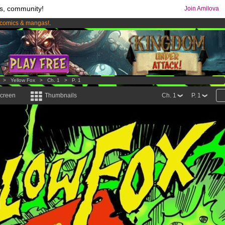
s, community!
Join Amilova
comics & mangas!
.
os
per month !
Get membership now
>
Yellow Fox
>
Ch. 1
>
P. 1
screen
Thumbnails
Ch. 1
P. 1