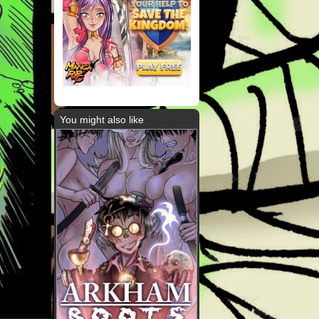
You might also like