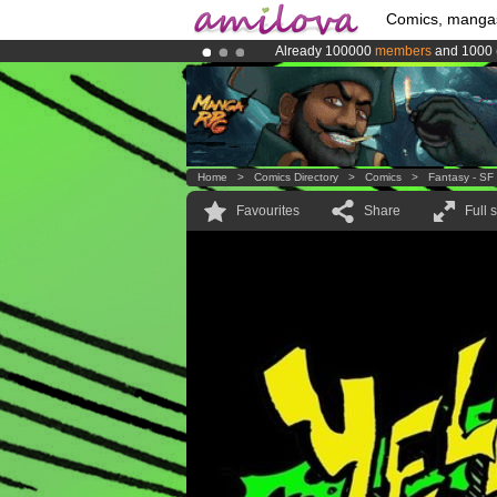
Comics, manga
Already 100000
members
and 1000
Amilova
Kickstarter is now LIVE
!.
Premium membership from
3.95 eur
Home
>
Comics Directory
>
Comics
>
Fantasy - SF
Favourites
Share
Full 