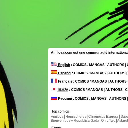
Amilova.com est une communauté internationale 
English
: COMICS / MANGAS | AUTHORS 
Español
: COMICS / MANGAS | AUTHORS 
Français
: COMICS / MANGAS | AUTHORS
日本語
: COMICS / MANGAS | AUTHORS |
Русский
: COMICS / MANGAS | AUTHORS
Top comics
Amilova
Hemispheres
Chronoctis Express
Supe
Bienvenidos A República Gada
Only Two
Astaro