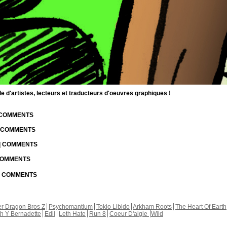
d'artistes, lecteurs et traducteurs d'oeuvres graphiques !
| COMMENTS
| COMMENTS
 | COMMENTS
 COMMENTS
 | COMMENTS
r Dragon Bros Z
Psychomantium
Tokio Libido
Arkham Roots
The Heart Of Earth
th Y Bernadette
Edil
Leth Hate
Run 8
Coeur D'aigle
Wild