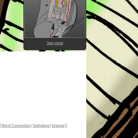
See more
Blind Connection
Sethxfaye
Graped