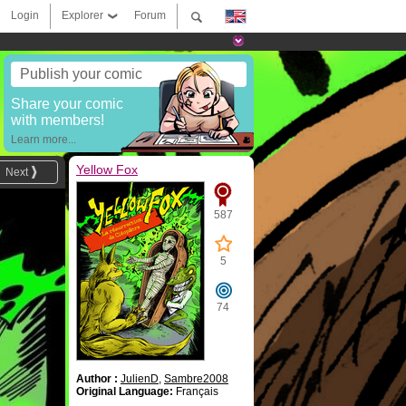
Login
Explorer
Forum
Publish your comic
Share your comic
with members!
Learn more...
Yellow Fox
Next
587
5
74
Author :
JulienD
,
Sambre2008
Original Language:
Français