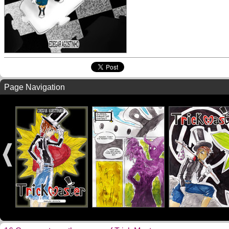
Page Navigation