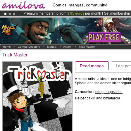
Comics, mangas, community!
Premium membership from
3.95 euros
per month !
Get membership
Already 100000
members
and 1000
comics & mangas!
.
Amilova
Kickstarter is now LIVE
!.
Home
>
Comics Directory
>
Manga
>
Action
>
Trick Master
Trick Master
Read manga
Last pa
A circus artist, a kicker, and an int
Sphere and the demon killer orga
Cartoonist :
edegaragostinho
Helper :
fikiri
and
bmiatarola