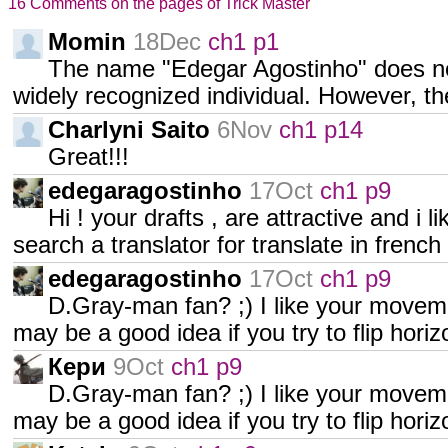
16 Comments on the pages of Trick Master
Momin
18Dec
ch1 p1
The name "Edegar Agostinho" does no
widely recognized individual. However, th
Charlyni Saito
6Nov
ch1 p14
Great!!!
edegaragostinho
17Oct
ch1 p9
Hi ! your drafts , are attractive and i li
search a translator for translate in french
edegaragostinho
17Oct
ch1 p9
D.Gray-man fan? ;) I like your movem
may be a good idea if you try to flip hori
Кери
9Oct
ch1 p9
D.Gray-man fan? ;) I like your movem
may be a good idea if you try to flip hori