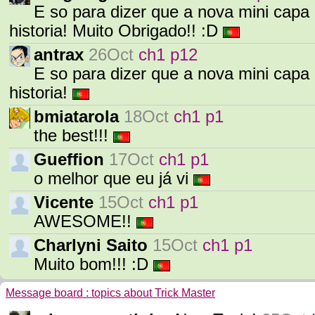
E so para dizer que a nova mini capa 
historia! Muito Obrigado!! :D
antrax
26Oct
ch1 p12
E so para dizer que a nova mini capa 
historia!
bmiatarola
18Oct
ch1 p1
the best!!!
Gueffion
17Oct
ch1 p1
o melhor que eu já vi
Vicente
15Oct
ch1 p1
AWESOME!!
Charlyni Saito
15Oct
ch1 p1
Muito bom!!! :D
Message board : topics about Trick Master