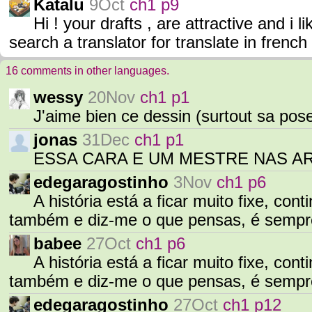
Katalu
9Oct
ch1 p9
Hi ! your drafts , are attractive and i li
search a translator for translate in french
16 comments in other languages.
wessy
20Nov
ch1 p1
J'aime bien ce dessin (surtout sa pos
jonas
31Dec
ch1 p1
ESSA CARA E UM MESTRE NAS A
edegaragostinho
3Nov
ch1 p6
A história está a ficar muito fixe, con
também e diz-me o que pensas, é sempr
babee
27Oct
ch1 p6
A história está a ficar muito fixe, con
também e diz-me o que pensas, é sempr
edegaragostinho
27Oct
ch1 p12