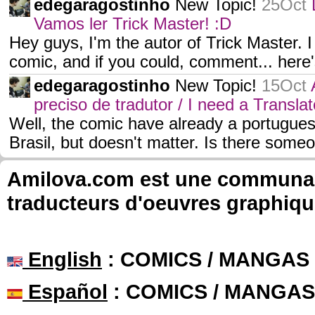
edegaragostinho
New Topic!
25Oct
Vamos ler Trick Master! :D
Hey guys, I'm the autor of Trick Master. 
comic, and if you could, comment... here'
edegaragostinho
New Topic!
15Oct
preciso de tradutor / I need a Translat
Well, the comic have already a portugues
Brasil, but doesn't matter. Is there som
Amilova.com est une communauté
traducteurs d'oeuvres graphiqu
English
: COMICS / MANGAS
Español
: COMICS / MANGAS