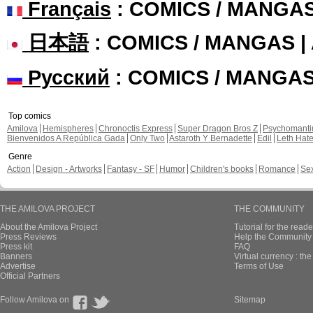
Français
: COMICS / MANGA
日本語
: COMICS / MANGAS 
Русский
: COMICS / MANGA
Top comics
Amilova
Hemispheres
Chronoctis Express
Super Dragon Bros Z
Psychomant
Bienvenidos A República Gada
Only Two
Astaroth Y Bernadette
Edil
Leth Hat
Genre
Action
Design - Artworks
Fantasy - SF
Humor
Children's books
Romance
Se
THE AMILOVA PROJECT
THE COMMUNITY
About the Amilova Project
Tutorial for the reade
Press Reviews
Help the Community 
Press kit
FAQ
Banners
Virtual currency : th
Advertise
Terms of Use
Official Partners
Follow Amilova on
Sitemap