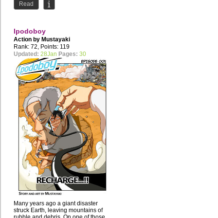
Read
Ipodoboy
Action by
Mustayaki
Rank: 72, Points: 119
Updated:
28Jan
Pages:
30
Many years ago a giant disaster
struck Earth, leaving mountains of
rubble and debris. On one of those