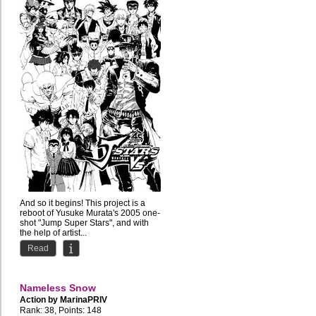
And so it begins! This project is a
reboot of Yusuke Murata's 2005 one-
shot "Jump Super Stars", and with
the help of artist...
Read
Nameless Snow
Action by
MarinaPRIV
Rank: 38, Points: 148