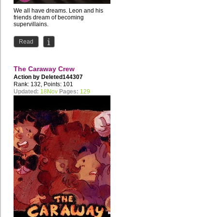
We all have dreams. Leon and his
friends dream of becoming
supervillains.
the first issue is also available for
Read
Patreon...
The Caraway Crew
Action by
Deleted144307
Rank: 132, Points: 101
Updated:
18Nov
Pages:
129