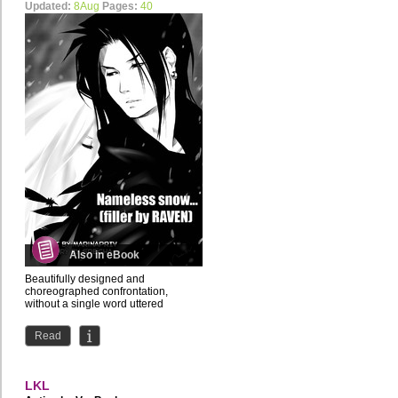
Updated:
8Aug
Pages:
40
Also in eBook
Beautifully designed and
choreographed confrontation,
without a single word uttered
Read
LKL