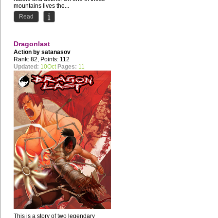
mountains lives the...
Read
Dragonlast
Action by
satanasov
Rank: 82, Points: 112
Updated:
10Oct
Pages:
11
This is a story of two legendary