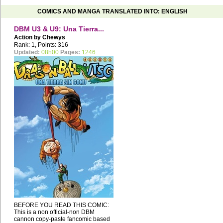
COMICS AND MANGA TRANSLATED INTO: ENGLISH
DBM U3 & U9: Una Tierra...
Action by
Chewys
Rank: 1, Points: 316
Updated:
08h00
Pages:
1246
BEFORE YOU READ THIS COMIC:
This is a non official-non DBM
cannon copy-paste fancomic based