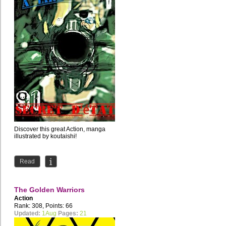
Discover this great Action, manga
illustrated by koutaishi!
Read
The Golden Warriors
Action
Rank: 308, Points: 66
Updated:
1Aug
Pages:
21