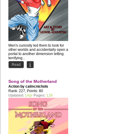
Men's curiosity led them to look for
other worlds and accidentally open a
portal to another dimension letting
terrifying...
Read
Song of the Motherland
Action by
calmcnichols
Rank: 227, Points: 80
Updated:
1Apr
Pages:
128