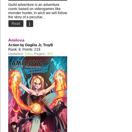
Guild adventure is an adventure
comic based on videogames like
monster hunter, in wich we will follow
the story of a peculiar...
Read
Amilova
Action by
Gogéta Jr
,
TroyB
Rank: 8, Points: 219
Updated:
1May
Pages:
383