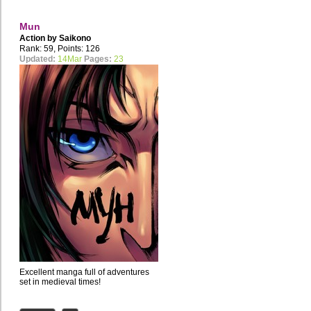
Mun
Action by
Saikono
Rank: 59, Points: 126
Updated:
14Mar
Pages:
23
Excellent manga full of adventures
set in medieval times!