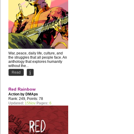
War, peace, daily life, culture, and
the struggles that all people face. An
anthology that explores humanity
without the...
Read
Red Rainbow
Action by
DMAps
Rank: 249, Points: 78
Updated:
15Nov
Pages:
6