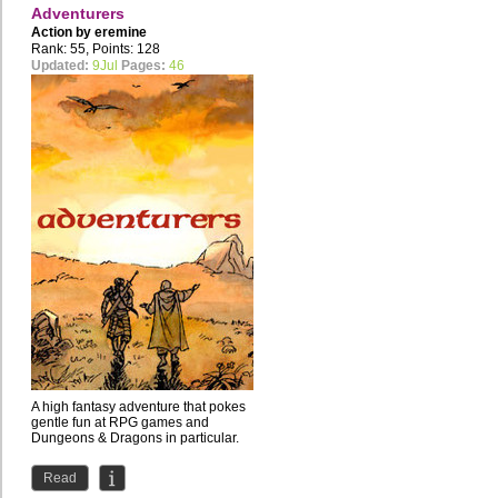
Adventurers
Action by
eremine
Rank: 55, Points: 128
Updated:
9Jul
Pages:
46
A high fantasy adventure that pokes
gentle fun at RPG games and
Dungeons & Dragons in particular.
Read