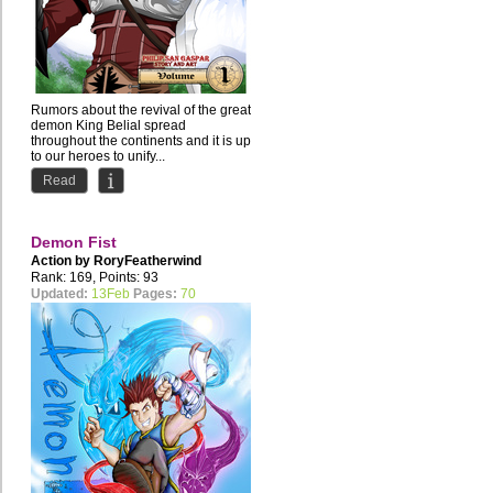
Rumors about the revival of the great
demon King Belial spread
throughout the continents and it is up
to our heroes to unify...
Read
Demon Fist
Action by
RoryFeatherwind
Rank: 169, Points: 93
Updated:
13Feb
Pages:
70