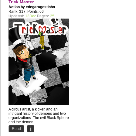
Trick Master
Action by
edegaragostinho
Rank: 317, Points: 66
Updated:
13Dec
Pages:
25
A circus artist, a kicker, and an
intrigant history of demons and two
organizations: The evil Black Sphere
and the demon...
Read