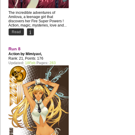
The incredible adventures of
Amilova, a teenage girl that
discovers her Fire Super Powers !
Action, magic, mysteries, love and...
Read
Run 8
Action by
Mimiyavi
,
studio.takoyaki
Rank: 21, Points: 176
Updated:
18Feb
Pages:
283