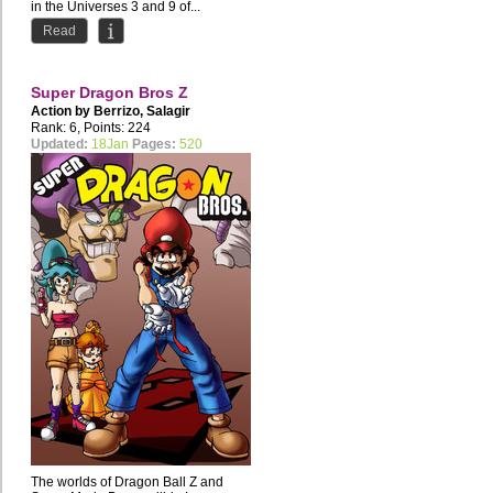
in the Universes 3 and 9 of...
Read
Super Dragon Bros Z
Action by
Berrizo
,
Salagir
Rank: 6, Points: 224
Updated:
18Jan
Pages:
520
The worlds of Dragon Ball Z and