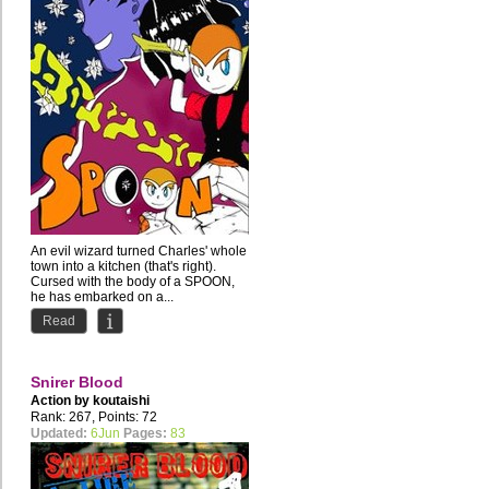
An evil wizard turned Charles' whole
town into a kitchen (that's right).
Cursed with the body of a SPOON,
he has embarked on a...
Read
Snirer Blood
Action by
koutaishi
Rank: 267, Points: 72
Updated:
6Jun
Pages:
83