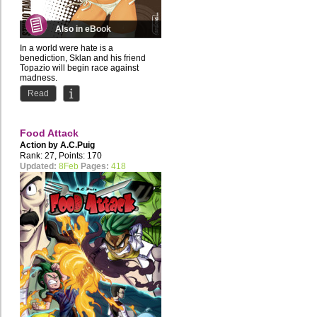
Also in eBook
In a world were hate is a
benediction, Sklan and his friend
Topazio will begin race against
madness.
Read
Mimi is the illustrator...
Food Attack
Action by
A.C.Puig
Rank: 27, Points: 170
Updated:
8Feb
Pages:
418