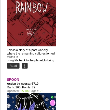
This is a story of a post war city,
where the remaining cultures joined
forces to
bring life back to the planet, to bring
back...
Read
SPOON
Action by
neostar8710
Rank: 265, Points: 72
Updated:
15Jun
Pages:
76