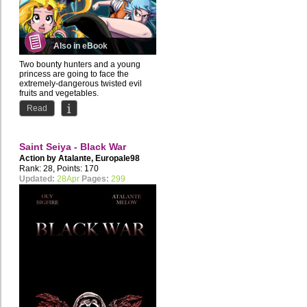
Also in eBook
Two bounty hunters and a young
princess are going to face the
extremely-dangerous twisted evil
fruits and vegetables.
Read
The...
Saint Seiya - Black War
Action by
Atalante
,
Europale98
Rank: 28, Points: 170
Updated:
28Apr
Pages:
299