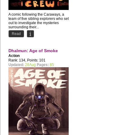
A comic following the Caraways, a
team of five sibling explorers who set
out to investigate the mysteries
surrounding their...
Read
Dhalmun: Age of Smoke
Action
Rank: 134, Points: 101
Updated:
28Aug
Pages:
85