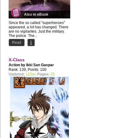
Also in eBook
Since the so called "superheroes"
appeared, a lot has changed. There
are no vigilantes. Just the military.
The police. The...
Read
X-Class
Action by
Ikki San Gaspar
Rank: 139, Points: 100
Updated:
11Dec
Pages:
25