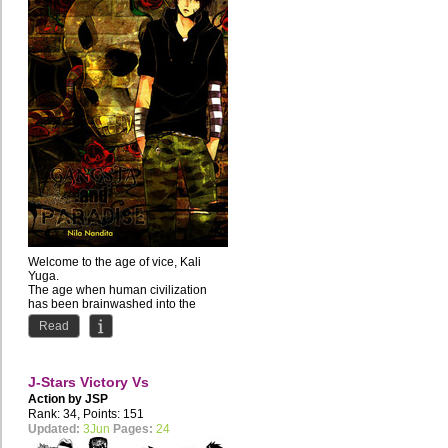
Welcome to the age of vice, Kali
Yuga.
The age when human civilization
has been brainwashed into the
depraved lifestyle of the...
Read
J-Stars Victory Vs
Action by
JSP
Rank: 34, Points: 151
Updated:
3Jun
Pages:
24