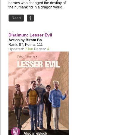
heroes who changed the destiny of
the humankind in a dragon world.
Read
Dhalmun: Lesser Evil
Action by
Biram Ba
Rank: 87, Points: 111
Updated:
7Jan
Pages:
4
Also in eBook