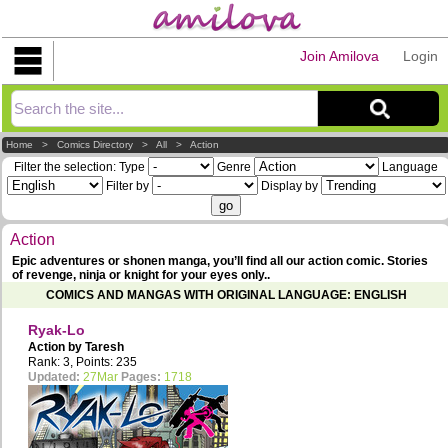
Join Amilova
Login
Explorer
Home
>
Comics Directory
>
All
>
Action
Filter the selection:
Type
Genre
Language
Filter by
Display by
Action
Epic adventures or shonen manga, you’ll find all our action comic. Stories
of revenge, ninja or knight for your eyes only..
COMICS AND MANGAS WITH ORIGINAL LANGUAGE: ENGLISH
Ryak-Lo
Action by
Taresh
Rank: 3, Points: 235
Updated:
27Mar
Pages:
1718