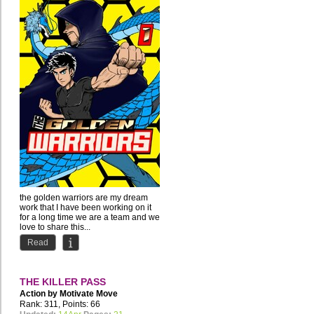
the golden warriors are my dream
work that I have been working on it
for a long time we are a team and we
love to share this...
Read
THE KILLER PASS
Action by
Motivate Move
Rank: 311, Points: 66