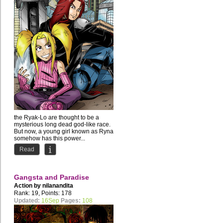
the Ryak-Lo are thought to be a
mysterious long dead god-like race.
But now, a young girl known as Ryna
somehow has this power...
Read
Gangsta and Paradise
Action by
nilanandita
Rank: 19, Points: 178
Updated:
16Sep
Pages:
108