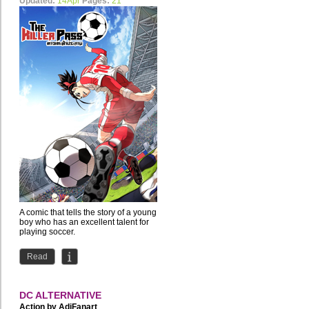
Updated:
14Apr
Pages:
21
A comic that tells the story of a young
boy who has an excellent talent for
playing soccer.
Read
DC ALTERNATIVE
Action by
AdiFanart