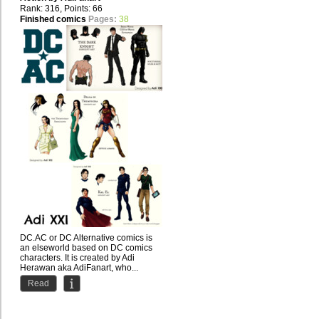
Rank: 316, Points: 66
Finished comics
Pages:
38
DC.AC or DC Alternative comics is
an elseworld based on DC comics
characters. It is created by Adi
Herawan aka AdiFanart, who...
Read