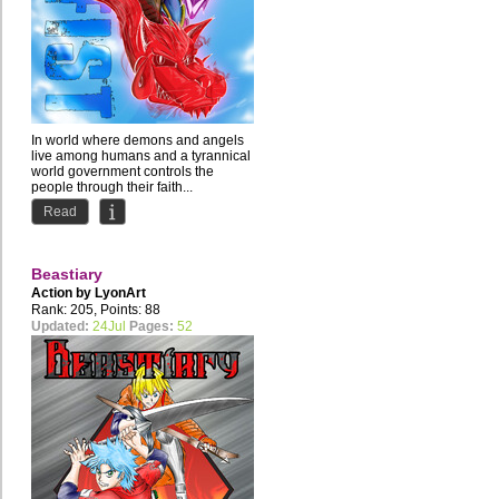
In world where demons and angels
live among humans and a tyrannical
world government controls the
people through their faith...
Read
Beastiary
Action by
LyonArt
Rank: 205, Points: 88
Updated:
24Jul
Pages:
52