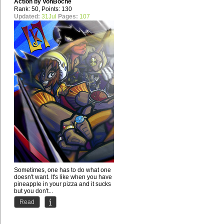
Action by
VonBoche
Rank: 50, Points: 130
Updated:
31Jul
Pages:
107
Sometimes, one has to do what one
doesn't want. It's like when you have
pineapple in your pizza and it sucks
but you don't...
Read