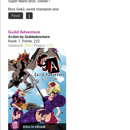
Super Mario Bros. collide !
Bros Gokû, world champion and
savior of the Earth, must partner...
Read
Guild Adventure
Action by
Guildadventure
Rank: 7, Points: 222
Updated:
25Oct
Pages:
478
Also in eBook