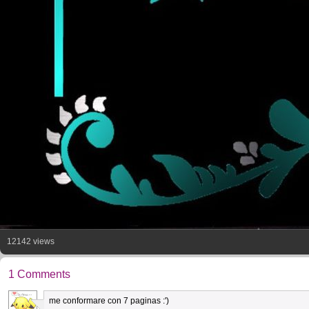
12142 views
1 Comments
me conformare con 7 paginas :')