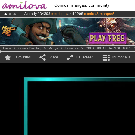
Comics, mangas, community!
Already 134393
members
and 1208
comics & mangas!
.
Amilova
Kickstarter is now LIVE
!.
Premium membership from
3.95 euros
per month !
Get membership
Home
>
Comics Directory
>
Manga
>
Romance
>
CREATURE Of The NIGHTMARE
Favourites
Share
Full screen
Thumbnails