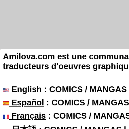
Amilova.com est une communauté
traducteurs d'oeuvres graphiqu
English
: COMICS / MANGAS
Español
: COMICS / MANGAS
Français
: COMICS / MANGA