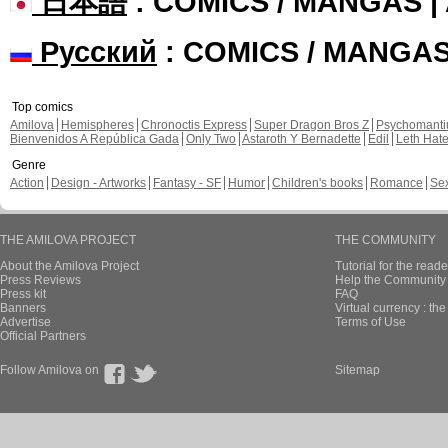
日本語
: COMICS / MANGAS 
Русский
: COMICS / MANGA
Top comics
Amilova
Hemispheres
Chronoctis Express
Super Dragon Bros Z
Psychomant
Bienvenidos A República Gada
Only Two
Astaroth Y Bernadette
Edil
Leth Hat
Genre
Action
Design - Artworks
Fantasy - SF
Humor
Children's books
Romance
Se
THE AMILOVA PROJECT
THE COMMUNITY
About the Amilova Project
Tutorial for the reade
Press Reviews
Help the Community 
Press kit
FAQ
Banners
Virtual currency : th
Advertise
Terms of Use
Official Partners
Follow Amilova on
Sitemap