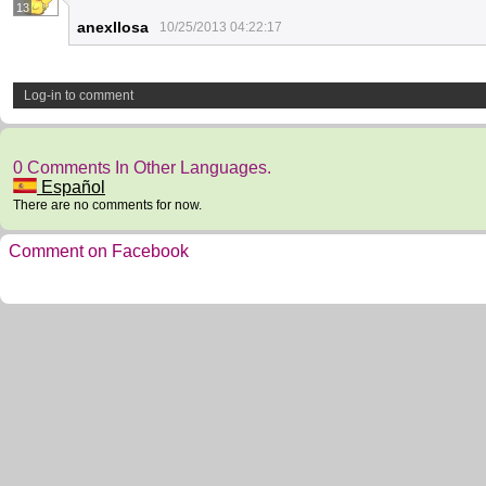
13
anexllosa
10/25/2013 04:22:17
Log-in to comment
0 Comments In Other Languages.
Español
There are no comments for now.
Comment on Facebook