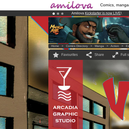
Comics, manga
Amilova
Kickstarter is now LIVE
!.
Already 100000
members
and 1000
Premium membership from
3.95 eur
Home
>
Comics Directory
>
Manga
>
Action
>
Es
Favourites
Share
Full 