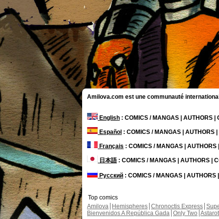
Amilova.com est une communauté internationale 
English
: COMICS / MANGAS | AUTHORS 
Español
: COMICS / MANGAS | AUTHORS 
Français
: COMICS / MANGAS | AUTHORS
日本語
: COMICS / MANGAS | AUTHORS |
Русский
: COMICS / MANGAS | AUTHORS
Top comics
Amilova
Hemispheres
Chronoctis Express
Supe
Bienvenidos A República Gada
Only Two
Astaro