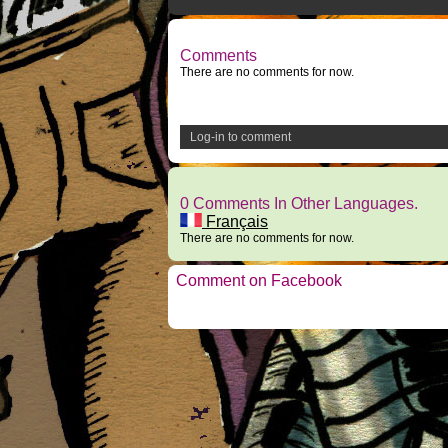
Comments
There are no comments for now.
Log-in to comment
0 Comments In Other Languages.
Français
There are no comments for now.
Comment on Facebook