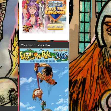
You might also like