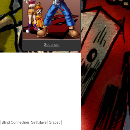
See more
Blind Connection
Sethxfaye
Graped