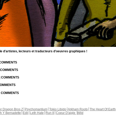
d'artistes, lecteurs et traducteurs d'oeuvres graphiques !
| COMMENTS
| COMMENTS
 | COMMENTS
 COMMENTS
 | COMMENTS
r Dragon Bros Z
Psychomantium
Tokio Libido
Arkham Roots
The Heart Of Earth
th Y Bernadette
Edil
Leth Hate
Run 8
Coeur D'aigle
Wild