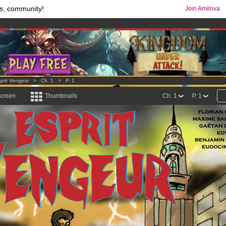
s, community!
Join Amilova
comics & mangas!
.
os
per month !
Get membership now
prit Vengeur
>
Ch. 1
>
P. 1
screen
Thumbnails
Ch. 1
P. 1