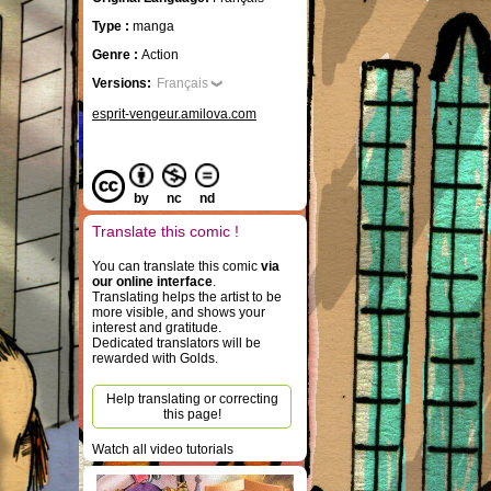
Type :
manga
Genre :
Action
Versions:
Français
esprit-vengeur.amilova.com
by
nc
nd
Translate this comic !
You can translate this comic
via
our online interface
.
Translating helps the artist to be
more visible, and shows your
interest and gratitude.
Dedicated translators will be
rewarded with Golds.
Help translating or correcting
this page!
Watch all video tutorials