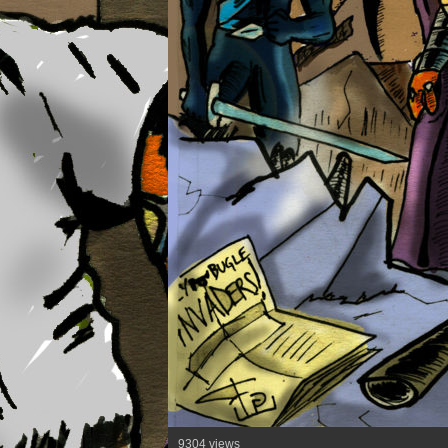
9304 views