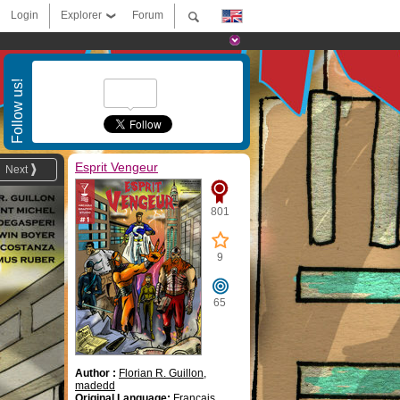
Login
Explorer
Forum
Follow us!
Esprit Vengeur
Next
801
9
65
Author :
Florian R. Guillon
,
madedd
Original Language:
Français