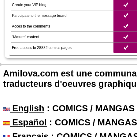
Create your VIP blog
Participate to the message board
Acces to the comments
"Mature" content
Free access to 28882 comics pages
Amilova.com est une communauté
traducteurs d'oeuvres graphiqu
English
: COMICS / MANGAS
Español
: COMICS / MANGAS
Français
: COMICS / MANGA