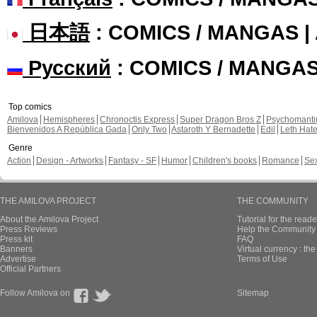
日本語
: COMICS / MANGAS 
Русский
: COMICS / MANGA
Top comics
Amilova
Hemispheres
Chronoctis Express
Super Dragon Bros Z
Psychomant
Bienvenidos A República Gada
Only Two
Astaroth Y Bernadette
Edil
Leth Hat
Genre
Action
Design - Artworks
Fantasy - SF
Humor
Children's books
Romance
Se
THE AMILOVA PROJECT
THE COMMUNITY
About the Amilova Project
Tutorial for the reade
Press Reviews
Help the Community 
Press kit
FAQ
Banners
Virtual currency : th
Advertise
Terms of Use
Official Partners
Follow Amilova on
Sitemap