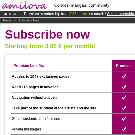
Comics, mangas, community!
Premium membership from
3.95 euros
per month !
Get membership
Already 100000
members
and 1000
comics & mangas!
.
Home
>
Subscribe Now
Amilova
Kickstarter is now LIVE
!.
Subscribe now
Starting from 3.95 € per month!
Premium benefits
Premium
Access to 1047 exclusives pages
Read 116 pages in advance
Navigation without adverts
Take part of the survival of the artists and the site
Get all customization features
Private messages