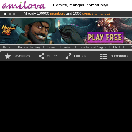
Comics, mangas, community!
Already 100000
members
and 1000
comics & mangas!
.
Premium membership from
3.95 euros
per month !
Get membership
Amilova
Kickstarter is now LIVE
!.
Home
>
Comics Directory
>
Comics
>
Action
>
Les Trèfles Rouges
>
Ch. 1
>
P. 
Favourites
Share
Full screen
Thumbnails