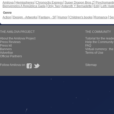
Amilova
Hemispheres
Chronoctis Express
Super Dragon Bros Z
Psychomant
Bienvenidos A República Gada
Only Two
Astaroth Y Bernadette
Edil
Leth Hat
Genre
Action
Design - Artworks
Fantasy - SF
Humor
Children's books
Romance
Se
THE AMILOVA PROJECT
THE COMMUNITY
About the Amilova Project
Tutorial for the reade
Press Reviews
Help the Community 
Press kit
FAQ
Banners
Virtual currency : th
Advertise
Terms of Use
Official Partners
Follow Amilova on
Sitemap