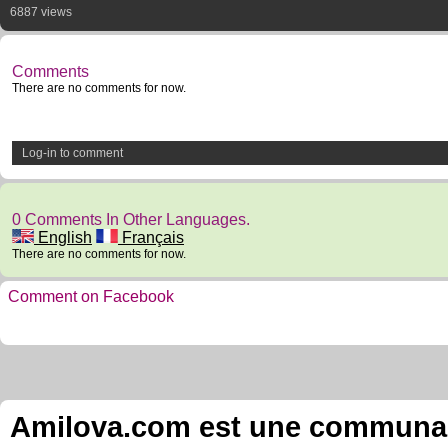
6887 views
Comments
There are no comments for now.
Log-in to comment
0 Comments In Other Languages.
English
Français
There are no comments for now.
Comment on Facebook
Amilova.com est une communauté