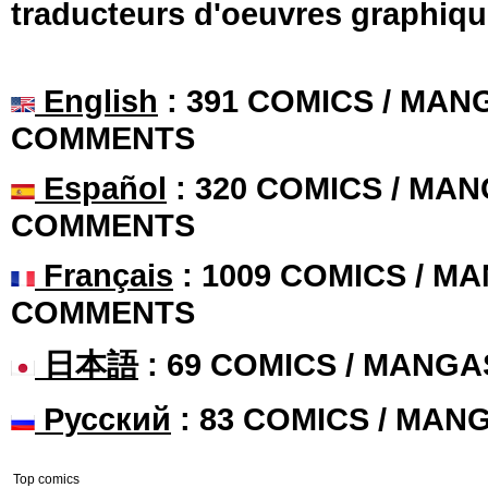
traducteurs d'oeuvres graphiqu
English
: 391 COMICS / MANG
COMMENTS
Español
: 320 COMICS / MAN
COMMENTS
Français
: 1009 COMICS / MA
COMMENTS
日本語
: 69 COMICS / MANGA
Русский
: 83 COMICS / MAN
Top comics