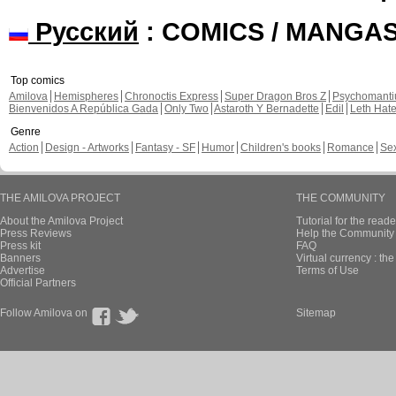
Русский
: COMICS / MANGA
Top comics
Amilova
Hemispheres
Chronoctis Express
Super Dragon Bros Z
Psychomant
Bienvenidos A República Gada
Only Two
Astaroth Y Bernadette
Edil
Leth Hat
Genre
Action
Design - Artworks
Fantasy - SF
Humor
Children's books
Romance
Se
THE AMILOVA PROJECT
THE COMMUNITY
About the Amilova Project
Tutorial for the reade
Press Reviews
Help the Community 
Press kit
FAQ
Banners
Virtual currency : th
Advertise
Terms of Use
Official Partners
Follow Amilova on
Sitemap