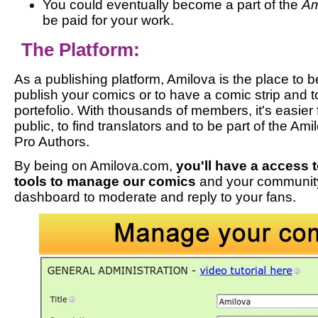
You could eventually become a part of the
Am
be paid for your work.
The Platform:
As a publishing platform, Amilova is the place to b
publish your comics or to have a comic strip and t
portefolio. With thousands of members, it's easier 
public, to find translators and to be part of the Am
Pro Authors.
By being on Amilova.com,
you'll have a access t
tools to manage our comics
and your communit
dashboard to moderate and reply to your fans.