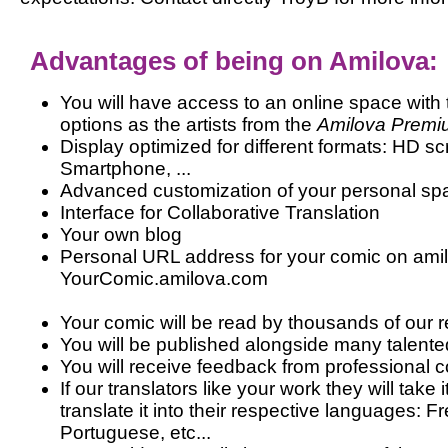
Advantages of being on Amilova:
You will have access to an online space wi
options as the artists from the
Amilova Premi
Display optimized for different formats: HD sc
Smartphone, ...
Advanced customization of your personal sp
Interface for Collaborative Translation
Your own blog
Personal URL address for your comic on amil
YourComic.amilova.com
Your comic will be read by thousands of our 
You will be published alongside many talented
You will receive feedback from professional c
If our translators like your work they will take
translate it into their respective languages: 
Portuguese, etc...