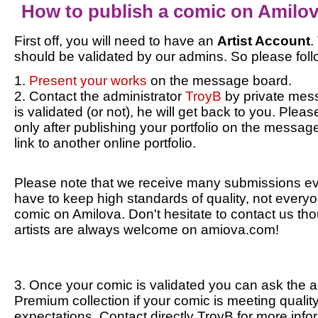
How to publish a comic on Amilo
First off, you will need to have an
Artist Account
.
should be validated by our admins. So please foll
1.
Present your works
on the message board.
2. Contact the administrator
TroyB
by private mes
is validated (or not), he will get back to you. Plea
only after publishing your portfolio on the message
link to another online portfolio.
Please note that we receive many submissions ev
have to keep high standards of quality, not everyo
comic on Amilova. Don't hesitate to contact us th
artists are always welcome on amiova.com!
3. Once your comic is validated you can ask the a
Premium collection if your comic is meeting qualit
expectations. Contact directly TroyB for more info