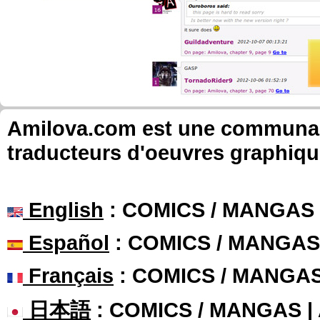
Amilova.com est une communauté
traducteurs d'oeuvres graphiqu
English
: COMICS / MANGAS
Español
: COMICS / MANGAS
Français
: COMICS / MANGA
日本語
: COMICS / MANGAS 