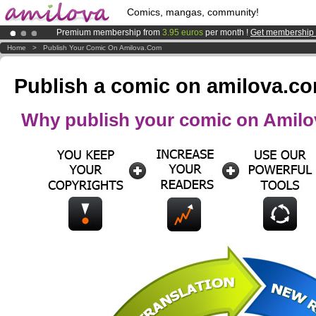
Comics, mangas, community!
Premium membership from
3.95 euros
per month !
Get membership
Amilova
Kickstarter is now LIVE
!.
Home
>
Publish Your Comic On Amilova.com
Already 100000
members
and 1000
comics & mangas!
.
Publish a comic on amilova.c
Why publish your comic on Amil