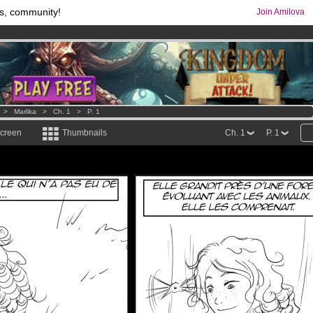
s, community!
Join Amilova
os
per month !
Get membership now
comics & mangas!
.
>
Marlika
>
Ch. 1
>
P. 1
screen
Thumbnails
Ch. 1
P. 1