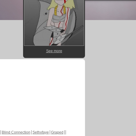
See more
Blind Connection
Sethxfaye
Graped