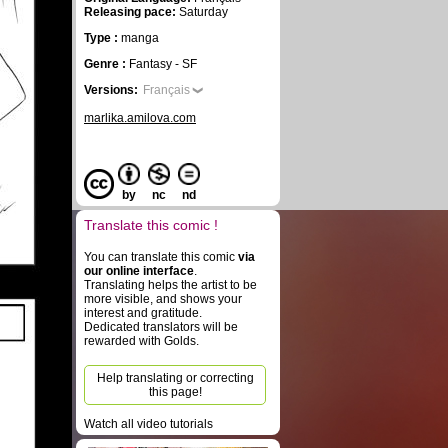
Releasing pace:
Saturday
Type :
manga
Genre :
Fantasy - SF
Versions:
Français
marlika.amilova.com
by
nc
nd
Translate this comic !
You can translate this comic
via
our online interface
.
Translating helps the artist to be
more visible, and shows your
interest and gratitude.
Dedicated translators will be
rewarded with Golds.
Help translating or correcting
this page!
Watch all video tutorials