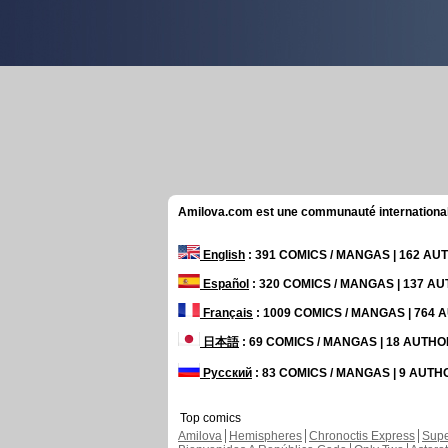
Amilova.com est une communauté internationale 
English
: 391 COMICS / MANGAS | 162 A
Español
: 320 COMICS / MANGAS | 137 A
Français
: 1009 COMICS / MANGAS | 764
日本語
: 69 COMICS / MANGAS | 18 AUTH
Русский
: 83 COMICS / MANGAS | 9 AUT
Top comics
Amilova
Hemispheres
Chronoctis Express
Supe