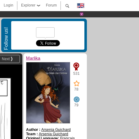
Login
Explorer
Forum
Follow us!
Marlika
Next
531
78
79
Author :
Arsenia Guichard
Team :
Arsenia Guichard
Original Language:
Français