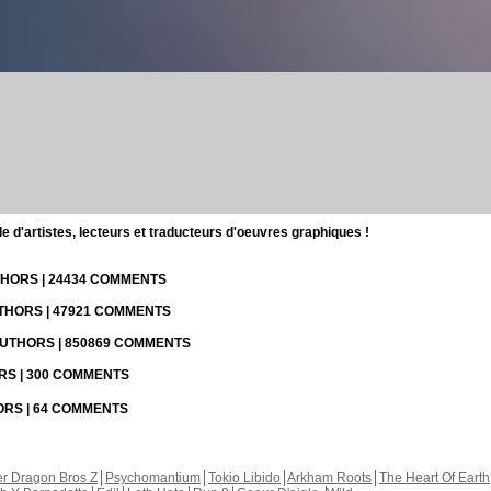
d'artistes, lecteurs et traducteurs d'oeuvres graphiques !
UTHORS | 24434 COMMENTS
UTHORS | 47921 COMMENTS
 AUTHORS | 850869 COMMENTS
ORS | 300 COMMENTS
HORS | 64 COMMENTS
r Dragon Bros Z
Psychomantium
Tokio Libido
Arkham Roots
The Heart Of Earth