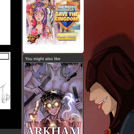
You might also like