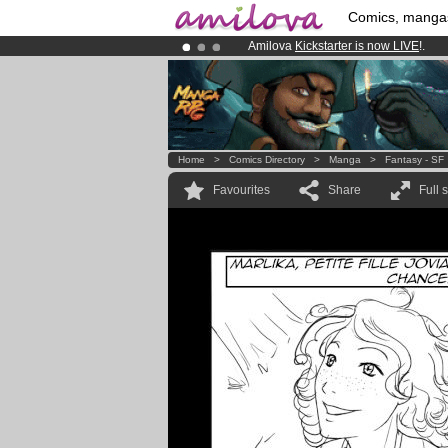
Comics, manga
Amilova
Kickstarter is now LIVE
!.
Premium membership from
3.95 eur
Already 100000
members
and 1000
Home
>
Comics Directory
>
Manga
>
Fantasy - SF
Favourites
Share
Full 