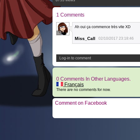
8753 views
1 Comments
Ah oui ça commence très vite XD
32
Miss_Call
02/10/2017 23:18:46
Log-in to comment
0 Comments In Other Languages.
Français
There are no comments for now.
Comment on Facebook