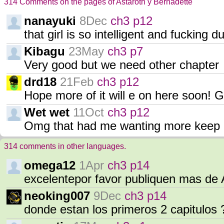
314 Comments on the pages of Astaroth y Bernadette
nanayuki
8Dec
ch3 p12
that girl is so intelligent and fucking d
Kibagu
23May
ch3 p7
Very good but we need other chapter
drd18
21Feb
ch3 p12
Hope more of it will e on here soon! G
Wet wet
11Oct
ch3 p12
Omg that had me wanting more keep 
314 comments in other languages.
omega12
1Apr
ch3 p14
excelentepor favor publiquen mas de 
neoking007
9Dec
ch3 p14
donde estan los primeros 2 capitulos