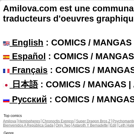
Amilova.com est une communauté
traducteurs d'oeuvres graphiqu
English
: COMICS / MANGAS
Español
: COMICS / MANGAS
Français
: COMICS / MANGA
日本語
: COMICS / MANGAS 
Русский
: COMICS / MANGA
Top comics
Amilova
Hemispheres
Chronoctis Express
Super Dragon Bros Z
Psychomant
Bienvenidos A República Gada
Only Two
Astaroth Y Bernadette
Edil
Leth Hat
Genre