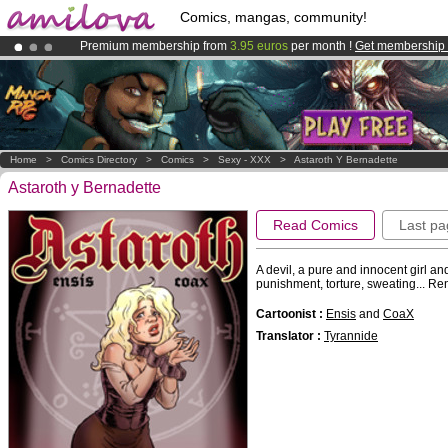
Comics, mangas, community!
Premium membership from
3.95 euros
per month !
Get membership
Already 100000
members
and 1000
comics & mangas!
.
Amilova
Kickstarter is now LIVE
!.
Home
>
Comics Directory
>
Comics
>
Sexy - XXX
>
Astaroth Y Bernadette
Astaroth y Bernadette
Read Comics
Last pa
A devil, a pure and innocent girl an
punishment, torture, sweating... R
Cartoonist :
Ensis
and
CoaX
Translator :
Tyrannide