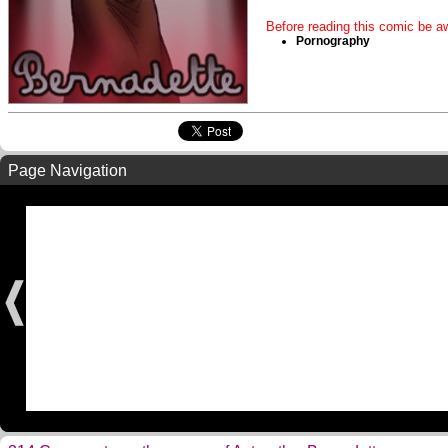
Before reading this comic be aw
Pornography
Page Navigation