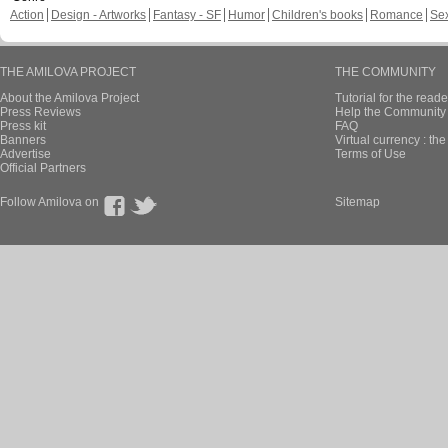
Action
Design - Artworks
Fantasy - SF
Humor
Children's books
Romance
Se
THE AMILOVA PROJECT
THE COMMUNITY
About the Amilova Project
Tutorial for the reade
Press Reviews
Help the Community 
Press kit
FAQ
Banners
Virtual currency : th
Advertise
Terms of Use
Official Partners
Follow Amilova on
Sitemap