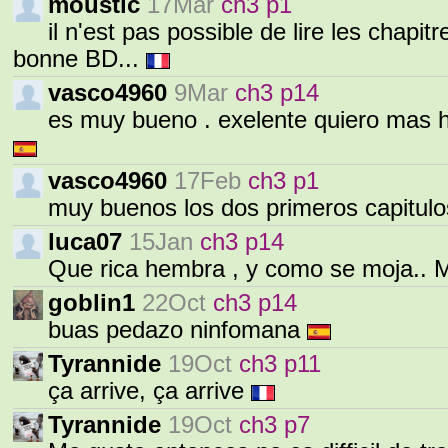
moustic
17Mar
ch3 p1
il n'est pas possible de lire les chapi
bonne BD...
vasco4960
9Mar
ch3 p14
es muy bueno . exelente quiero mas h
vasco4960
17Feb
ch3 p1
muy buenos los dos primeros capitul
luca07
15Jan
ch3 p14
Que rica hembra , y como se moja.. 
goblin1
22Oct
ch3 p14
buas pedazo ninfomana
Tyrannide
19Oct
ch3 p11
ça arrive, ça arrive
Tyrannide
19Oct
ch3 p7