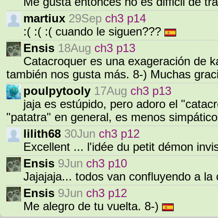
Me gusta entonces no es difficil de tr
martiux
29Sep
ch3 p14
:( :( :( cuando le siguen???
Ensis
18Aug
ch3 p13
Catacroquer es una exageración de ka
también nos gusta más. 8-) Muchas grac
poulpytooly
17Aug
ch3 p13
jaja es estúpido, pero adoro el "catac
"patatra" en general, es menos simpático
lilith68
30Jun
ch3 p12
Excellent ... l'idée du petit démon invis
Ensis
9Jun
ch3 p10
Jajajaja... todos van confluyendo a la
Ensis
9Jun
ch3 p12
Me alegro de tu vuelta. 8-)