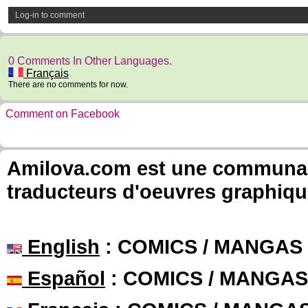
Log-in to comment
0 Comments In Other Languages.
Français
There are no comments for now.
Comment on Facebook
Amilova.com est une communauté
traducteurs d'oeuvres graphiqu
English
: COMICS / MANGAS
Español
: COMICS / MANGAS