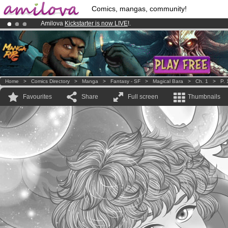
Comics, mangas, community!
Amilova
Kickstarter is now LIVE
!.
Already 100000
members
and 1000
comics & mangas!
.
Premium membership from
3.95 euros
per month !
Get membership
Home
>
Comics Directory
>
Manga
>
Fantasy - SF
>
Magical Bara
>
Ch. 1
>
P. 
Favourites
Share
Full screen
Thumbnails