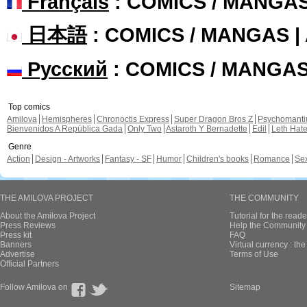
Français
: COMICS / MANGA
日本語
: COMICS / MANGAS 
Русский
: COMICS / MANGA
Top comics
Amilova
Hemispheres
Chronoctis Express
Super Dragon Bros Z
Psychomant
Bienvenidos A República Gada
Only Two
Astaroth Y Bernadette
Edil
Leth Hat
Genre
Action
Design - Artworks
Fantasy - SF
Humor
Children's books
Romance
Se
THE AMILOVA PROJECT
THE COMMUNITY
About the Amilova Project
Tutorial for the reade
Press Reviews
Help the Community 
Press kit
FAQ
Banners
Virtual currency : th
Advertise
Terms of Use
Official Partners
Follow Amilova on
Sitemap