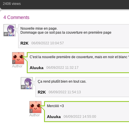
2406 views
4 Comments
Nouvelle mise en page.
Dommage que ce soit pas la couverture en première page
40
R2K
06/09/2022 10:04:57
C'est la nouvelle première de couverture, mais en noir et blanc 
7
Author
Aluuka
06/09/2022 11:32:17
Ça rend plutôt bien en tout cas.
40
R2K
06/09/2022 11:54:13
Merciiiii <3
7
Author
Aluuka
06/09/2022 14:55:00