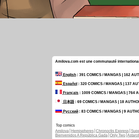
Amilova.com est une communauté internationale 
English
: 391 COMICS / MANGAS | 162 A
Español
: 320 COMICS / MANGAS | 137 A
Français
: 1009 COMICS / MANGAS | 764
日本語
: 69 COMICS / MANGAS | 18 AUTH
Русский
: 83 COMICS / MANGAS | 9 AUT
Top comics
Amilova
Hemispheres
Chronoctis Express
Supe
Bienvenidos A República Gada
Only Two
Astaro