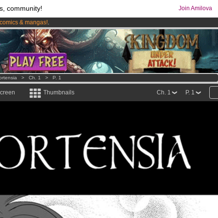
s, community!
Join Amilova
comics & mangas!
.
os
per month !
Get membership now
ortensia
>
Ch. 1
>
P. 1
screen
Thumbnails
Ch. 1
P. 1