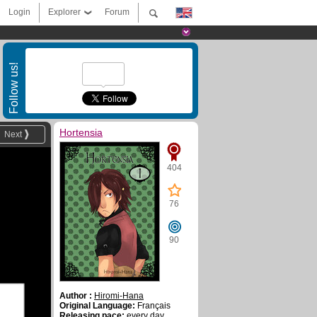
Login
Explorer
Forum
Follow us!
Hortensia
Next
404
76
90
Author :
Hiromi-Hana
Original Language:
Français
Releasing pace:
every day