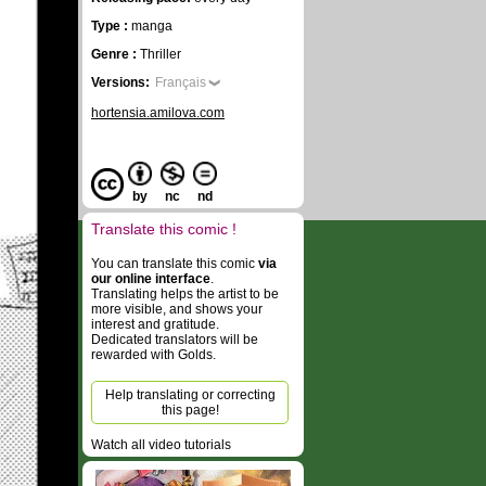
Type :
manga
Genre :
Thriller
Versions:
Français
hortensia.amilova.com
by
nc
nd
Translate this comic !
You can translate this comic
via
our online interface
.
Translating helps the artist to be
more visible, and shows your
interest and gratitude.
Dedicated translators will be
rewarded with Golds.
Help translating or correcting
this page!
Watch all video tutorials