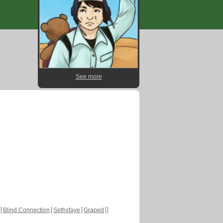
See more
Blind Connection
Sethxfaye
Graped