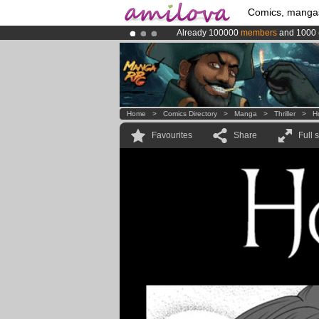
Comics, manga
Already 100000
members
and 1000
Premium membership from
3.95 eur
Amilova
Kickstarter is now LIVE
!.
Home
>
Comics Directory
>
Manga
>
Thriller
>
H
Favourites
Share
Full 