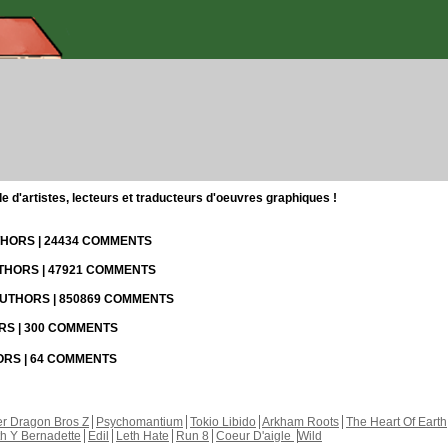
d'artistes, lecteurs et traducteurs d'oeuvres graphiques !
UTHORS | 24434 COMMENTS
UTHORS | 47921 COMMENTS
 AUTHORS | 850869 COMMENTS
ORS | 300 COMMENTS
HORS | 64 COMMENTS
r Dragon Bros Z
Psychomantium
Tokio Libido
Arkham Roots
The Heart Of Earth
th Y Bernadette
Edil
Leth Hate
Run 8
Coeur D'aigle
Wild