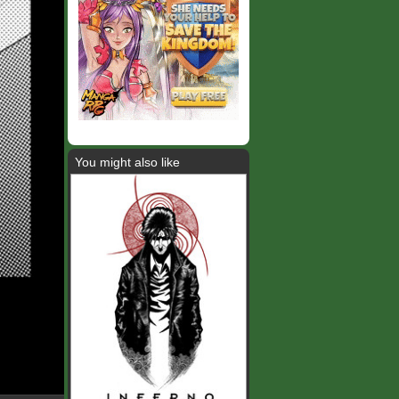
You might also like