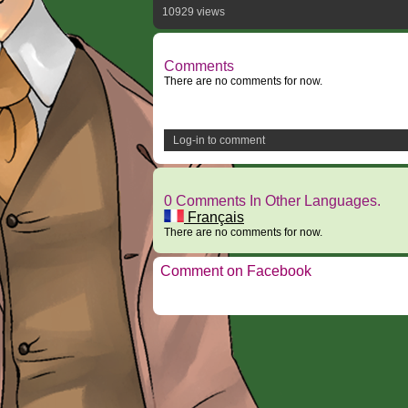
10929 views
Comments
There are no comments for now.
Log-in to comment
0 Comments In Other Languages.
Français
There are no comments for now.
Comment on Facebook