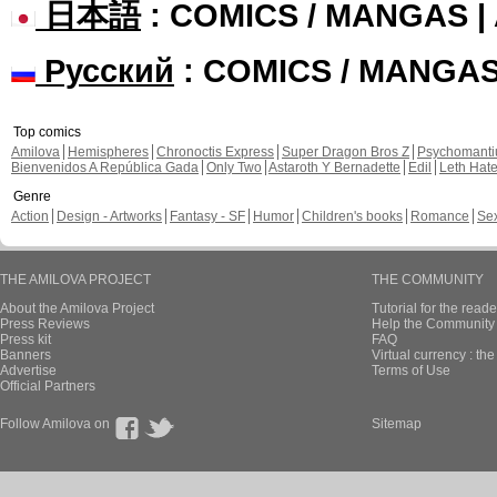
日本語
: COMICS / MANGAS 
Русский
: COMICS / MANGA
Top comics
Amilova
Hemispheres
Chronoctis Express
Super Dragon Bros Z
Psychomant
Bienvenidos A República Gada
Only Two
Astaroth Y Bernadette
Edil
Leth Hat
Genre
Action
Design - Artworks
Fantasy - SF
Humor
Children's books
Romance
Se
THE AMILOVA PROJECT
THE COMMUNITY
About the Amilova Project
Tutorial for the reade
Press Reviews
Help the Community 
Press kit
FAQ
Banners
Virtual currency : th
Advertise
Terms of Use
Official Partners
Follow Amilova on
Sitemap