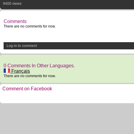
9400 views
Comments
There are no comments for now.
Log-in to comment
0 Comments In Other Languages.
Français
There are no comments for now.
Comment on Facebook