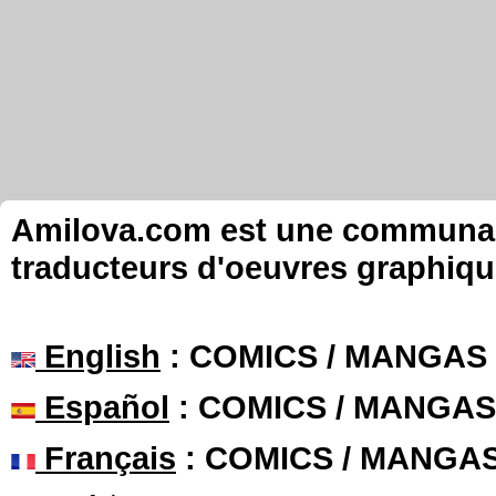
Amilova.com est une communauté
traducteurs d'oeuvres graphiqu
English
: COMICS / MANGAS
Español
: COMICS / MANGAS
Français
: COMICS / MANGA