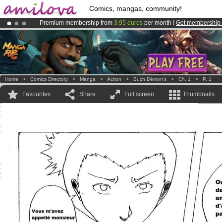
Comics, mangas, community!
Premium membership from
3.95 euros
per month !
Get membership
Amilova
Kickstarter is now LIVE
!.
Already 100000
members
and 1000
comics & mangas!
.
Home
>
Comics Directory
>
Manga
>
Action
>
Buch Démon's
>
Ch. 1
>
P. 1
Favourites
Share
Full screen
Thumbnails