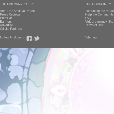
THE AMILOVA PROJECT
THE COMMUNITY
About the Amilova Project
Tutorial for the reade
Press Reviews
Help the Community 
Press kit
FAQ
Banners
Virtual currency : th
Advertise
Terms of Use
Official Partners
Follow Amilova on
Sitemap