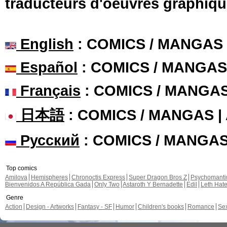
traducteurs d'oeuvres graphiqu
English
: COMICS / MANGAS
Español
: COMICS / MANGAS
Français
: COMICS / MANGA
日本語
: COMICS / MANGAS 
Русский
: COMICS / MANGA
Top comics
Amilova
Hemispheres
Chronoctis Express
Super Dragon Bros Z
Psychomant
Bienvenidos A República Gada
Only Two
Astaroth Y Bernadette
Edil
Leth Hat
Genre
Action
Design - Artworks
Fantasy - SF
Humor
Children's books
Romance
Se