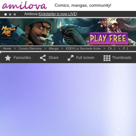
Comics, mangas, community!
Amilova
Kickstarter is now LIVE
!.
Already 100000
members
and 1000
comics & mangas!
.
Premium membership from
3.95 euros
per month !
Get membership
Home
>
Comics Directory
>
Manga
>
EDEN La Seconde Aube
>
Ch. 1
>
P. 1
Favourites
Share
Full screen
Thumbnails