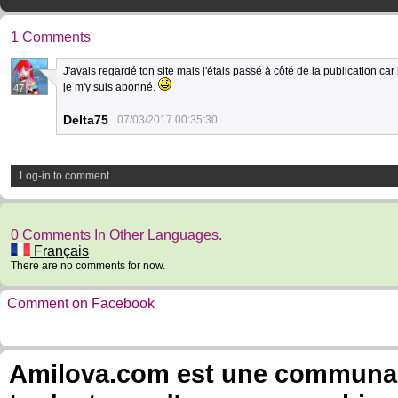
1 Comments
J'avais regardé ton site mais j'étais passé à côté de la publication car le
je m'y suis abonné.
47
Delta75
07/03/2017 00:35:30
Log-in to comment
0 Comments In Other Languages.
Français
There are no comments for now.
Comment on Facebook
Amilova.com est une communauté