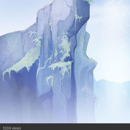
5319 views