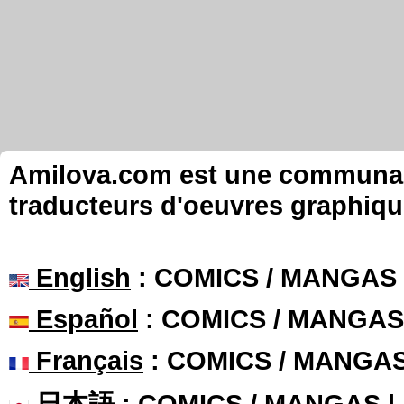
Amilova.com est une communauté
traducteurs d'oeuvres graphiqu
English
: COMICS / MANGAS
Español
: COMICS / MANGAS
Français
: COMICS / MANGA
日本語
: COMICS / MANGAS 