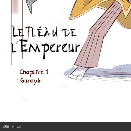
4581 views