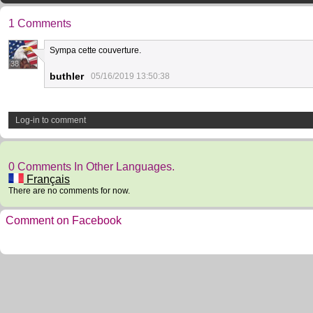
1 Comments
Sympa cette couverture.
38
buthler
05/16/2019 13:50:38
Log-in to comment
0 Comments In Other Languages.
Français
There are no comments for now.
Comment on Facebook