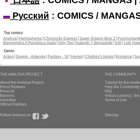
Русский
: COMICS / MANGA
Top comics
Amilova
Hemispheres
Chronoctis Express
Super Dragon Bros Z
Psychomant
Bienvenidos A República Gada
Only Two
Astaroth Y Bernadette
Edil
Leth Hat
Genre
Action
Design - Artworks
Fantasy - SF
Humor
Children's books
Romance
Se
THE AMILOVA PROJECT
THE COMMUNITY
About the Amilova Project
Tutorial for the reade
Press Reviews
Help the Community 
Press kit
FAQ
Banners
Virtual currency : th
Advertise
Terms of Use
Official Partners
Follow Amilova on
Sitemap