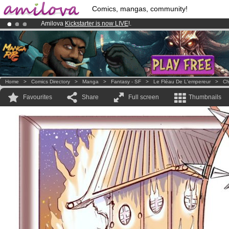
Comics, mangas, community!
Amilova
Kickstarter is now LIVE
!.
Already 134393
members
and 1208
comics & mangas!
.
Premium membership from
3.95 euros
per month !
Get membership
Home
>
Comics Directory
>
Manga
>
Fantasy - SF
>
Le Fléau De L'empereur
>
Ch
Favourites
Share
Full screen
Thumbnails