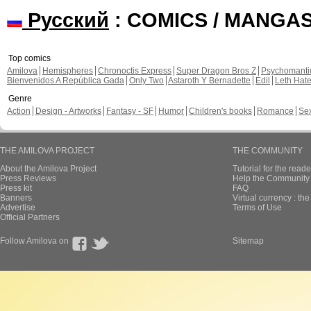
Русский
: COMICS / MANGA
Top comics
Amilova
Hemispheres
Chronoctis Express
Super Dragon Bros Z
Psychomant
Bienvenidos A República Gada
Only Two
Astaroth Y Bernadette
Edil
Leth Hat
Genre
Action
Design - Artworks
Fantasy - SF
Humor
Children's books
Romance
Se
THE AMILOVA PROJECT
THE COMMUNITY
About the Amilova Project
Tutorial for the reade
Press Reviews
Help the Community 
Press kit
FAQ
Banners
Virtual currency : th
Advertise
Terms of Use
Official Partners
Follow Amilova on
Sitemap