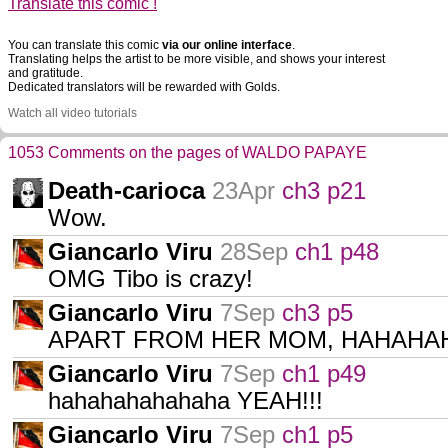
Translate this comic !
You can translate this comic
via our online interface
.
Translating helps the artist to be more visible, and shows your interest
and gratitude.
Dedicated translators will be rewarded with Golds.
Watch all video tutorials
1053 Comments on the pages of WALDO PAPAYE
Death-carioca
23Apr
ch3 p21
Wow.
Giancarlo Viru
28Sep
ch1 p48
OMG Tibo is crazy!
Giancarlo Viru
7Sep
ch3 p5
APART FROM HER MOM, HAHAHA
Giancarlo Viru
7Sep
ch1 p49
hahahahahahaha YEAH!!!
Giancarlo Viru
7Sep
ch1 p5