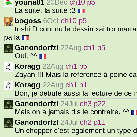
youna81
20Dec
ch10 p5
La suite, la suite :3
bogoss
6Oct
ch10 p5
toshi.D continu le dessin xai tro marran
pa la
Ganondorfzl
22Aug
ch1 p5
Oui. ^^
Koragg
22Aug
ch1 p5
Zayan !!! Mais la référence à peine c
Koragg
22Aug
ch1 p1
Bon, je débute aussi la lecture de ce
Ganondorfzl
24Jul
ch3 p22
Mais on a jamais dis le contraire. ^^
Ganondorfzl
24Jul
ch2 p11
Un chopper c'est également un type 