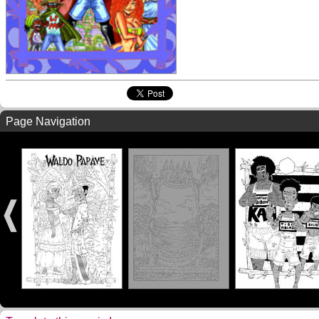
Page Navigation