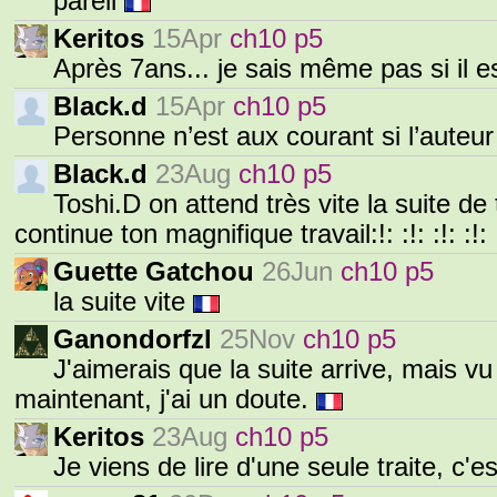
pareil
Keritos
15Apr
ch10 p5
Après 7ans... je sais même pas si il e
Black.d
15Apr
ch10 p5
Personne n’est aux courant si l’auteur
Black.d
23Aug
ch10 p5
Toshi.D on attend très vite la suite de 
continue ton magnifique travail:!: :!: :!: :!: 
Guette Gatchou
26Jun
ch10 p5
la suite vite
Ganondorfzl
25Nov
ch10 p5
J'aimerais que la suite arrive, mais vu
maintenant, j'ai un doute.
Keritos
23Aug
ch10 p5
Je viens de lire d'une seule traite, c