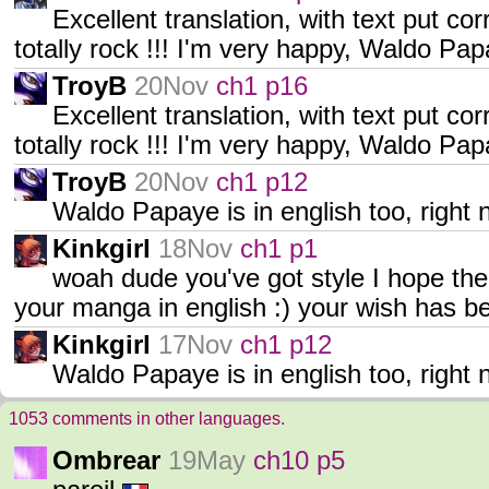
Excellent translation, with text put cor
totally rock !!! I'm very happy, Waldo Pa
TroyB
20Nov
ch1 p16
Excellent translation, with text put cor
totally rock !!! I'm very happy, Waldo Pa
TroyB
20Nov
ch1 p12
Waldo Papaye is in english too, righ
Kinkgirl
18Nov
ch1 p1
woah dude you've got style I hope the
your manga in english :) your wish has be
Kinkgirl
17Nov
ch1 p12
Waldo Papaye is in english too, right 
1053 comments in other languages.
Ombrear
19May
ch10 p5