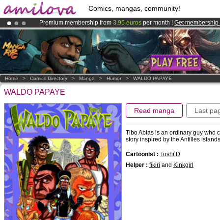
Comics, mangas, community!
Premium membership from
3.95 euros
per month !
Get membership
Already 100000
members
and 1000
comics & mangas!
.
Amilova
Kickstarter is now LIVE
!.
Home
>
Comics Directory
>
Manga
>
Humor
>
WALDO PAPAYE
WALDO PAPAYE
Read manga
Last pa
Tibo Abias is an ordinary guy who 
story inspired by the Antilles island
Cartoonist :
Toshi.D
Helper :
fikiri
and
Kinkgirl