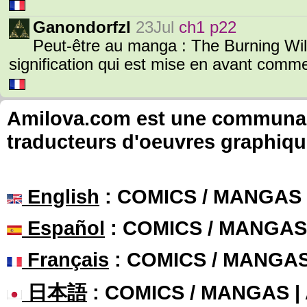
Ganondorfzl
23Jul
ch1 p22
Peut-être au manga : The Burning Wil
signification qui est mise en avant com
Amilova.com est une communauté
traducteurs d'oeuvres graphiqu
English
: COMICS / MANGAS
Español
: COMICS / MANGAS
Français
: COMICS / MANGA
日本語
: COMICS / MANGAS 