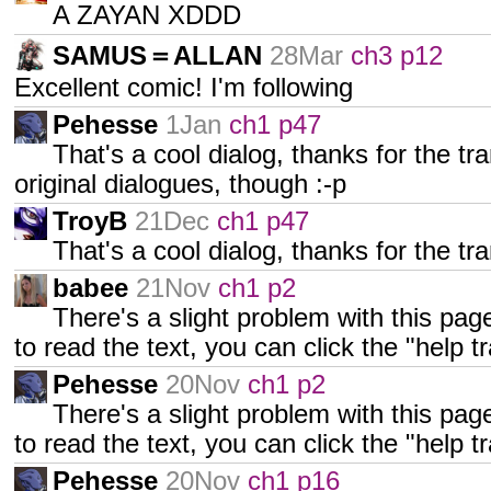
A ZAYAN XDDD
SAMUS＝ALLAN
28Mar
ch3 p12
Excellent comic! I'm following
Pehesse
1Jan
ch1 p47
That's a cool dialog, thanks for the tran
original dialogues, though :-p
TroyB
21Dec
ch1 p47
That's a cool dialog, thanks for the tra
babee
21Nov
ch1 p2
There's a slight problem with this page 
to read the text, you can click the "help t
Pehesse
20Nov
ch1 p2
There's a slight problem with this page 
to read the text, you can click the "help t
Pehesse
20Nov
ch1 p16