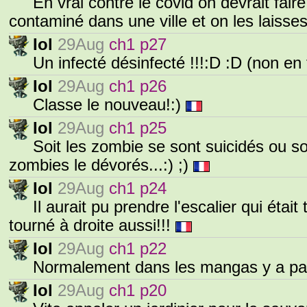
En vrai contre le covid on devrait fair
contaminé dans une ville et on les laisses
Iol
29Aug
ch1 p27
Un infecté désinfecté !!!:D :D (non en f
Iol
29Aug
ch1 p26
Classe le nouveau!:)
Iol
29Aug
ch1 p25
Soit les zombie se sont suicidés ou soit
zombies le dévorés...:) ;)
Iol
29Aug
ch1 p24
Il aurait pu prendre l'escalier qui était
tourné à droite aussi!!!
Iol
29Aug
ch1 p22
Normalement dans les mangas y a pas
Iol
29Aug
ch1 p20