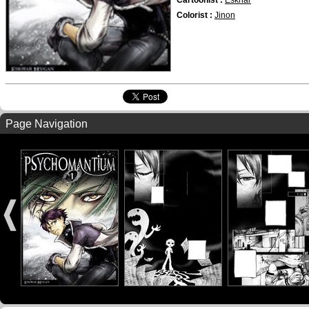
Cartoonist :
Eskhar
Colorist :
Jinon
Page Navigation