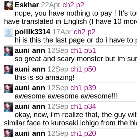
Eskhar
22Apr
ch2 p2
nope, you have nothing to pay ! It's tota
have translated in English (I have 10 mor
pollik3314
17Apr
ch2 p2
hi is this the last page or do i have to
auni ann
12Sep
ch1 p51
so great and scary monster but im sure
auni ann
12Sep
ch1 p50
this is so amazing!
auni ann
12Sep
ch1 p39
awesome awesome awesome!!!
auni ann
12Sep
ch1 p34
okay, now, i'm realize that, the guy with
similar face to kurosaki ichigo from the 
auni ann
12Sep
ch1 p20