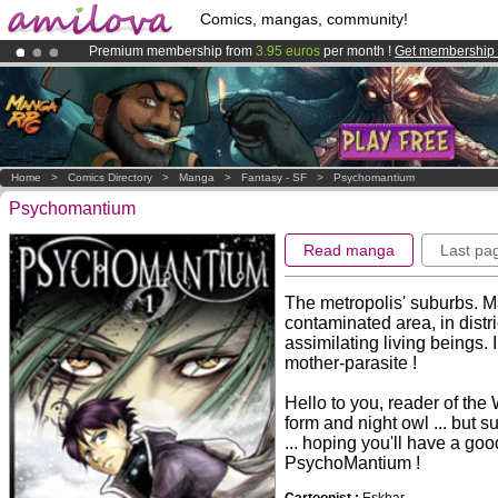
Comics, mangas, community!
Premium membership from
3.95 euros
per month !
Get membership
Amilova
Kickstarter is now LIVE
!.
Already 100000
members
and 1000
comics & mangas!
.
Home
>
Comics Directory
>
Manga
>
Fantasy - SF
>
Psychomantium
Psychomantium
Read manga
Last pa
The metropolis' suburbs. Ma
contaminated area, in distr
assimilating living beings. 
mother-parasite !
Hello to you, reader of the W
form and night owl ... but s
... hoping you'll have a go
PsychoMantium !