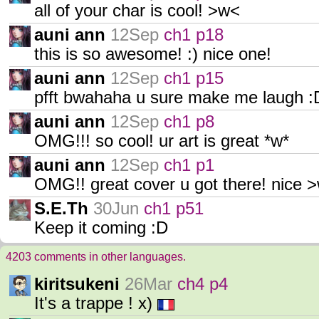
all of your char is cool! >w<
auni ann
12Sep
ch1 p18
this is so awesome! :) nice one!
auni ann
12Sep
ch1 p15
pfft bwahaha u sure make me laugh :
auni ann
12Sep
ch1 p8
OMG!!! so cool! ur art is great *w*
auni ann
12Sep
ch1 p1
OMG!! great cover u got there! nice 
S.E.Th
30Jun
ch1 p51
Keep it coming :D
4203 comments in other languages.
kiritsukeni
26Mar
ch4 p4
It's a trappe ! x)