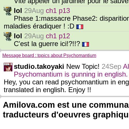
Vite appeler un jardinier pour le sauv
Iol
29Aug
ch1 p13
Phase 1:massacre Phase2: disparitio
maladies éradiquer ! :D
Iol
29Aug
ch1 p12
C'est la guerre ici!?!!?
Message board : topics about Psychomantium
studio.takoyaki
New Topic!
24Sep
A
Psychomantium is gunning in english.
Hey, you can read psychomantium in eng
translated in english. Enjoy !!
Amilova.com est une communauté
traducteurs d'oeuvres graphiqu