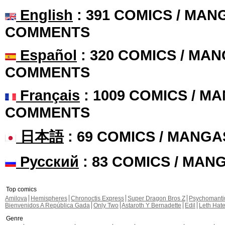
English
: 391 COMICS / MANG
COMMENTS
Español
: 320 COMICS / MAN
COMMENTS
Français
: 1009 COMICS / MA
COMMENTS
日本語
: 69 COMICS / MANGA
Русский
: 83 COMICS / MAN
Top comics
Amilova
Hemispheres
Chronoctis Express
Super Dragon Bros Z
Psychomant
Bienvenidos A República Gada
Only Two
Astaroth Y Bernadette
Edil
Leth Hat
Genre