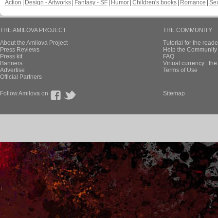
Action
Design - Artworks
Fantasy - SF
Humor
Children's books
Romance
Se
THE AMILOVA PROJECT
THE COMMUNITY
About the Amilova Project
Tutorial for the reade
Press Reviews
Help the Community 
Press kit
FAQ
Banners
Virtual currency : th
Advertise
Terms of Use
Official Partners
Follow Amilova on
Sitemap