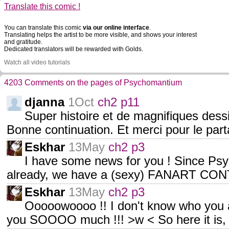
Translate this comic !
You can translate this comic
via our online interface
.
Translating helps the artist to be more visible, and shows your interest
and gratitude.
Dedicated translators will be rewarded with Golds.
Watch all video tutorials
4203 Comments on the pages of Psychomantium
djanna
1Oct
ch2 p11
Super histoire et de magnifiques dessi
Bonne continuation. Et merci pour le part
Eskhar
13May
ch2 p3
I have some news for you ! Since Ps
already, we have a (sexy) FANART CONT
Eskhar
13May
ch2 p3
Ooooowoooo !! I don't know who you ar
you SOOOO much !!! >w < So here it is,