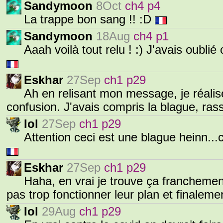
Sandymoon
8Oct
ch4 p4
La trappe bon sang !! :D
Sandymoon
18Aug
ch4 p1
Aaah voilà tout relu ! :) J'avais oublié
Eskhar
27Sep
ch1 p29
Ah en relisant mon message, je réalis
confusion. J'avais compris la blague, ras
Iol
27Sep
ch1 p29
Attention ceci est une blague heinn..
Eskhar
27Sep
ch1 p29
Haha, en vrai je trouve ça franchemen
pas trop fonctionner leur plan et finaleme
Iol
29Aug
ch1 p29