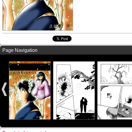
Page Navigation