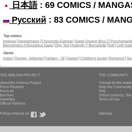
日本語
: 69 COMICS / MANGA
Русский
: 83 COMICS / MAN
Top comics
Amilova
Hemispheres
Chronoctis Express
Super Dragon Bros Z
Psychomant
Bienvenidos A República Gada
Only Two
Astaroth Y Bernadette
Edil
Leth Hat
Genre
Action
Design - Artworks
Fantasy - SF
Humor
Children's books
Romance
Se
THE AMILOVA PROJECT
THE COMMUNITY
About the Amilova Project
Tutorial for the reade
Press Reviews
Help the Community 
Press kit
FAQ
Banners
Virtual currency : th
Advertise
Terms of Use
Official Partners
Follow Amilova on
Sitemap