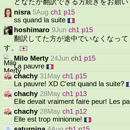
どなたか翻訳できる方続きをお願
nisra
5Aug
ch1 p15
ss quand la suite
hoshimaro
9Jun
ch1 p15
翻訳してた方が途中でいなくなって
す。
Milo Merty
24Jun
ch1 p15
La pauvre
chachy
31May
ch1 p15
La pauvre! XD C'est quand la suite?
chachy
28May
ch1 p13
Elle devait vraiment faire peur! Les p
chachy
28May
ch1 p12
Elle est trop minionne!
saturnina
4Aug
ch1 p15