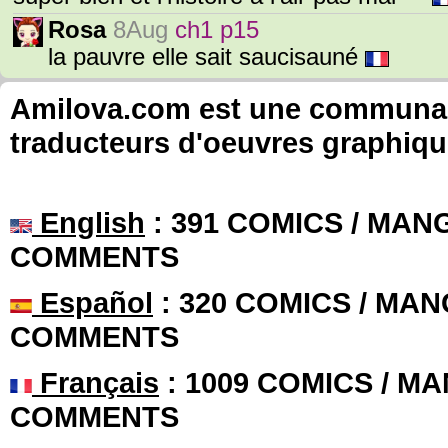
Rosa
8Aug
ch1 p15
la pauvre elle sait saucisauné
Amilova.com est une communauté
traducteurs d'oeuvres graphiqu
English
: 391 COMICS / MANG
COMMENTS
Español
: 320 COMICS / MAN
COMMENTS
Français
: 1009 COMICS / MA
COMMENTS