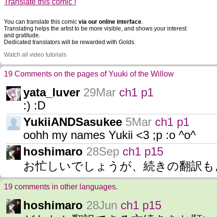
Translate this comic !
You can translate this comic
via our online interface
.
Translating helps the artist to be more visible, and shows your interest
and gratitude.
Dedicated translators will be rewarded with Golds.
Watch all video tutorials
19 Comments on the pages of Yuuki of the Willow
yata_luver
29Mar
ch1 p1
:) :D
YukiiANDSasukee
5Mar
ch1 p1
oohh my names Yukii <3 ;p :o ^o^
hoshimaro
28Sep
ch1 p15
お忙しいでしょうが、続きの翻訳も
19 comments in other languages.
hoshimaro
28Jun
ch1 p15