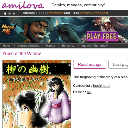
Comics, mangas, community!
Already 100000
members
and 1000
comics & mangas!
.
Premium membership from
3.95 euros
per month !
Get membership
Amilova
Kickstarter is now LIVE
!.
Home
>
Comics Directory
>
Manga
>
Romance
>
Yuuki Of The Willow
Yuuki of the Willow
Read manga
Last pa
The beginning of the story of a bi
Cartoonist :
hoshimaro
Helper :
tze