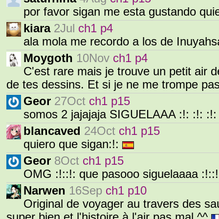
por favor sigan me esta gustando qui
kiara
2Jul
ch1 p4
ala mola me recordo a los de Inuyahs
Moygoth
10Nov
ch1 p4
C'est rare mais je trouve un petit air
de tes dessins. Et si je ne me trompe pa
Geor
27Oct
ch1 p15
somos 2 jajajaja SIGUELAAA :!: :!: :!: :
blancaved
24Oct
ch1 p15
quiero que sigan:!:
Geor
8Oct
ch1 p15
OMG :!::!: que pasooo siguelaaaa :!::
Narwen
16Sep
ch1 p10
Original de voyager au travers des sau
super bien et l'histoire à l'air pas mal ^^