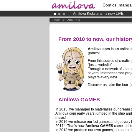
Comics, manga
Amilova
Kickstarter is now LIVE
!.
Premium membership from
3.95 eur
Home
>
About Us
Already 100000
members
and 1000
From 2010 to now, our histor
Amilova.com is an online
games!
From this source of creativ
“just a website”:
Through a network of talen
several interconnected proj
players every day!
Discover us, take the tour. ;)
Amilova GAMES
In 2015, we managed to materialize our dream p
Amilova.com early years jumped in the ship and c
music!
In 2016 we release our 1st games and get very 
2017!!! That’s how
Amilova GAMES
came to life
In 2018 we produce our own games, outsource le