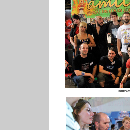
Amilov