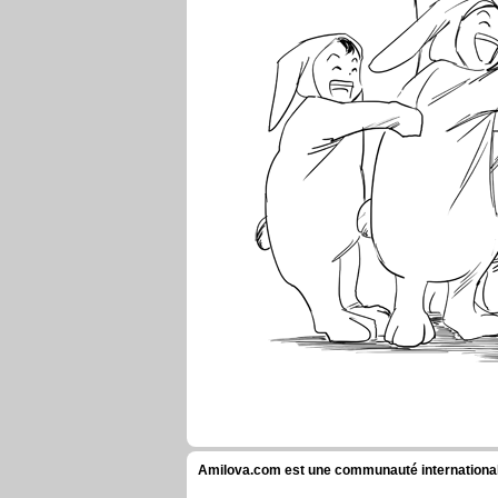
Amilova.com est une communauté internationale 