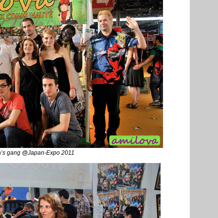
a’s gang @Japan-Expo 2011