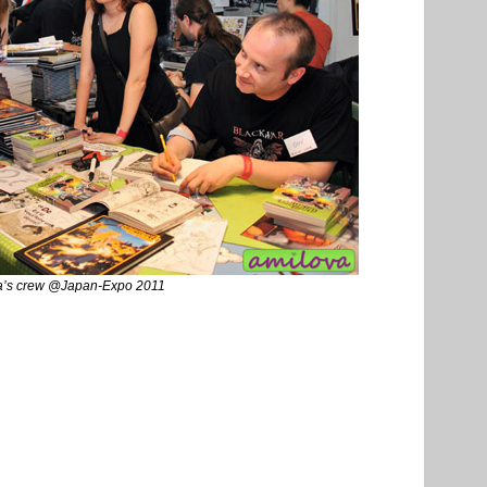
a’s crew @Japan-Expo 2011