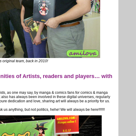
s original team, back in 2010!
ties of Artists, readers and players… with
rtists, as one may say, by manga & comics fans for comics & manga
it also has always been involved in these digital universes, regularly
e dedication and love, sharing art will always be a priority for us.
k us anything, but not politics, hehe! We will always be here!!!!!!!