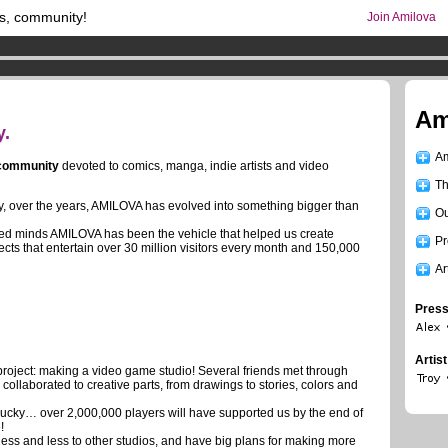
s, community!
Join Amilova
os
per month !
Get membership now
comics & mangas!
.
Am
y.
Am
 community
devoted to comics, manga, indie artists and video
Th
ity, over the years, AMILOVA has evolved into something bigger than
Ou
ted minds AMILOVA has been the vehicle that helped us create
Pr
ects that entertain over 30 million visitors every month and 150,000
Ar
Press
Artis
roject: making a video game studio! Several friends met through
ollaborated to creative parts, from drawings to stories, colors and
lucky… over 2,000,000 players will have supported us by the end of
!
ss and less to other studios, and have big plans for making more