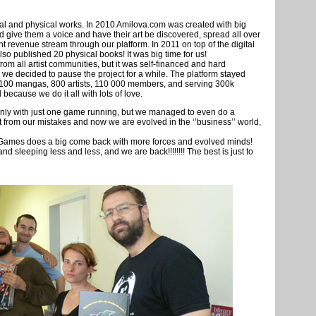
tal and physical works. In 2010 Amilova.com was created with big
d give them a voice and have their art be discovered, spread all over
nt revenue stream through our platform. In 2011 on top of the digital
o published 20 physical books! It was big time for us!
om all artist communities, but it was self-financed and hard
 we decided to pause the project for a while. The platform stayed
er 1100 mangas, 800 artists, 110 000 members, and serving 300k
ecause we do it all with lots of love.
 only with just one game running, but we managed to even do a
t from our mistakes and now we are evolved in the ‘’business’’ world,
 Games does a big come back with more forces and evolved minds!
 sleeping less and less, and we are back!!!!!!!! The best is just to