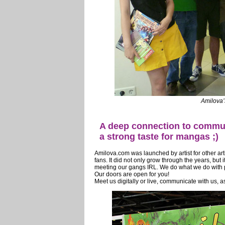
Amilova’
A deep connection to communi
a strong taste for mangas ;)
Amilova.com was launched by artist for other a
fans. It did not only grow through the years, but 
meeting our gangs IRL. We do what we do with pur
Our doors are open for you!
Meet us digitally or live, communicate with us, as