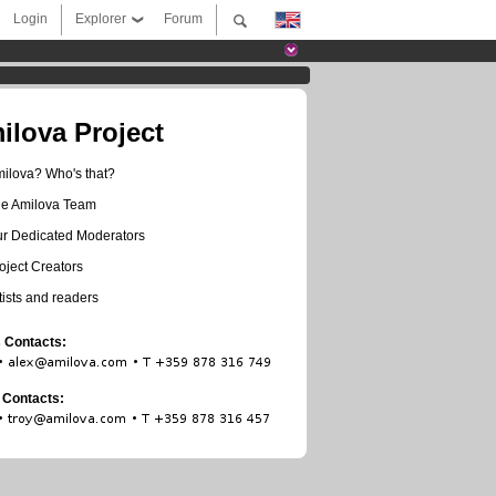
Login
Explorer
Forum
ilova Project
ilova? Who's that?
e Amilova Team
r Dedicated Moderators
oject Creators
tists and readers
 Contacts:
t Contacts: