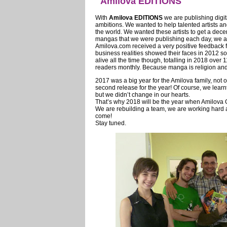
Amilova EDITIONS
With
Amilova EDITIONS
we are publishing digi
ambitions. We wanted to help talented artists an
the world. We wanted these artists to get a dece
mangas that we were publishing each day, we als
Amilova.com received a very positive feedback fr
business realities showed their faces in 2012 so
alive all the time though, totalling in 2018 ov
readers monthly. Because manga is religion and b
2017 was a big year for the Amilova family, not
second release for the year! Of course, we learn
but we didn’t change in our hearts.
That’s why 2018 will be the year when Amilova
We are rebuilding a team, we are working hard and
come!
Stay tuned.