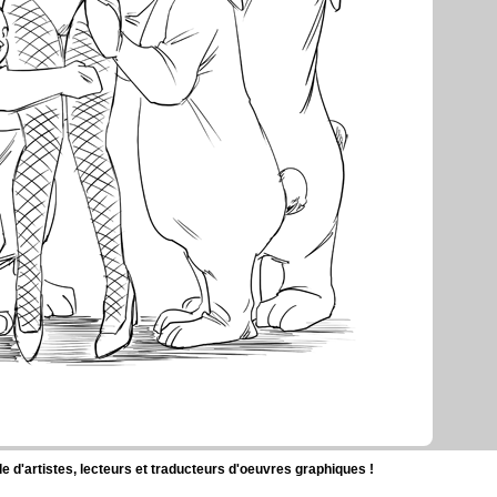
d'artistes, lecteurs et traducteurs d'oeuvres graphiques !