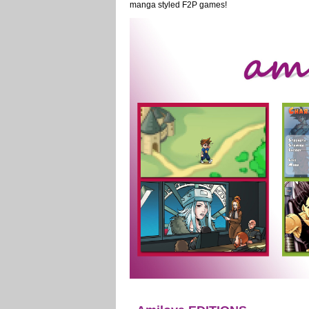
manga styled F2P games!