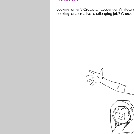
Looking for fun? Create an account on Amilova
Looking for a creative, challenging job? Check o