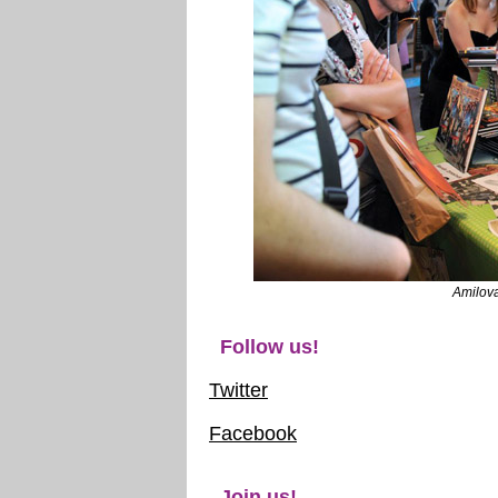
Amilov
Follow us!
Twitter
Facebook
Join us!