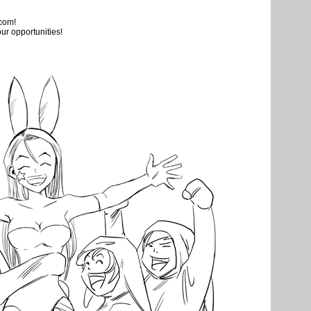
.com!
ur opportunities!