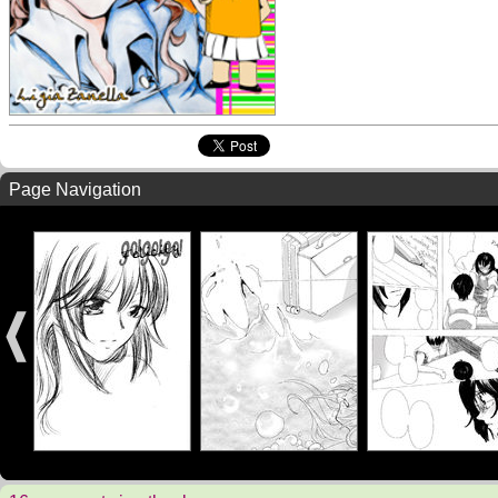
Page Navigation