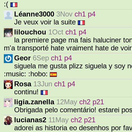
:(
Léanne3000
3Nov
ch1 p4
Je veux voir la suite
lilouchou
1Oct
ch1 p4
la premiere page ma fais haluciner to
m'a transporté hate vraiment hate de voir 
Geor
6Sep
ch1 p4
siguela me gusta plizz siguela y soy new 
:music: :hobo:
Rosa
13Jun
ch1 p4
continu!
ligia.zanella
12May
ch2 p21
Obrigada pelo comentário! estarei po
lucianas2
11May
ch2 p21
adorei as historia eo desenhos por fa