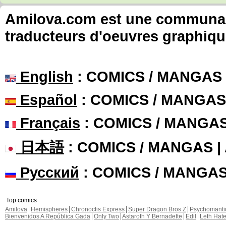
Amilova.com est une communauté
traducteurs d'oeuvres graphiqu
English
: COMICS / MANGAS
Español
: COMICS / MANGAS
Français
: COMICS / MANGA
日本語
: COMICS / MANGAS 
Русский
: COMICS / MANGA
Top comics
Amilova
Hemispheres
Chronoctis Express
Super Dragon Bros Z
Psychomant
Bienvenidos A República Gada
Only Two
Astaroth Y Bernadette
Edil
Leth Hat