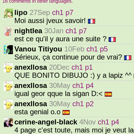
16 comments in other languages.
lipo
27Sep
ch1 p7
Moi aussi jveux savoir!
nightlea
30Jan
ch1 p7
est ce qu'il y aura une suite ?
Vanou Titiyou
10Feb
ch1 p5
Sérieux, ça continue pour de vrai?
anexllosa
20Dec
ch1 p1
QUE BONITO DIBUJO :) y a lapiz ^^
anexllosa
30May
ch1 p4
igual geor qque la sigan D:<
anexllosa
30May
ch1 p2
esta genial o.o
cerine-angel-black
4Nov
ch1 p4
4 page c'est toute, mais moi je veut l