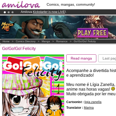
Comics, mangas, community!
Amilova
Kickstarter is now LIVE
!.
Already 100000
members
and 1000
comics & mangas!
.
Premium membership from
3.95 euros
per month !
Get membership
Home
>
Comics Directory
>
Manga
>
Romance
>
Go!Go!Go! Felicity
Go!Go!Go! Felicity
Read manga
Last pa
Acompanhe a divertida his
e aprendizado!
Meu nome é Lígia Zanella, 
anime nas horas vagas!
Muito obrigada por ler meu
Cartoonist :
ligia.zanella
Translator :
Marina