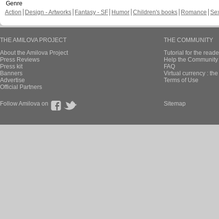
Genre
Action
Design - Artworks
Fantasy - SF
Humor
Children's books
Romance
Se
THE AMILOVA PROJECT
THE COMMUNITY
About the Amilova Project
Tutorial for the reade
Press Reviews
Help the Community 
Press kit
FAQ
Banners
Virtual currency : th
Advertise
Terms of Use
Official Partners
Follow Amilova on
Sitemap