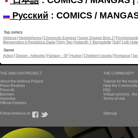
Русский
: COMICS / MANGA
Top comics
Amilova
Hemispheres
Chronoctis Express
Super Dragon Bros Z
Psychomant
Bienvenidos A República Gada
Only Two
Astaroth Y Bernadette
Edil
Leth Hat
Genre
Action
Design - Artworks
Fantasy - SF
Humor
Children's books
Romance
Se
THE AMILOVA PROJECT
THE COMMUNITY
About the Amilova Project
Tutorial for the reade
Press Reviews
Help the Community 
Press kit
FAQ
Banners
Virtual currency : th
Advertise
Terms of Use
Official Partners
Follow Amilova on
Sitemap