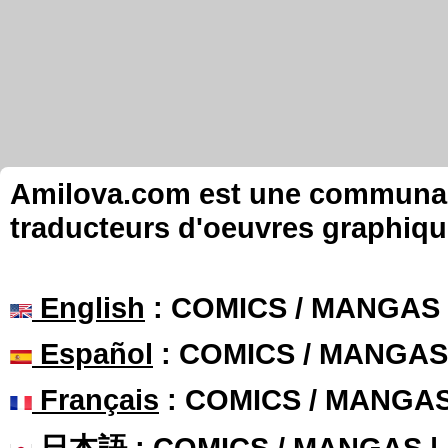
Amilova.com est une communauté
traducteurs d'oeuvres graphiqu
English
: COMICS / MANGAS
Español
: COMICS / MANGAS
Français
: COMICS / MANGA
日本語
: COMICS / MANGAS 