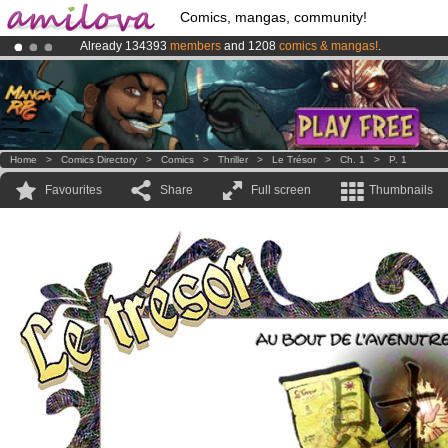
Comics, mangas, community!
Already 134393
members
and 1208
comics & mangas!
.
Premium membership from
3.95 euros
per month !
Get membership
Amilova
Kickstarter is now LIVE
!.
Home
>
Comics Directory
>
Comics
>
Thriller
>
Le Trésor
>
Ch. 1
>
P. 1
Favourites
Share
Full screen
Thumbnails