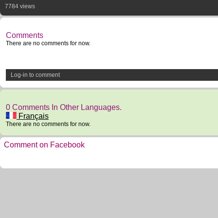
7784 views
Comments
There are no comments for now.
Log-in to comment
0 Comments In Other Languages.
Français
There are no comments for now.
Comment on Facebook