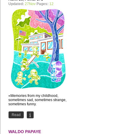
Updated:
27Nov
Pages:
12
«Memories from my childhood,
sometimes sad, sometimes strange,
sometimes funny.
Read
WALDO PAPAYE