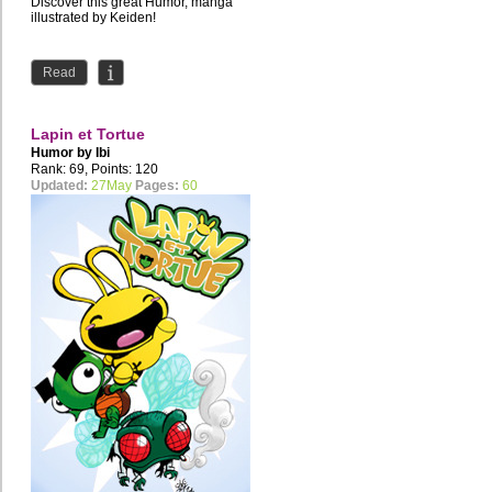
Discover this great Humor, manga
illustrated by Keiden!
Read
Lapin et Tortue
Humor by
Ibi
Rank: 69, Points: 120
Updated:
27May
Pages:
60