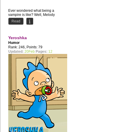
Ever wondered what being a
vampire is like? Well, Melody
definitely didn't have any plans to
Read
discover it. Saved by another...
Yeroshka
Humor
Rank: 246, Points: 79
Updated:
20Feb
Pages:
12