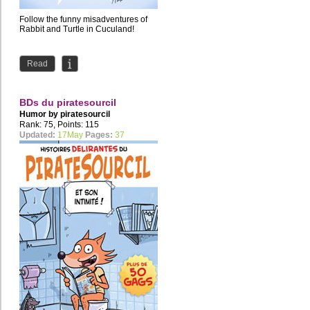
Follow the funny misadventures of
Rabbit and Turtle in Cuculand!
Read
BDs du piratesourcil
Humor by
piratesourcil
Rank: 75, Points: 115
Updated:
17May
Pages:
37