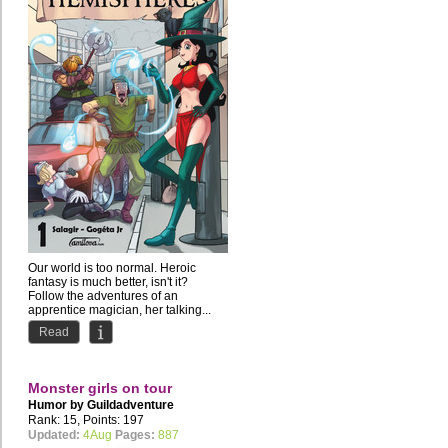
Our world is too normal. Heroic
fantasy is much better, isn't it?
Follow the adventures of an
apprentice magician, her talking...
Read
Monster girls on tour
Humor by
Guildadventure
Rank: 15, Points: 197
Updated:
4Aug
Pages:
887