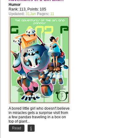
Humor
Rank: 113, Points: 105
Updated:
31Jan
Pages:
11
A bored little girl who doesn't believe
in miracles gets a surprise visit from
a few pandas traveling in a box on
top of giant...
Read