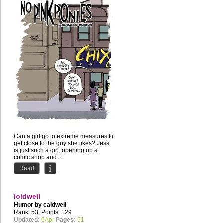
Can a girl go to extreme measures to
get close to the guy she likes? Jess
is just such a girl, opening up a
comic shop and...
Read
loldwell
Humor by
caldwell
Rank: 53, Points: 129
Updated:
6Apr
Pages:
51