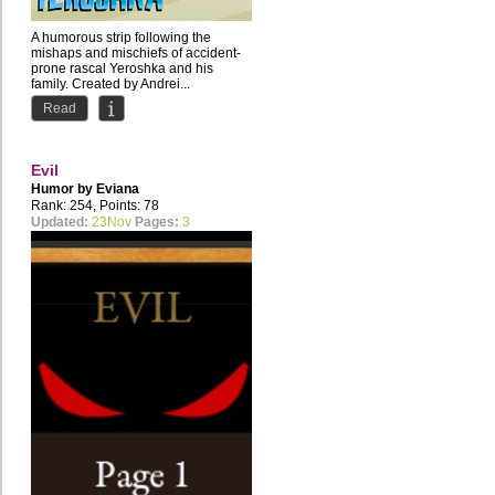
A humorous strip following the
mishaps and mischiefs of accident-
prone rascal Yeroshka and his
family. Created by Andrei...
Read
Evil
Humor by
Eviana
Rank: 254, Points: 78
Updated:
23Nov
Pages:
3