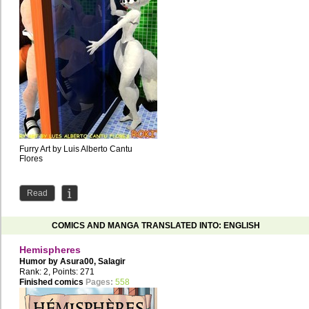
Furry Art by Luis Alberto Cantu
Flores
Read
COMICS AND MANGA TRANSLATED INTO: ENGLISH
Hemispheres
Humor by
Asura00
,
Salagir
Rank: 2, Points: 271
Finished comics
Pages:
558