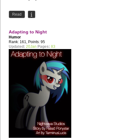
Read
Adapting to Night
Humor
Rank: 161, Points: 95
Updated:
20Jan
Pages:
83