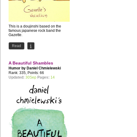
This is a doujinshi based on the
famous japanese rock band the
Gazette.
Read
A Beautiful Shambles
Humor by
Daniel Chmielewski
Rank: 335, Points: 66
Updated:
30Sep
Pages:
14