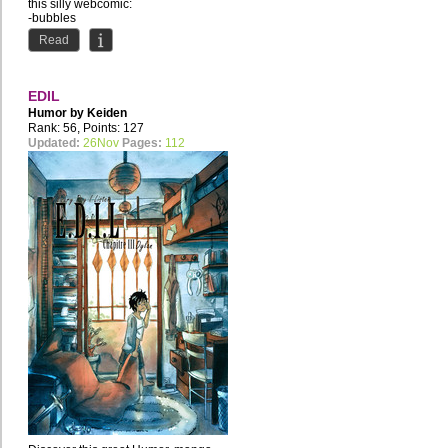
this silly webcomic:
-bubbles
-socks
Read
-Santa...
EDIL
Humor by
Keiden
Rank: 56, Points: 127
Updated:
26Nov
Pages:
112