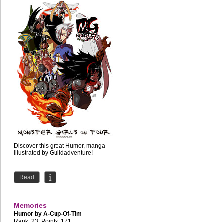
Discover this great Humor, manga
illustrated by Guildadventure!
Read
Memories
Humor by
A-Cup-Of-Tim
Rank: 23, Points: 171