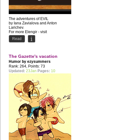
The adventures of EVIL
by Iana Zavialova and Anton
Larichev.
For more Elengir - visit
www.elengir.com
Read
The Gazette's vacation
Humor by
ezysummers
Rank: 264, Points: 73
Updated:
23Jan
Pages:
10