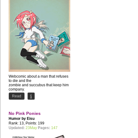
Webcomic about a man that refuses
to die and the
zombie and succubus that keep him
company.
Comedy with occasional NSFW...
Read
No Pink Ponies
Humor by
Eisu
Rank: 13, Points: 199
Updated:
23May
Pages:
147