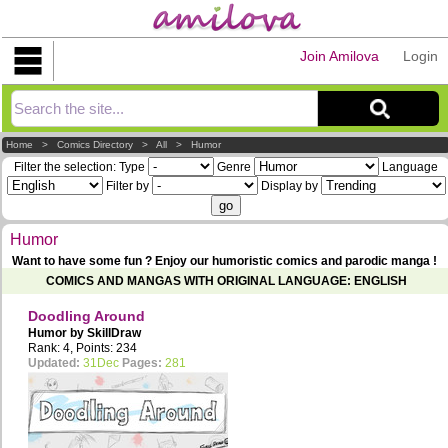
Join Amilova
Login
Explorer
Home
>
Comics Directory
>
All
>
Humor
Filter the selection:
Type
Genre
Language
Filter by
Display by
Humor
Want to have some fun ? Enjoy our humoristic comics and parodic manga !
COMICS AND MANGAS WITH ORIGINAL LANGUAGE: ENGLISH
Doodling Around
Humor by
SkillDraw
Rank: 4, Points: 234
Updated:
31Dec
Pages:
281