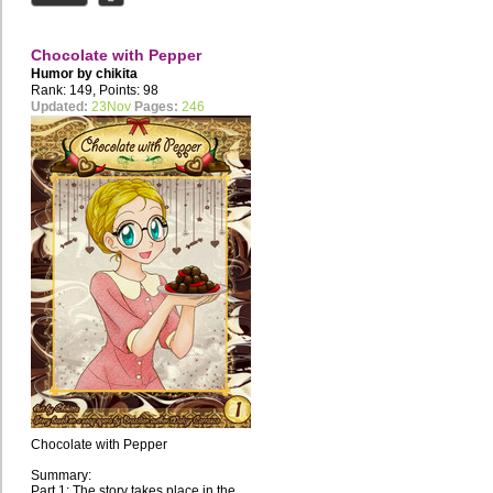
Chocolate with Pepper
Humor by
chikita
Rank: 149, Points: 98
Updated:
23Nov
Pages:
246
Chocolate with Pepper
Summary:
Part 1: The story takes place in the