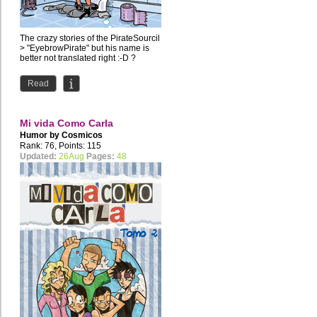
The crazy stories of the PirateSourcil
> "EyebrowPirate" but his name is
better not translated right :-D ?
Read
Mi vida Como Carla
Humor by
Cosmicos
Rank: 76, Points: 115
Updated:
26Aug
Pages:
48