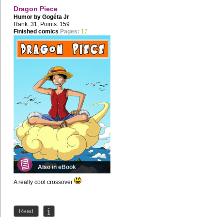
Dragon Piece
Humor by
Gogéta Jr
Rank: 31, Points: 159
Finished comics
Pages:
17
Also in eBook
A really cool crossover
Read