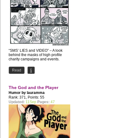
“SMS’ LIES and VIDEO” – A look
behind the masks of high profile
charity campaigns and events.
Read
The God and the Player
Humor by
lauramma
Rank: 371, Points: 55
Updated:
11Sep
Pages:
47