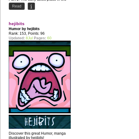
1920s in a lovely small town called
Read
Ventura, in Brazil....
hejibits
Humor by
hejibits
Rank: 153, Points: 96
Updated:
8Jul
Pages:
60
Discover this great Humor, manga
illustrated by hejibits!