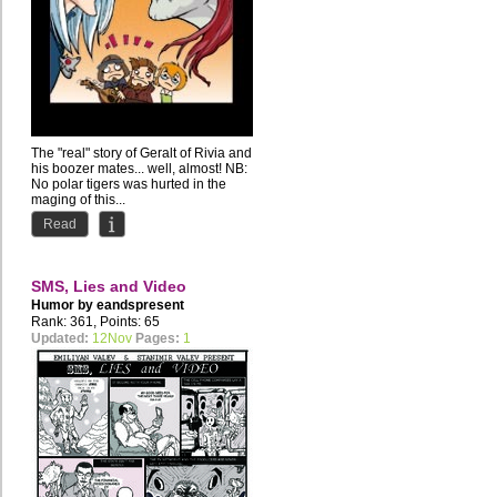
The "real" story of Geralt of Rivia and
his boozer mates... well, almost! NB:
No polar tigers was hurted in the
maging of this...
Read
SMS, Lies and Video
Humor by
eandspresent
Rank: 361, Points: 65
Updated:
12Nov
Pages:
1