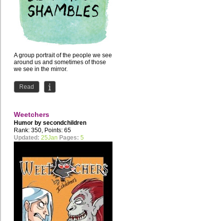
A group portrait of the people we see
around us and sometimes of those
we see in the mirror.
ABS is my foray into webcomics,...
Read
Weetchers
Humor by
secondchildren
Rank: 350, Points: 65
Updated:
25Jan
Pages:
5