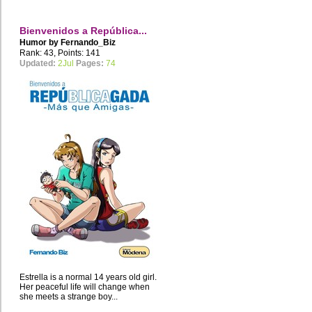
Bienvenidos a República...
Humor by
Fernando_Biz
Rank: 43, Points: 141
Updated:
2Jul
Pages:
74
Estrella is a normal 14 years old girl.
Her peaceful life will change when
she meets a strange boy...