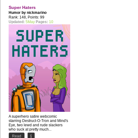
Super Haters
Humor by
nickmarino
Rank: 148, Points: 99
Updated:
5May
Pages:
10
A superhero satire webcomic
starring Destruct-O-Tron and Mind's
Eye, two lewd and rude slackers
who suck at pretty much...
Read