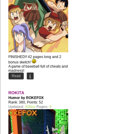
FINISHED!! 42 pages long and 2
bonus sketch!
A game of baseball full of cheats and
madness!
Read
ROKITA
Humor by
ROKEFOX
Rank: 380, Points: 52
Updated:
30Nov
Pages:
9