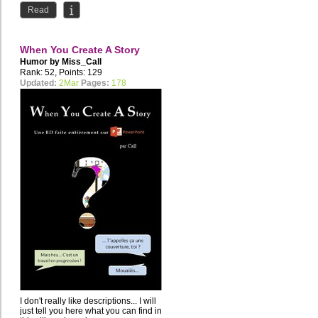
"Bienvenidos a...
Read
When You Create A Story
Humor by
Miss_Call
Rank: 52, Points: 129
Updated:
2Mar
Pages:
178
I don't really like descriptions... I will
just tell you here what you can find in