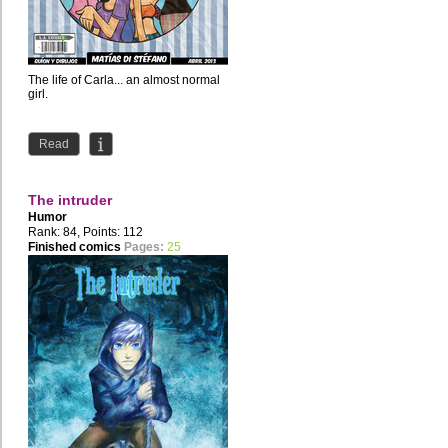
The life of Carla... an almost normal
girl.
Read
The intruder
Humor
Rank: 84, Points: 112
Finished comics
Pages:
25