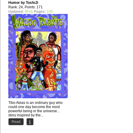
Humor by
Toshi.D
Rank: 24, Points: 171
Updated:
9Feb
Pages:
105
Tibo Abias is an ordinary guy who
could one day become the most
powerful being in the universe...
story inspired by the...
Read