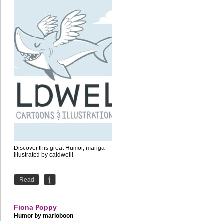
Discover this great Humor, manga
illustrated by caldwell!
Read
Fiona Poppy
Humor by
marioboon