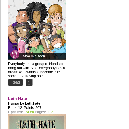
Also in eBook
Everybody has a group of friends to
hang out with. Also, everybody has a
dream who wants to become true
some day. Having both...
Read
Leth Hate
Humor by
Leth.hate
Rank: 12, Points: 207
Updated:
16Feb
Pages:
112