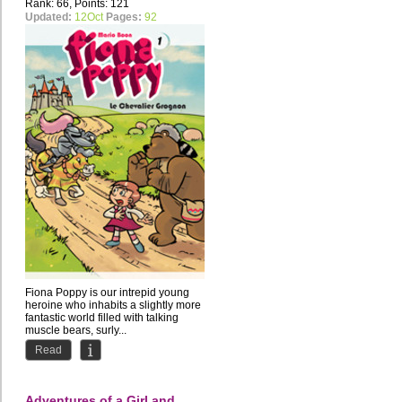
Rank: 66, Points: 121
Updated:
12Oct
Pages:
92
Fiona Poppy is our intrepid young
heroine who inhabits a slightly more
fantastic world filled with talking
muscle bears, surly...
Read
Adventures of a Girl and...