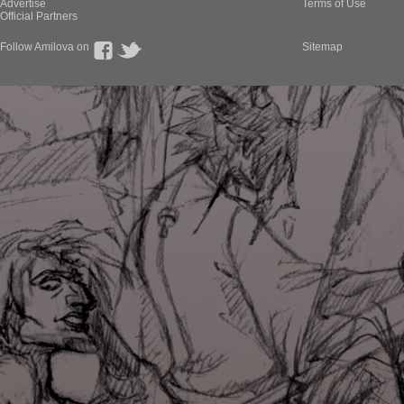
Advertise
Terms of Use
Official Partners
Follow Amilova on
Sitemap