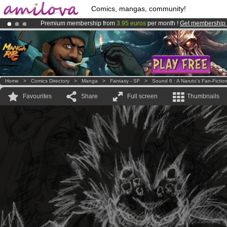
Comics, mangas, community!
Premium membership from
3.95 euros
per month !
Get membership
Amilova
Kickstarter is now LIVE
!.
Already 100000
members
and 1000
comics & mangas!
.
Home
>
Comics Directory
>
Manga
>
Fantasy - SF
>
Sound 6 : A Naruto's Fan-Fictio
Favourites
Share
Full screen
Thumbnails