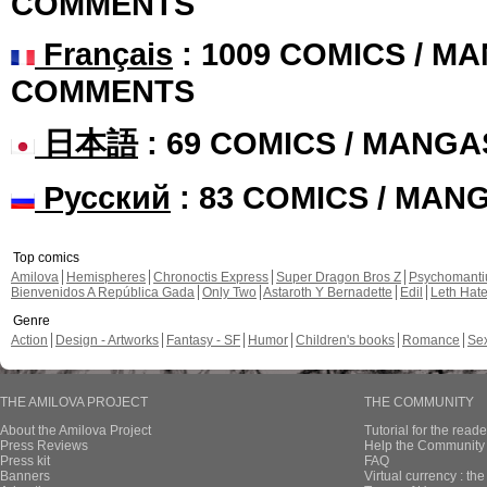
COMMENTS
Français
: 1009 COMICS / MA
COMMENTS
日本語
: 69 COMICS / MANGA
Русский
: 83 COMICS / MAN
Top comics
Amilova
Hemispheres
Chronoctis Express
Super Dragon Bros Z
Psychomant
Bienvenidos A República Gada
Only Two
Astaroth Y Bernadette
Edil
Leth Hat
Genre
Action
Design - Artworks
Fantasy - SF
Humor
Children's books
Romance
Se
THE AMILOVA PROJECT
THE COMMUNITY
About the Amilova Project
Tutorial for the reade
Press Reviews
Help the Community 
Press kit
FAQ
Banners
Virtual currency : th