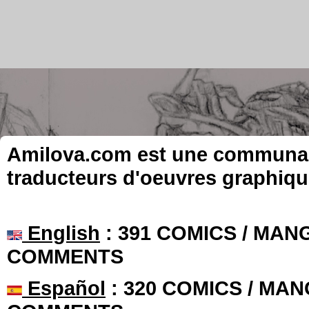
Amilova.com est une communauté
traducteurs d'oeuvres graphiqu
English
: 391 COMICS / MANG
COMMENTS
Español
: 320 COMICS / MAN