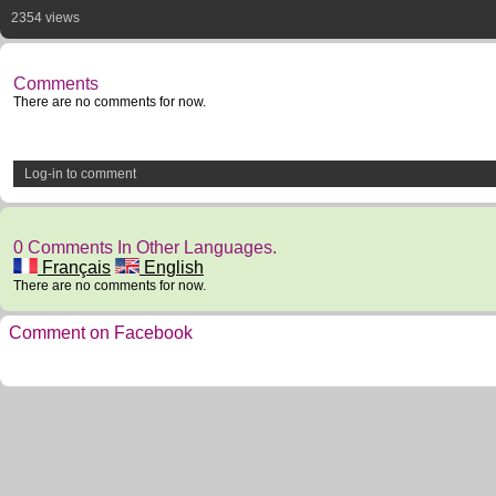
2354 views
Comments
There are no comments for now.
Log-in to comment
0 Comments In Other Languages.
Français
English
There are no comments for now.
Comment on Facebook